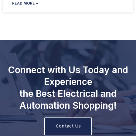
READ MORE »
Connect with Us Today and
Experience
the Best Electrical and
Automation Shopping!
Contact Us