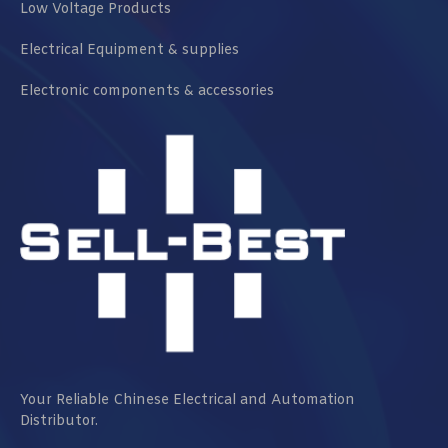
Low Voltage Products
Electrical Equipment & supplies
Electronic components & accessories
Your Reliable Chinese Electrical and Automation
Distributor.