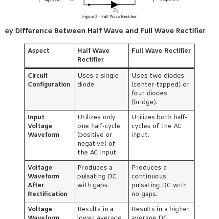
ey Difference Between Half Wave and Full Wave Rectifier
Aspect
Half Wave
Full Wave Rectifier
Rectifier
Circuit
Uses a single
Uses two diodes
Configuration
diode.
(center-tapped) or
four diodes
(bridge).
Input
Utilizes only
Utilizes both half-
Voltage
one half-cycle
cycles of the AC
Waveform
(positive or
input.
negative) of
the AC input.
Voltage
Produces a
Produces a
Waveform
pulsating DC
continuous
After
with gaps.
pulsating DC with
Rectification
no gaps.
Voltage
Results in a
Results in a higher
Waveform
lower average
average DC