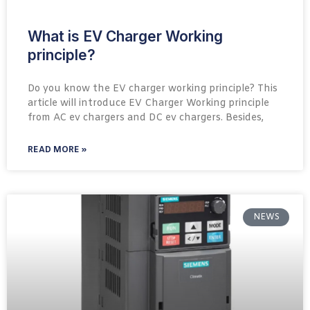
What is EV Charger Working
principle?
Do you know the EV charger working principle? This
article will introduce EV Charger Working principle
from AC ev chargers and DC ev chargers. Besides,
READ MORE »
NEWS