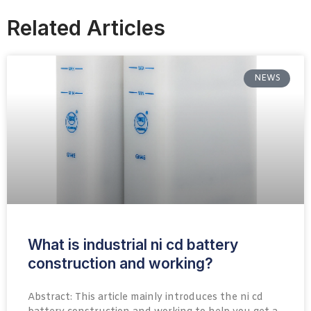
Related Articles
NEWS
What is industrial ni cd battery
construction and working?
Abstract: This article mainly introduces the ni cd