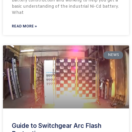
battery construction and working to help you get a
basic understanding of the industrial Ni-Cd battery.
What
READ MORE »
NEWS
Guide to Switchgear Arc Flash