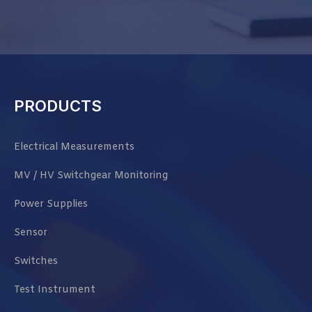
PRODUCTS
Electrical Measurements
MV / HV Switchgear Monitoring
Power Supplies
Sensor
Switches
Test Instrument