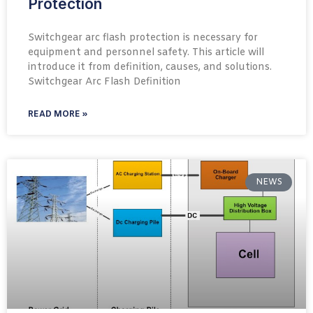
Protection
Switchgear arc flash protection is necessary for
equipment and personnel safety. This article will
introduce it from definition, causes, and solutions.
Switchgear Arc Flash Definition​
READ MORE »
NEWS