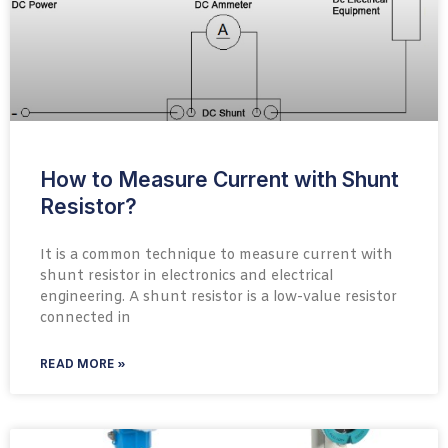
How to Measure Current with Shunt
Resistor?
It is a common technique to measure current with
shunt resistor in electronics and electrical
engineering. A shunt resistor is a low-value resistor
connected in
READ MORE »