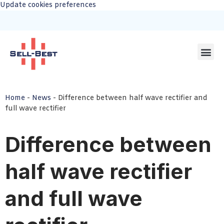
Update cookies preferences
Home
-
News
-
Difference between half wave rectifier and
full wave rectifier
Difference between
half wave rectifier
and full wave