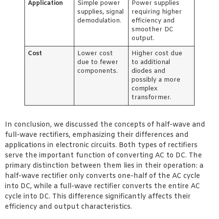
Application
Simple power
Power supplies
supplies, signal
requiring higher
demodulation.
efficiency and
smoother DC
output.
Cost
Lower cost
Higher cost due
due to fewer
to additional
components.
diodes and
possibly a more
complex
transformer.
In conclusion, we discussed the concepts of half-wave and
full-wave rectifiers, emphasizing their differences and
applications in electronic circuits. Both types of rectifiers
serve the important function of converting AC to DC. The
primary distinction between them lies in their operation: a
half-wave rectifier only converts one-half of the AC cycle
into DC, while a full-wave rectifier converts the entire AC
cycle into DC. This difference significantly affects their
efficiency and output characteristics.