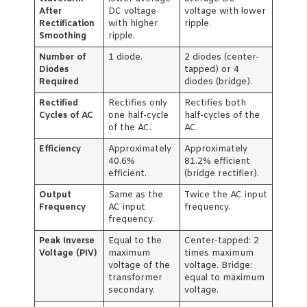
After
DC voltage
voltage with lower
Rectification
with higher
ripple.
Smoothing
ripple.
Number of
1 diode.
2 diodes (center-
Diodes
tapped) or 4
Required
diodes (bridge).
Rectified
Rectifies only
Rectifies both
Cycles of AC
one half-cycle
half-cycles of the
of the AC.
AC.
Efficiency
Approximately
Approximately
40.6%
81.2% efficient
efficient.
(bridge rectifier).
Output
Same as the
Twice the AC input
Frequency
AC input
frequency.
frequency.
Peak Inverse
Equal to the
Center-tapped: 2
Voltage (PIV)
maximum
times maximum
voltage of the
voltage. Bridge:
transformer
equal to maximum
secondary.
voltage.