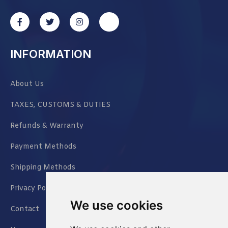
INFORMATION
About Us
TAXES, CUSTOMS & DUTIES
Refunds & Warranty
Payment Methods
Shipping Methods
Privacy Policy
We use cookies
Contact