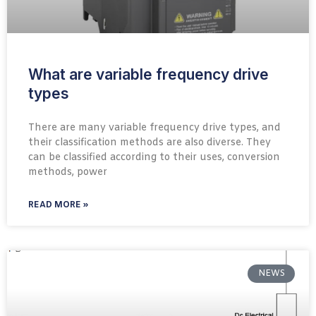
What are variable frequency drive
types
There are many variable frequency drive types, and
their classification methods are also diverse. They
can be classified according to their uses, conversion
methods, power
READ MORE »
NEWS