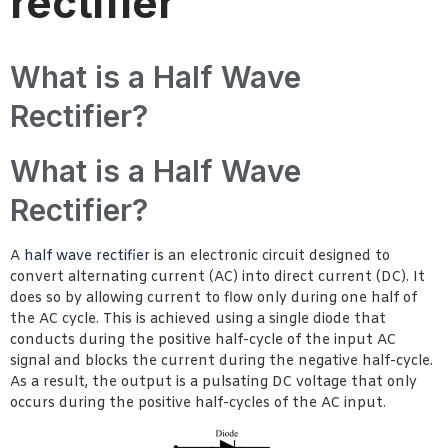
rectifier
What is a Half Wave
Rectifier?
What is a Half Wave
Rectifier?
A
half wave rectifier
is an electronic circuit designed to
convert alternating current (AC) into direct current (DC). It
does so by allowing current to flow only during one half of
the AC cycle. This is achieved using a single diode that
conducts during the positive half-cycle of the input AC
signal and blocks the current during the negative half-cycle.
As a result, the output is a pulsating DC voltage that only
occurs during the positive half-cycles of the AC input.