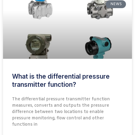
NEWS
What is the differential pressure
transmitter function?
The differential pressure transmitter function
measures, converts and outputs the pressure
difference between two locations to enable
pressure monitoring, flow control and other
functions in