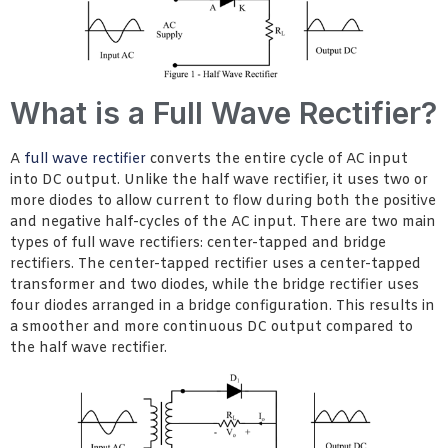
What is a Full Wave Rectifier?
A
full wave rectifier
converts the entire cycle of AC input
into DC output. Unlike the half wave rectifier, it uses two or
more diodes to allow current to flow during both the positive
and negative half-cycles of the AC input. There are two main
types of full wave rectifiers: center-tapped and bridge
rectifiers. The center-tapped rectifier uses a center-tapped
transformer and two diodes, while the bridge rectifier uses
four diodes arranged in a bridge configuration. This results in
a smoother and more continuous DC output compared to
the half wave rectifier.