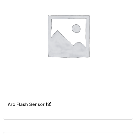
Arc Flash Sensor
(3)