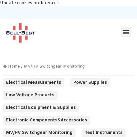
Update cookies preferences
Home
/ MV/HV Switchgear Monitoring
Electrical Measurements
Power Supplies
Low Voltage Products
Electrical Equipment & Supplies
Electronic Components&Accessories
MV/HV Switchgear Monitoring
Test Instruments