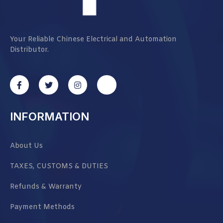
Your Reliable Chinese Electrical and Automation
Distributor.
INFORMATION
About Us
TAXES, CUSTOMS & DUTIES
Refunds & Warranty
Payment Methods