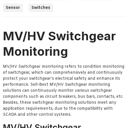
Sensor
Switches
MV/HV Switchgear
Monitoring
MV/HV Switchgear monitoring refers to condition monitoring
of switchgear, which can comprehensively and continuously
protect your switchgear’s electrical safety and enhance its
performance. Sell-Best MV/HV Switchgear monitoring
solutions can continuously monitor various switchgear
components such as circuit breakers, bus bars, contacts, etc.
Besides, these switchgear monitoring solutions meet any
application requirements, due to the compatibility with
SCADA and other control systems.
MV/HV Switchgear