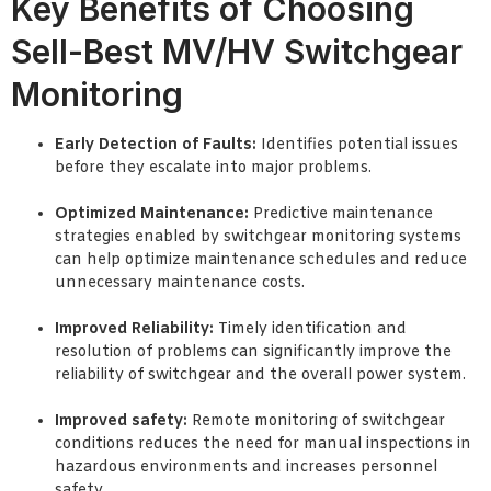
Key Benefits of Choosing
Sell-Best MV/HV Switchgear
Monitoring
Early Detection of Faults:
Identifies potential issues
before they escalate into major problems.
Optimized Maintenance:
Predictive maintenance
strategies enabled by switchgear monitoring systems
can help optimize maintenance schedules and reduce
unnecessary maintenance costs.
Improved Reliability:
Timely identification and
resolution of problems can significantly improve the
reliability of switchgear and the overall power system.
Improved safety:
Remote monitoring of switchgear
conditions reduces the need for manual inspections in
hazardous environments and increases personnel
safety.