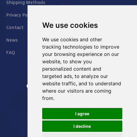
Shipping Methods
Privacy Policy
We use cookies
Contact
We use cookies and other
News
tracking technologies to improve
FAQ
your browsing experience on our
website, to show you
personalized content and
targeted ads, to analyze our
website traffic, and to understand
Jianxin East Road Chongqing China
where our visitors are coming
from.
info@Sell-Best.com
I agree
+86 23 6762 8702
I decline