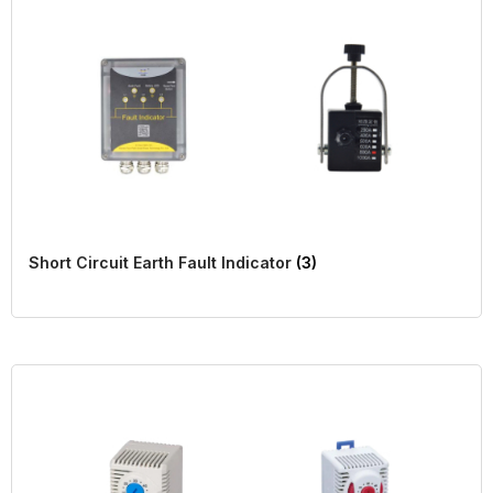
Short Circuit Earth Fault Indicator
(3)