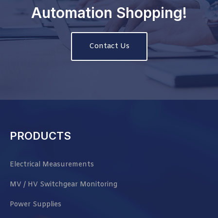
Automation Shopping!
Contact Us
PRODUCTS
Electrical Measurements
MV / HV Switchgear Monitoring
Power Supplies