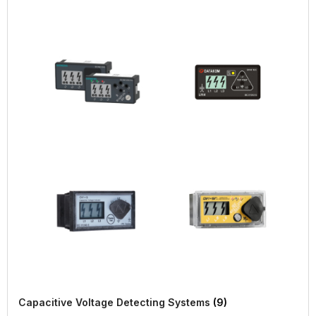
Capacitive Voltage Detecting Systems
(9)