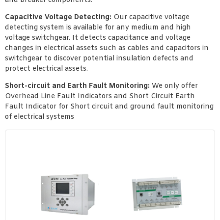
and breaker components.
Capacitive Voltage Detecting:
Our capacitive voltage
detecting system is available for any medium and high
voltage switchgear. It detects capacitance and voltage
changes in electrical assets such as cables and capacitors in
switchgear to discover potential insulation defects and
protect electrical assets.
Short-circuit and Earth Fault Monitoring:
We only offer
Overhead Line Fault Indicators and Short Circuit Earth
Fault Indicator for Short circuit and ground fault monitoring
of electrical systems