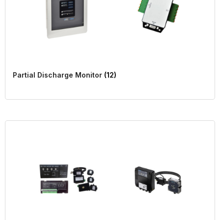
Partial Discharge Monitor
(12)