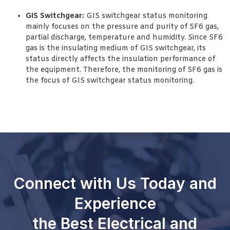
GIS Switchgear:
GIS switchgear status monitoring
mainly focuses on the pressure and purity of SF6 gas,
partial discharge, temperature and humidity. Since SF6
gas is the insulating medium of GIS switchgear, its
status directly affects the insulation performance of
the equipment. Therefore, the monitoring of SF6 gas is
the focus of GIS switchgear status monitoring.
Connect with Us Today and
Experience
the Best Electrical and