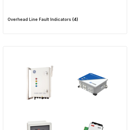
Overhead Line Fault Indicators
(4)