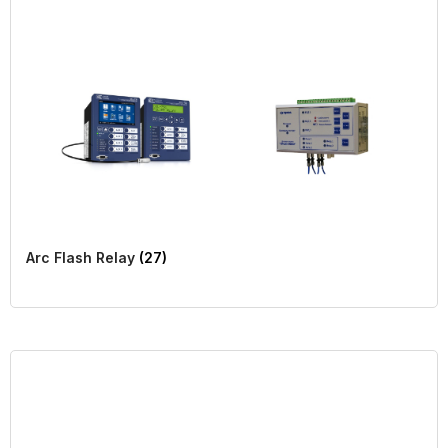
Arc Flash Relay
(27)