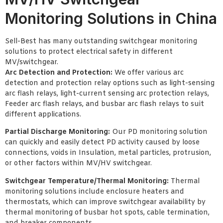
Monitoring Solutions in China
Sell-Best has many outstanding switchgear monitoring
solutions to protect electrical safety in different
MV/switchgear.
Arc Detection and Protection:
We offer various arc
detection and protection relay options such as light-sensing
arc flash relays, light-current sensing arc protection relays,
Feeder arc flash relays, and busbar arc flash relays to suit
different applications.
Partial Discharge Monitoring:
Our PD monitoring solution
can quickly and easily detect PD activity caused by loose
connections, voids in Insulation, metal particles, protrusion,
or other factors within MV/HV switchgear.
Switchgear Temperature/Thermal Monitoring:
Thermal
monitoring solutions include enclosure heaters and
thermostats, which can improve switchgear availability by
thermal monitoring of busbar hot spots, cable termination,