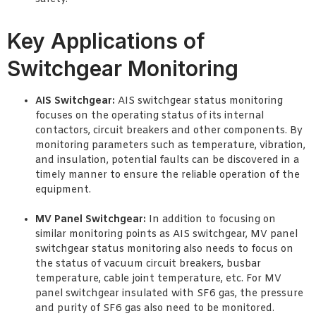
Key Applications of
Switchgear Monitoring
AIS Switchgear:
AIS switchgear status monitoring
focuses on the operating status of its internal
contactors, circuit breakers and other components. By
monitoring parameters such as temperature, vibration,
and insulation, potential faults can be discovered in a
timely manner to ensure the reliable operation of the
equipment.
MV Panel Switchgear:
In addition to focusing on
similar monitoring points as AIS switchgear, MV panel
switchgear status monitoring also needs to focus on
the status of vacuum circuit breakers, busbar
temperature, cable joint temperature, etc. For MV
panel switchgear insulated with SF6 gas, the pressure
and purity of SF6 gas also need to be monitored.