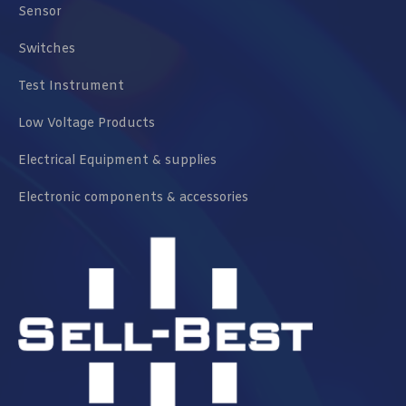
Sensor
Switches
Test Instrument
Low Voltage Products
Electrical Equipment & supplies
Electronic components & accessories