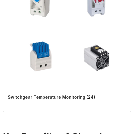
Switchgear Temperature Monitoring
(24)