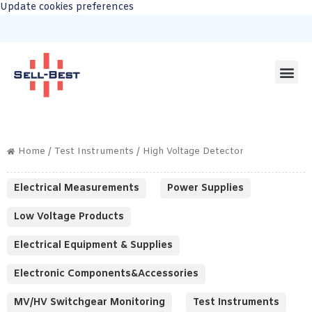
Update cookies preferences
Home
/
Test Instruments
/ High Voltage Detector
Electrical Measurements
Power Supplies
Low Voltage Products
Electrical Equipment & Supplies
Electronic Components&Accessories
MV/HV Switchgear Monitoring
Test Instruments