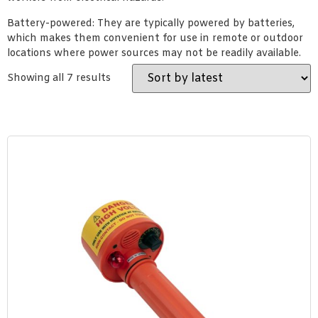
Battery-powered: They are typically powered by batteries,
which makes them convenient for use in remote or outdoor
locations where power sources may not be readily available.
Showing all 7 results