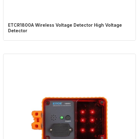
ETCR1800A Wireless Voltage Detector High Voltage
Detector