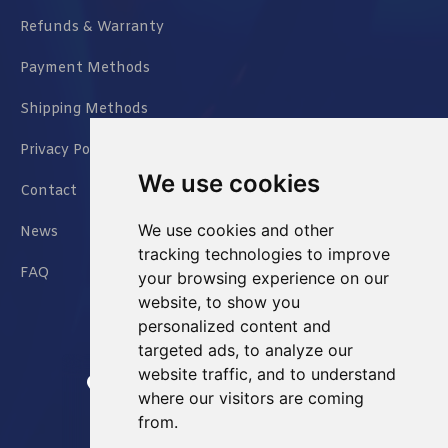
Refunds & Warranty
Payment Methods
Shipping Methods
Privacy Policy
We use cookies
Contact
We use cookies and other
News
tracking technologies to improve
FAQ
your browsing experience on our
website, to show you
personalized content and
targeted ads, to analyze our
website traffic, and to understand
Jianxin East Road Chongqing China
where our visitors are coming
from.
info@Sell-Best.com