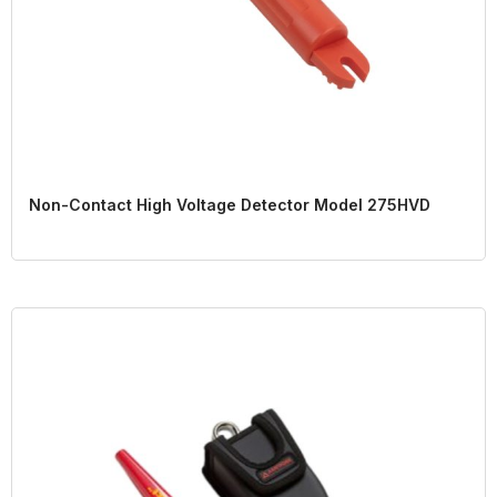
Non-Contact High Voltage Detector Model 275HVD