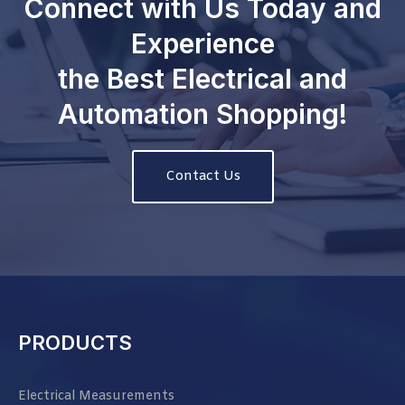
Connect with Us Today and
Experience
the Best Electrical and
Automation Shopping!
Contact Us
PRODUCTS
Electrical Measurements