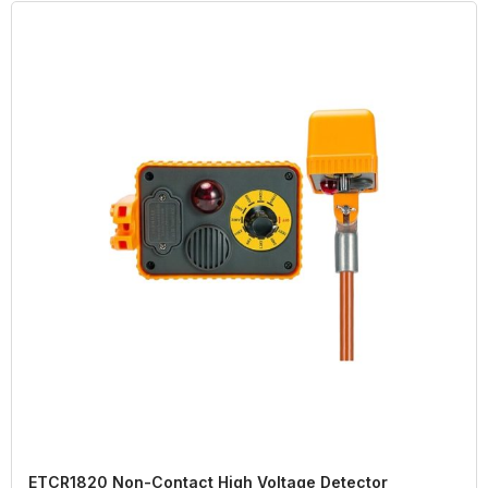
ETCR1820 Non-Contact High Voltage Detector