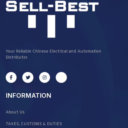
Your Reliable Chinese Electrical and Automation
Distributor.
INFORMATION
About Us
TAXES, CUSTOMS & DUTIES