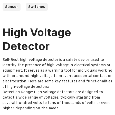
Sensor
Switches
High Voltage
Detector
Sell-Best high voltage detector is a safety device used to
identify the presence of high voltage in electrical systems or
equipment. It serves as a warning tool for individuals working
with or around high voltage to prevent accidental contact or
electrocution. Here are some key features and functionalities
of high-voltage detectors:
Detection Range: High voltage detectors are designed to
detect a wide range of voltages, typically starting from
several hundred volts to tens of thousands of volts or even
higher, depending on the model.