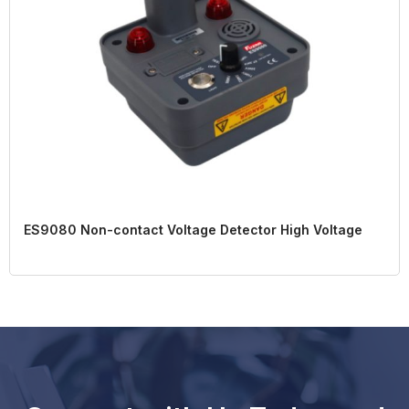
ES9080 Non-contact Voltage Detector High Voltage