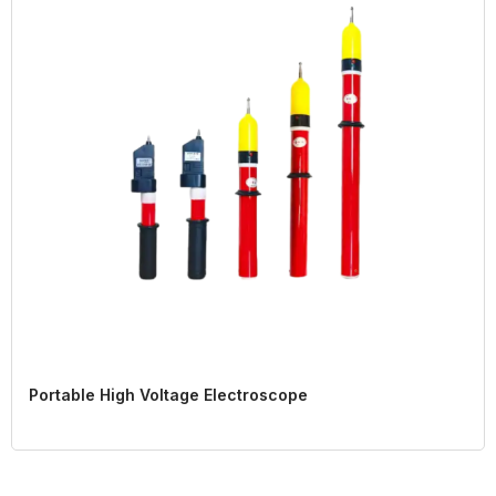
Portable High Voltage Electroscope