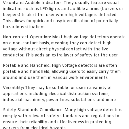
Visual and Audible Indicators: They usually feature visual
indicators such as LED lights and audible alarms (buzzers or
beepers) to alert the user when high voltage is detected.
This allows for quick and easy identification of potentially
hazardous situations.
Non-contact Operation: Most high voltage detectors operate
on a non-contact basis, meaning they can detect high
voltage without direct physical contact with the live
conductor. This adds an extra layer of safety for the user.
Portable and Handheld: High voltage detectors are often
portable and handheld, allowing users to easily carry them
around and use them in various work environments.
Versatility: They may be suitable for use in a variety of
applications, including electrical distribution systems,
industrial machinery, power lines, substations, and more.
Safety Standards Compliance: Many high voltage detectors
comply with relevant safety standards and regulations to
ensure their reliability and effectiveness in protecting
workers from electrical hazards.