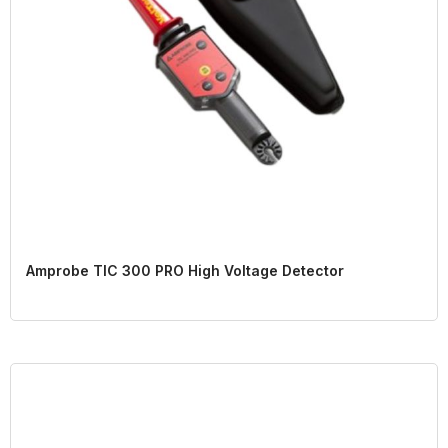
Amprobe TIC 300 PRO High Voltage Detector