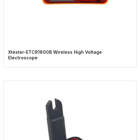
Xtester-ETCR1800B Wireless High Voltage
Electroscope