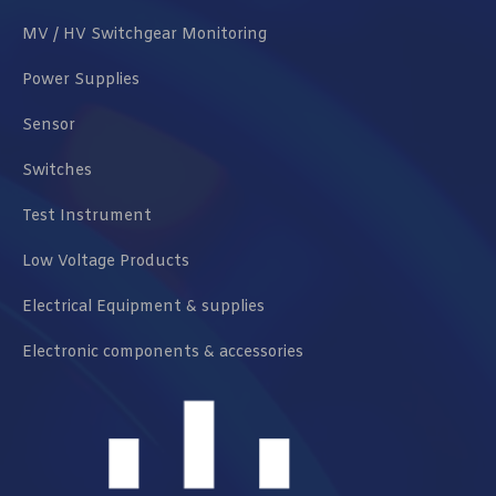
MV / HV Switchgear Monitoring
Power Supplies
Sensor
Switches
Test Instrument
Low Voltage Products
Electrical Equipment & supplies
Electronic components & accessories