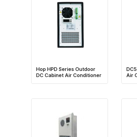
Hop HPD Series Outdoor
DC50
DC Cabinet Air Conditioner
Air 