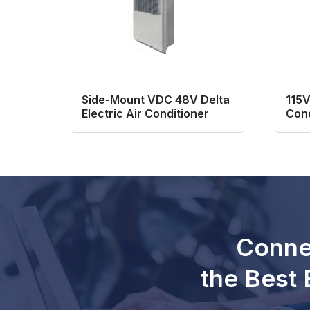
Side-Mount VDC 48V Delta
115V
Electric Air Conditioner
Cond
Conne
the Best 