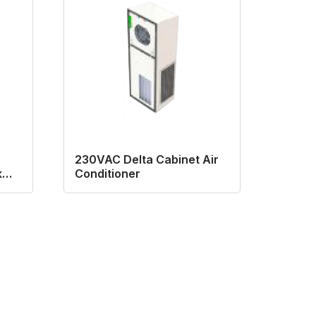
230VAC Delta Cabinet Air
k
Conditioner