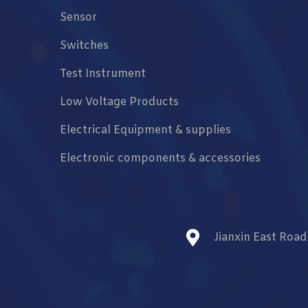
Sensor
Switches
Test Instrument
Low Voltage Products
Electrical Equipment & supplies
Electronic components & accessories
Jianxin East Roa