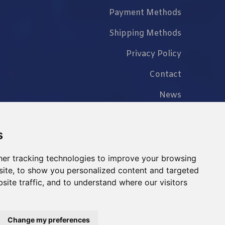
Payment Methods
Shipping Methods
Privacy Policy
Contact
News
FAQ
s
er tracking technologies to improve your browsing
ite, to show you personalized content and targeted
+86 023 6762 8702
site traffic, and to understand where our visitors
Change my preferences