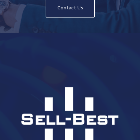
Contact Us