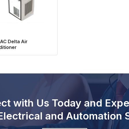
AC Delta Air
itioner
ct with Us Today and Expe
Electrical and Automation