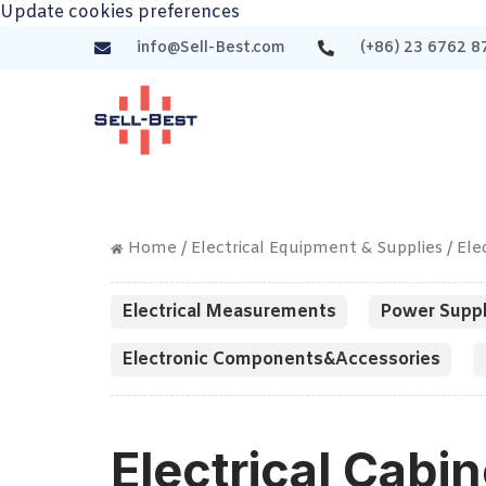
Update cookies preferences
info@Sell-Best.com
(+86) 23 6762 8
Home
/
Electrical Equipment & Supplies
/ Ele
Electrical Measurements
Power Suppl
Electronic Components&Accessories
Electrical Cabin