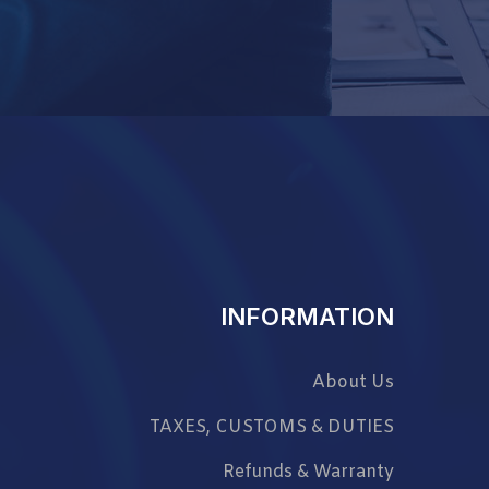
INFORMATION
About Us
TAXES, CUSTOMS & DUTIES
Refunds & Warranty