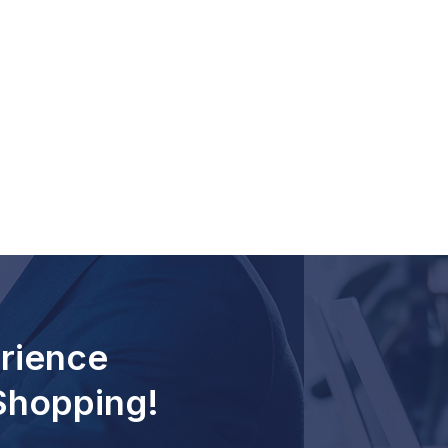
rience
 Shopping!