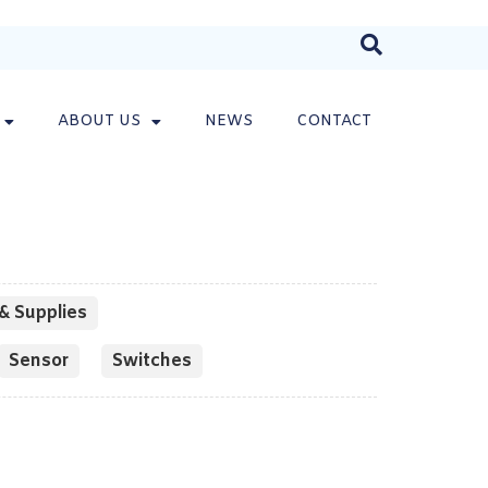
ABOUT US
NEWS
CONTACT
& Supplies
Sensor
Switches