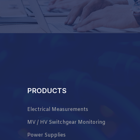
PRODUCTS
Electrical Measurements
MV / HV Switchgear Monitoring
Power Supplies