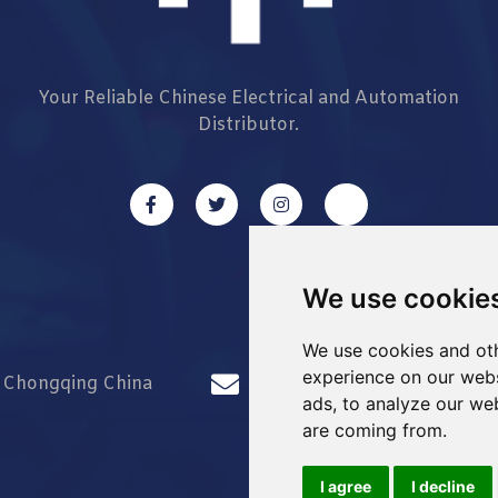
Your Reliable Chinese Electrical and Automation
Distributor.
We use cookie
We use cookies and oth
experience on our webs
d Chongqing China
info@Sell-Best.com
ads, to analyze our web
are coming from.
I agree
I decline