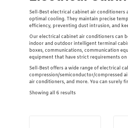
Sell-Best electrical cabinet air conditioners
optimal cooling. They maintain precise temp
efficiency, preventing dust intrusion, and ke
Our electrical cabinet air conditioners can 
indoor and outdoor intelligent terminal cabi
boxes, communications, communication equip
equipment that have strict requirements on
Sell-Best offers a wide range of electrical c
compression/semiconductor/compressed air vo
air conditioners, and more. You can surely f
Showing all 6 results