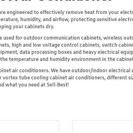
 are engineered to effectively remove heat from your elect
erature, humidity, and airflow, protecting sensitive ele
eping your cabinets dry.
be used for outdoor communication cabinets, wireless outd
nets, high and low voltage control cabinets, switch cabine
ment, data processing boxes and heavy electrical equip
 the temperature and humidity environment in the cabinet
abinet air conditioners. We have outdoor/indoor electrical
rtex tube cooling cabinet air conditioners, different si
ind what you need at Sell-Best!