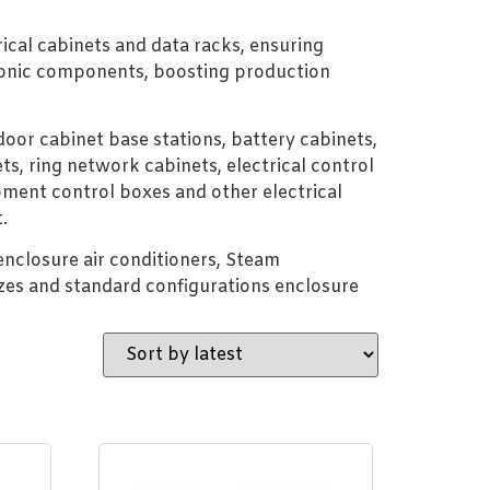
rical cabinets and data racks, ensuring
ctronic components, boosting production
oor cabinet base stations, battery cabinets,
ts, ring network cabinets, electrical control
ment control boxes and other electrical
.
 enclosure air conditioners, Steam
zes and standard configurations enclosure