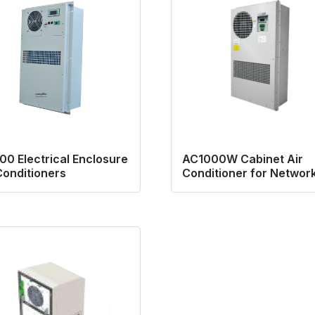
0 Electrical Enclosure
AC1000W Cabinet Air
Conditioners
Conditioner for Networ
Cabinet