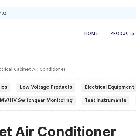
702
HOME
PRODUCTS
ctrical Cabinet Air Conditioner
ies
Low Voltage Products
Electrical Equipment 
MV/HV Switchgear Monitoring
Test Instruments
et Air Conditioner