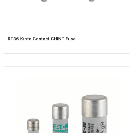
RT36 Kinfe Contact CHINT Fuse