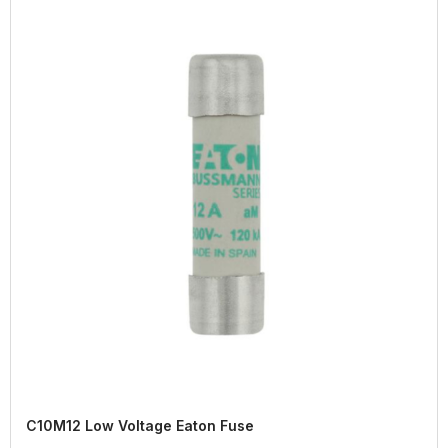
C10M12 Low Voltage Eaton Fuse