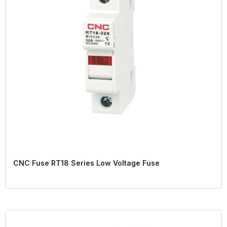
CNC Fuse RT18 Series Low Voltage Fuse