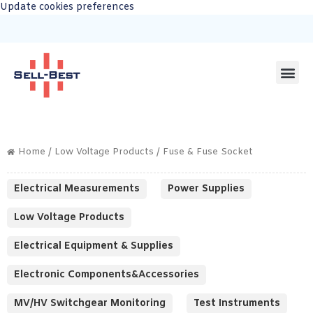
Update cookies preferences
Home
/
Low Voltage Products
/ Fuse & Fuse Socket
Electrical Measurements
Power Supplies
Low Voltage Products
Electrical Equipment & Supplies
Electronic Components&Accessories
MV/HV Switchgear Monitoring
Test Instruments