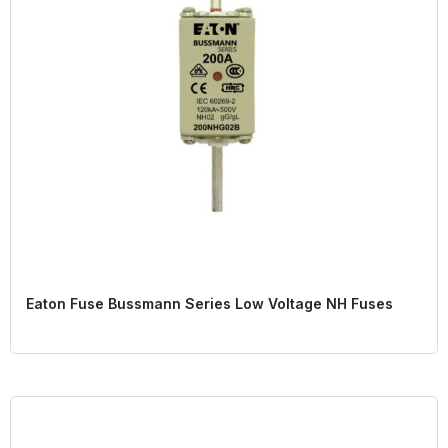
Eaton Fuse Bussmann Series Low Voltage NH Fuses