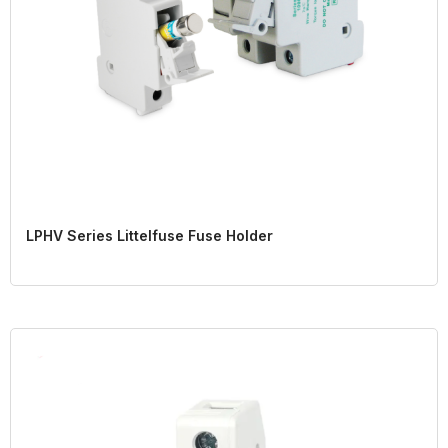
LPHV Series Littelfuse Fuse Holder