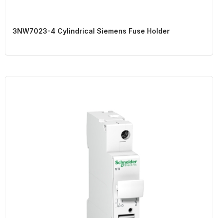
3NW7023-4 Cylindrical Siemens Fuse Holder