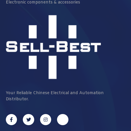
Electronic components & accessories
Your Reliable Chinese Electrical and Automation
Distributor.