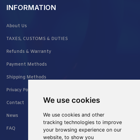
INFORMATION
About Us
TAXES, CUSTOMS & DUTIES
Refunds & Warranty
Payment Methods
Shipping Methods
Privacy Policy
We use cookies
Contact
We use cookies and other
News
tracking technologies to improve
FAQ
your browsing experience on our
website, to show you