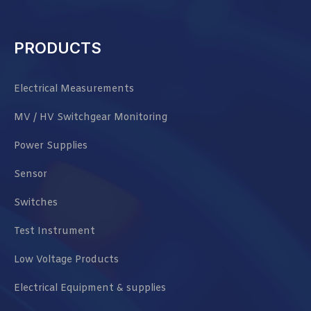
PRODUCTS
Electrical Measurements
MV / HV Switchgear Monitoring
Power Supplies
Sensor
Switches
Test Instrument
Low Voltage Products
Electrical Equipment & supplies