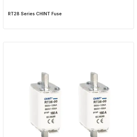
RT28 Series CHINT Fuse