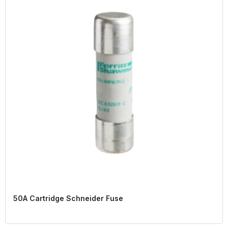
50A Cartridge Schneider Fuse