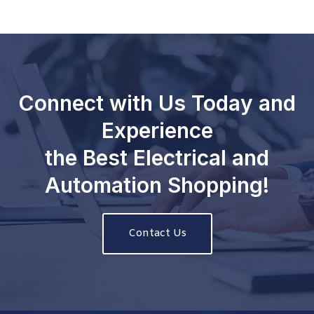
Connect with Us Today and
Experience
the Best Electrical and
Automation Shopping!
Contact Us