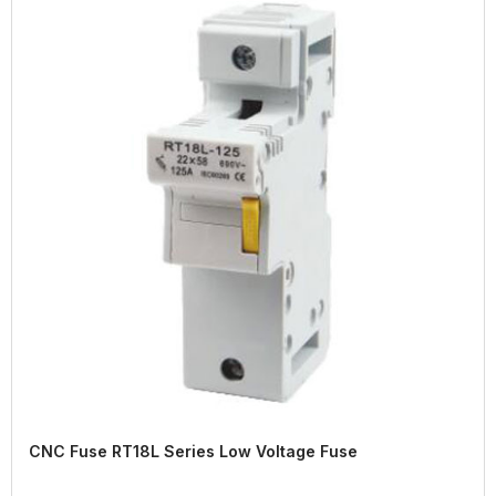
CNC Fuse RT18L Series Low Voltage Fuse