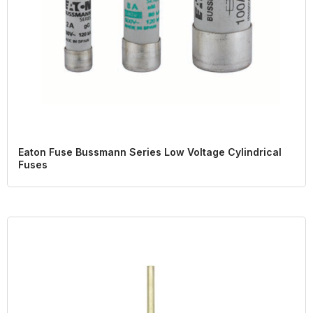
Eaton Fuse Bussmann Series Low Voltage Cylindrical
Fuses