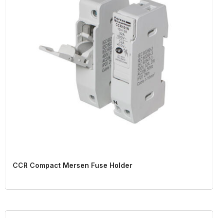
CCR Compact Mersen Fuse Holder