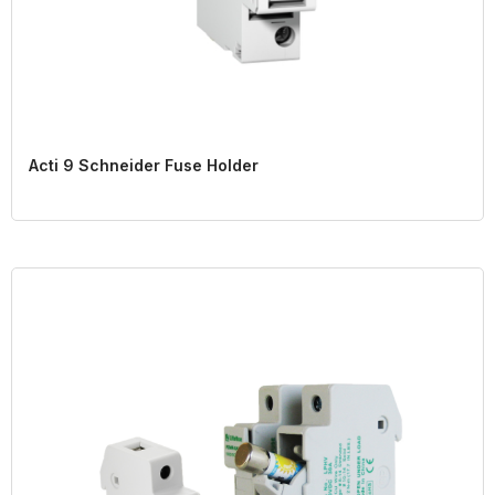
Acti 9 Schneider Fuse Holder