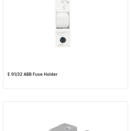
E 91/32 ABB Fuse Holder