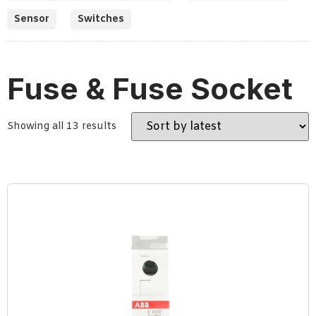
Sensor
Switches
Fuse & Fuse Socket
Showing all 13 results