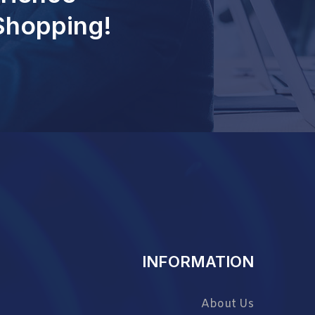
 Shopping!
INFORMATION
About Us