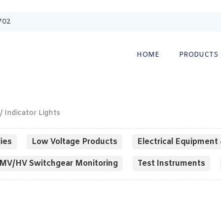
702
HOME
PRODUCTS
/ Indicator Lights
ies
Low Voltage Products
Electrical Equipment 
MV/HV Switchgear Monitoring
Test Instruments