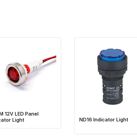
M 12V LED Panel
ND16 Indicator Light
cator Light