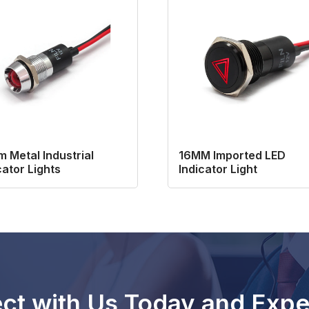
 Metal Industrial
16MM Imported LED
cator Lights
Indicator Light
ct with Us Today and Expe