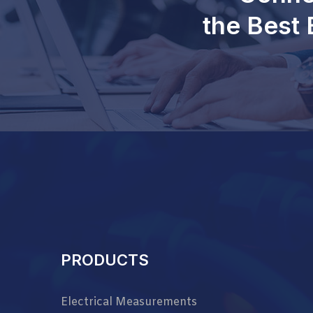
the Best 
PRODUCTS
Electrical Measurements