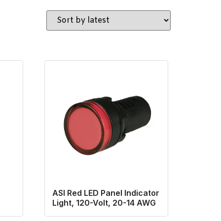
ASI Red LED Panel Indicator
Light, 120-Volt, 20-14 AWG