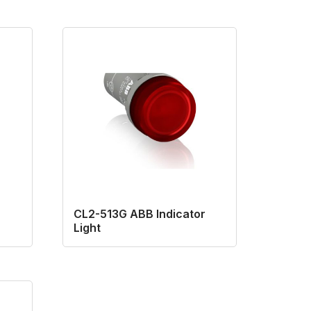
CL2-513G ABB Indicator
Light