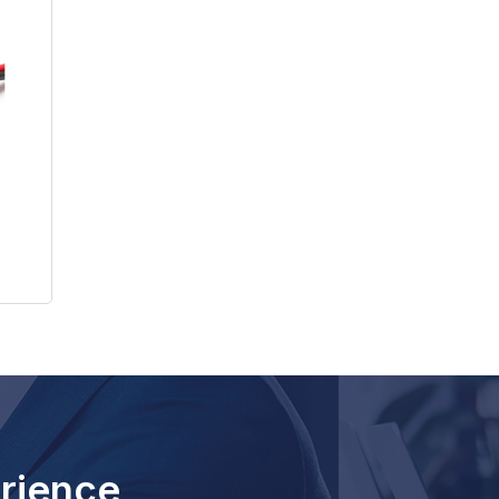
rience