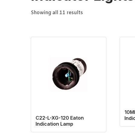
Showing all 11 results
10M
C22-L-XG-120 Eaton
Indi
Indication Lamp