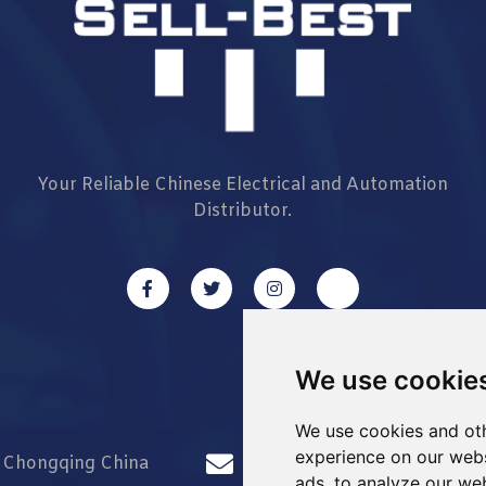
Your Reliable Chinese Electrical and Automation
Distributor.
We use cookie
We use cookies and oth
experience on our webs
d Chongqing China
info@Sell-Best.com
ads, to analyze our web