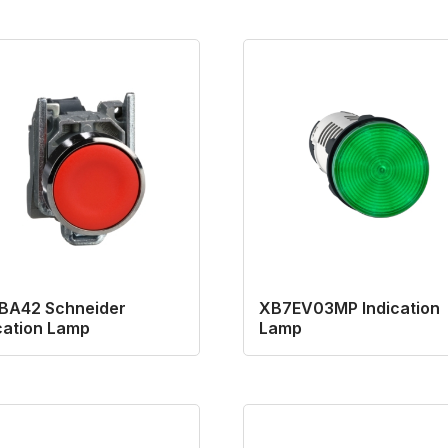
BA42 Schneider
XB7EV03MP Indication
cation Lamp
Lamp