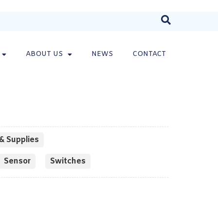
ABOUT US
NEWS
CONTACT
& Supplies
Sensor
Switches