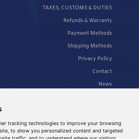
TAXES, CUSTOMS & DUTIES
Refunds & Warranty
Payment Methods
Shipping Methods
Privacy Policy
Contact
News
FAQ
s
er tracking technologies to improve your browsing
ite, to show you personalized content and targeted
+86 023 6762 8702
site traffic, and to understand where our visitors