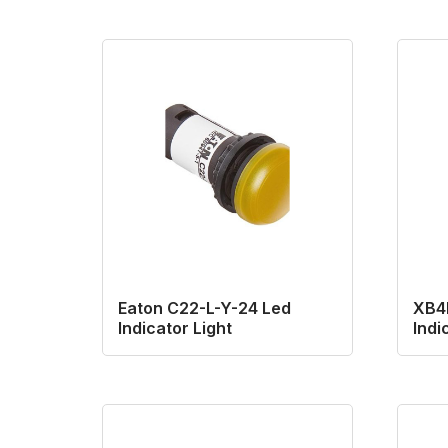
Eaton C22-L-Y-24 Led
XB4
Indicator Light
Indi