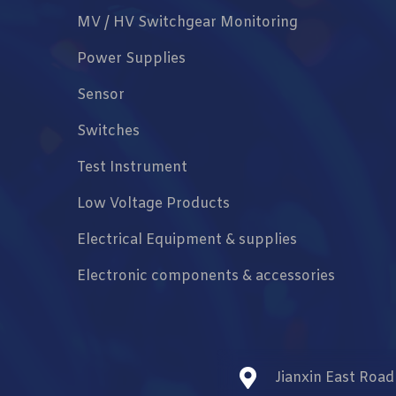
MV / HV Switchgear Monitoring
Power Supplies
Sensor
Switches
Test Instrument
Low Voltage Products
Electrical Equipment & supplies
Electronic components & accessories
Jianxin East Roa