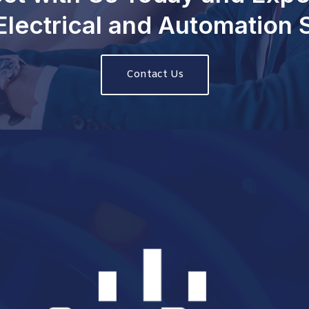
Electrical and Automation
Contact Us