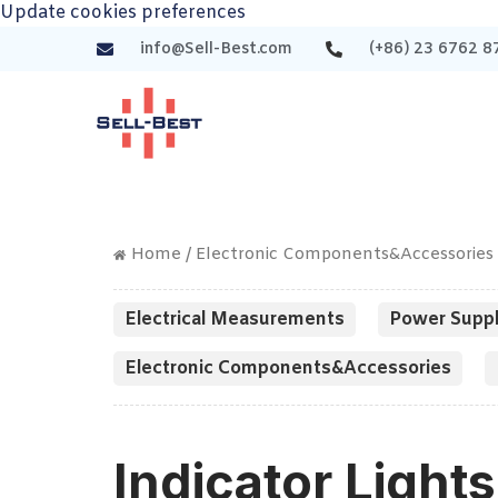
Update cookies preferences
info@Sell-Best.com
(+86) 23 6762 8
Home
/
Electronic Components&Accessories
Electrical Measurements
Power Suppl
Electronic Components&Accessories
Indicator Lights