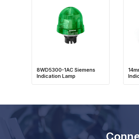
8WD5300-1AC Siemens
14mm
Indication Lamp
Indi
Conne