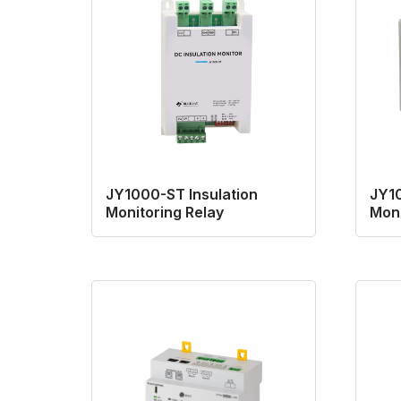
JY1000-ST Insulation
JY10
Monitoring Relay
Moni