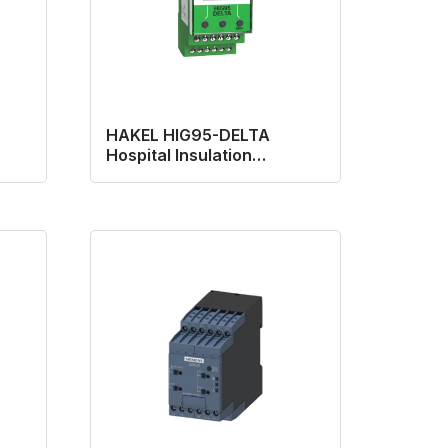
HAKEL HIG95-DELTA
Hospital Insulation
Monitoring Device