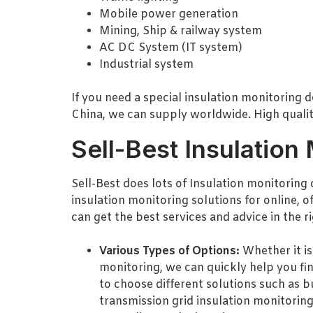
Mobile power generation
Mining, Ship & railway system
AC DC System (IT system)
Industrial system
If you need a special insulation monitoring d
China, we can supply worldwide. High quality
Sell-Best Insulation
Sell-Best does lots of Insulation monitoring 
insulation monitoring solutions for online, o
can get the best services and advice in the r
Various Types of Options:
Whether it is
monitoring, we can quickly help you fi
to choose different solutions such as b
transmission grid insulation monitoring