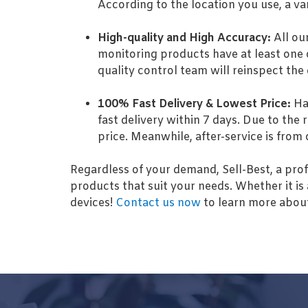
According to the location you use, a va
High-quality and High Accuracy:
All ou
monitoring products have at least one o
quality control team will reinspect the
100% Fast Delivery & Lowest Price:
Hav
fast delivery within 7 days. Due to the 
price. Meanwhile, after-service is from
Regardless of your demand, Sell-Best, a prof
products that suit your needs. Whether it is 
devices!
Contact us now
to learn more about