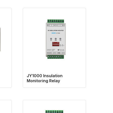
JY1000 Insulation
Monitoring Relay