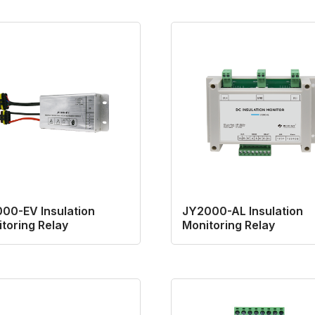
00-EV Insulation
JY2000-AL Insulation
toring Relay
Monitoring Relay