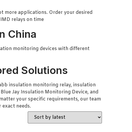
lot more applications. Order your desired
 IMD relays on time
in China
lation monitoring devices with different
ored Solutions
bb insulation monitoring relay, insulation
 Blue Jay Insulation Monitoring Device, and
o matter your specific requirements, our team
r exact needs.