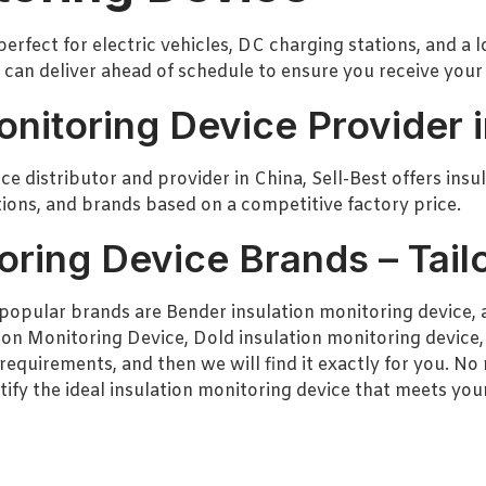
perfect for electric vehicles, DC charging stations, and a 
 can deliver ahead of schedule to ensure you receive your
onitoring Device Provider 
e distributor and provider in China, Sell-Best offers insu
ations, and brands based on a competitive factory price.
oring Device Brands – Tail
popular brands are Bender insulation monitoring device, a
ion Monitoring Device, Dold insulation monitoring device,
requirements, and then we will find it exactly for you. N
tify the ideal insulation monitoring device that meets you