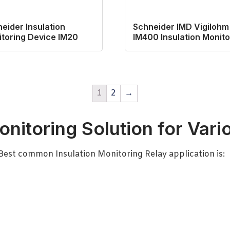
eider Insulation
Schneider IMD Vigilohm
toring Device IM20
IM400 Insulation Monito
1
2
→
onitoring Solution for Vari
-Best common Insulation Monitoring Relay application is: