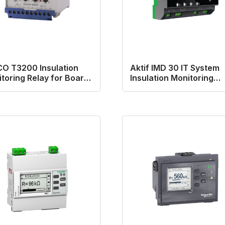
O T3200 Insulation
Aktif IMD 30 IT System
toring Relay for Board
Insulation Monitoring
s
Device