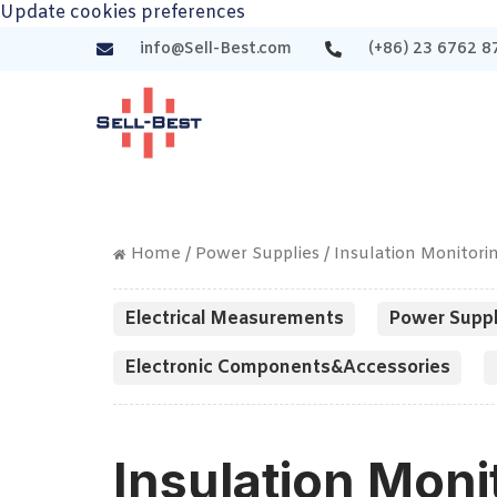
Update cookies preferences
info@Sell-Best.com
(+86) 23 6762 8
Home
/
Power Supplies
/ Insulation Monitori
Electrical Measurements
Power Suppl
Electronic Components&Accessories
Insulation Moni