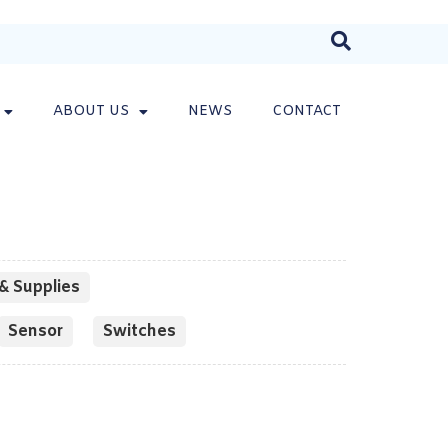
ABOUT US
NEWS
CONTACT
& Supplies
Sensor
Switches