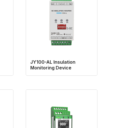
JY100-AL Insulation
Monitoring Device