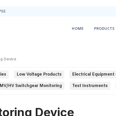
702
HOME
PRODUCTS
ng Device
ies
Low Voltage Products
Electrical Equipment 
MV/HV Switchgear Monitoring
Test Instruments
toring Device