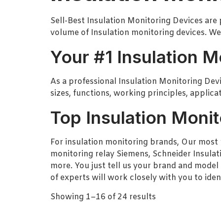
Sell-Best Insulation Monitoring Devices are 
volume of Insulation monitoring devices. We
Your #1 Insulation M
As a professional Insulation Monitoring Devic
sizes, functions, working principles, applic
Top Insulation Monit
For insulation monitoring brands, Our most 
monitoring relay Siemens, Schneider Insulat
more. You just tell us your brand and model 
of experts will work closely with you to iden
Showing 1–16 of 24 results