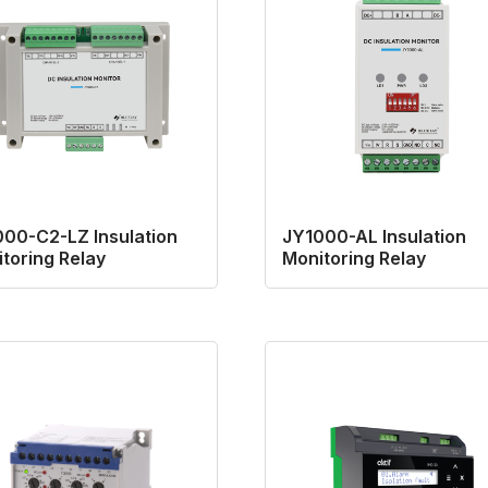
00-C2-LZ Insulation
JY1000-AL Insulation
toring Relay
Monitoring Relay