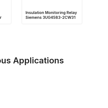
Insulation Monitoring Relay
r
Siemens 3UG4583-2CW31
ous Applications