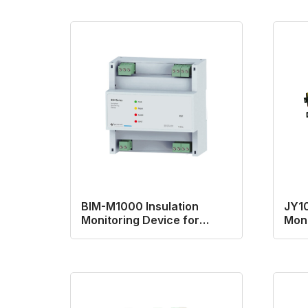
BIM-M1000 Insulation
JY10
Monitoring Device for
Moni
AC/DC system