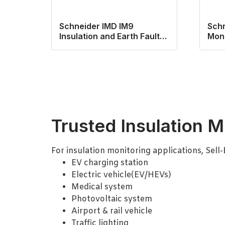
Schneider IMD IM9
Schn
Insulation and Earth Fault
Moni
Mnitoring Relay
Trusted Insulation M
For insulation monitoring applications, Sell
EV charging station
Electric vehicle(EV/HEVs)
Medical system
Photovoltaic system
Airport & rail vehicle
Traffic lighting