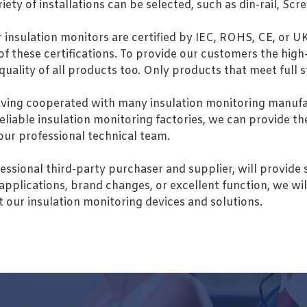
riety of installations can be selected, such as din-rail, 
r insulation monitors are certified by IEC, ROHS, CE, or U
f these certifications. To provide our customers the high
 quality of all products too. Only products that meet full
ing cooperated with many insulation monitoring manufac
reliable insulation monitoring factories, we can provide t
 our professional technical team.
essional third-party purchaser and supplier, will provide 
applications, brand changes, or excellent function, we wil
 our insulation monitoring devices and solutions.