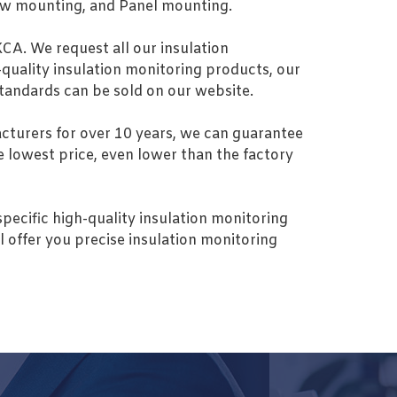
Screw mounting, and Panel mounting.
KCA. We request all our insulation
-quality insulation monitoring products, our
 standards can be sold on our website.
turers for over 10 years, we can guarantee
he lowest price, even lower than the factory
specific high-quality insulation monitoring
l offer you precise insulation monitoring