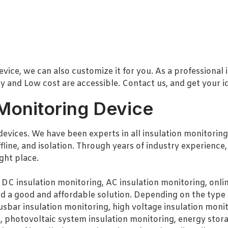
evice, we can also customize it for you. As a professional
 and Low cost are accessible. Contact us, and get your id
 Monitoring Device
devices. We have been experts in all insulation monitoring
ffline, and isolation. Through years of industry experience
ight place.
 DC insulation monitoring, AC insulation monitoring, online
nd a good and affordable solution. Depending on the type 
usbar insulation monitoring, high voltage insulation monit
, photovoltaic system insulation monitoring, energy stora