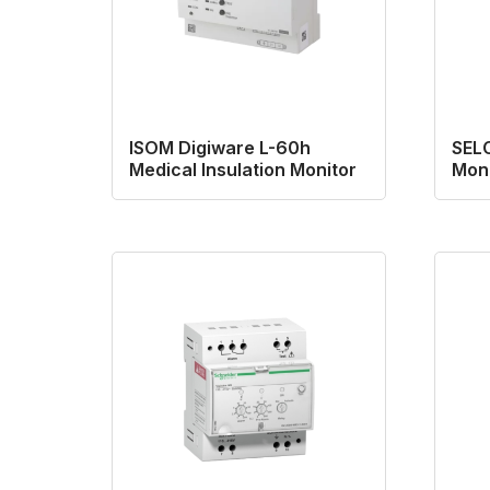
ISOM Digiware L-60h
SELC
Medical Insulation Monitor
Moni
Ship