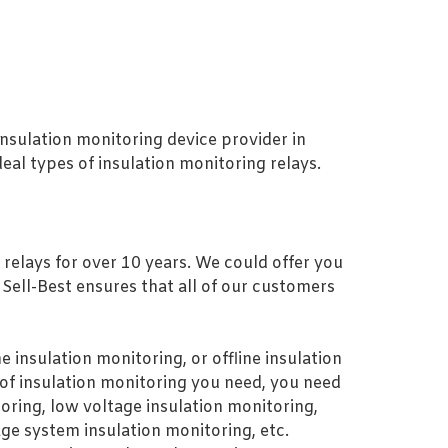
 insulation monitoring device provider in
eal types of insulation monitoring relays.
 relays for over 10 years. We could offer you
, Sell-Best ensures that all of our customers
 insulation monitoring, or offline insulation
of insulation monitoring you need, you need
oring, low voltage insulation monitoring,
ge system insulation monitoring, etc.