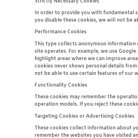
Strictly Necessary Cookies
In order to provide you with fundamental se
you disable these cookies, we will not be abl
Performance Cookies
This type collects anonymous information 
site operates. For example, we use Google 
highlight areas where we can improve area
cookies never shows personal details from w
not be able to use certain features of our 
Functionality Cookies
These cookies may remember the operations
operation models. If you reject these cooki
Targeting Cookies or Advertising Cookies
These cookies collect information about y
remember the websites you have visited and