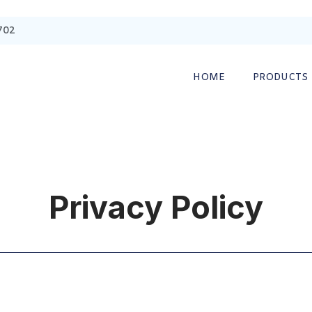
702
HOME
PRODUCTS
Privacy Policy