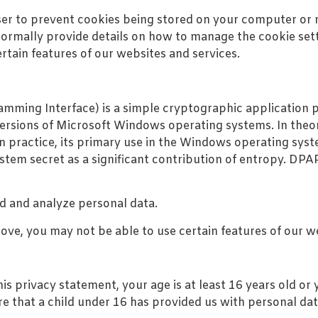
er to prevent cookies being stored on your computer or m
ormally provide details on how to manage the cookie setti
rtain features of our websites and services.
ming Interface) is a simple cryptographic application p
rsions of Microsoft Windows operating systems. In theor
in practice, its primary use in the Windows operating sys
stem secret as a significant contribution of entropy. DPA
rd and analyze personal data.
bove, you may not be able to use certain features of our w
s privacy statement, your age is at least 16 years old or 
 that a child under 16 has provided us with personal dat