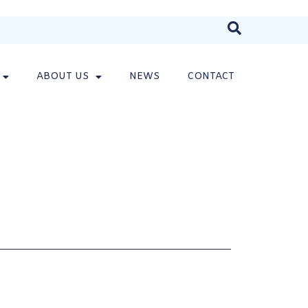
ABOUT US
NEWS
CONTACT