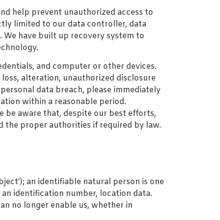
and help prevent unauthorized access to
tly limited to our data controller, data
s. We have built up recovery system to
echnology.
edentials, and computer or other devices.
loss, alteration, unauthorized disclosure
of personal data breach, please immediately
gation within a reasonable period.
 be aware that, despite our best efforts,
 the proper authorities if required by law.
ject’); an identifiable natural person is one
, an identification number, location data.
can no longer enable us, whether in