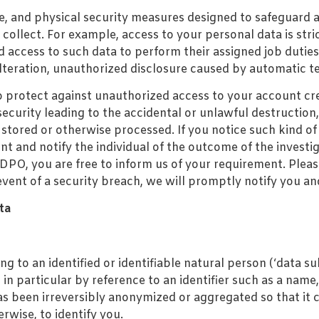
e, and physical security measures designed to safeguard 
collect. For example, access to your personal data is stric
d access to such data to perform their assigned job dutie
alteration, unauthorized disclosure caused by automatic t
to protect against unauthorized access to your account cr
curity leading to the accidental or unlawful destruction, 
, stored or otherwise processed. If you notice such kind 
nt and notify the individual of the outcome of the investi
PO, you are free to inform us of your requirement. Please
event of a security breach, we will promptly notify you and
ta
 to an identified or identifiable natural person (‘data sub
, in particular by reference to an identifier such as a name
as been irreversibly anonymized or aggregated so that it 
rwise, to identify you.