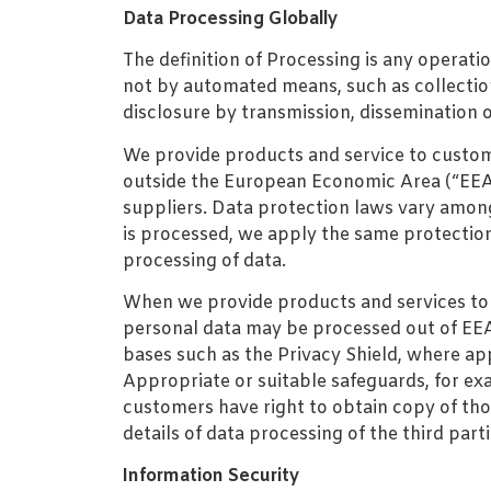
Data Processing Globally
The definition of Processing is any operati
not by automated means, such as collection,
disclosure by transmission, dissemination o
We provide products and service to custome
outside the European Economic Area (“EEA”)
suppliers. Data protection laws vary amon
is processed, we apply the same protections
processing of data.
When we provide products and services to 
personal data may be processed out of EEA. 
bases such as the Privacy Shield, where ap
Appropriate or suitable safeguards, for ex
customers have right to obtain copy of those
details of data processing of the third par
Information Security