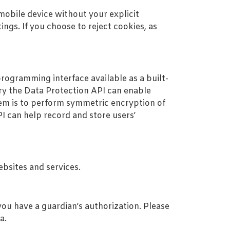
obile device without your explicit
ngs. If you choose to reject cookies, as
rogramming interface available as a built-
y the Data Protection API can enable
tem is to perform symmetric encryption of
PI can help record and store users’
ebsites and services.
you have a guardian’s authorization. Please
a.