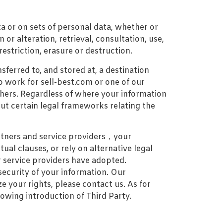
ta or on sets of personal data, whether or
or alteration, retrieval, consultation, use,
estriction, erasure or destruction.
erred to, and stored at, a destination
 work for sell-best.com or one of our
hers. Regardless of where your information
out certain legal frameworks relating the
artners and service providers，your
al clauses, or rely on alternative legal
r service providers have adopted.
security of your information. Our
e your rights, please contact us. As for
lowing introduction of Third Party.