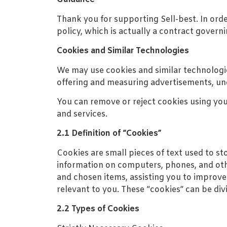
Thank you for supporting Sell-best. In ord
policy, which is actually a contract governi
Cookies and Similar Technologies
We may use cookies and similar technologie
offering and measuring advertisements, und
You can remove or reject cookies using you
and services.
2.1 Definition of “Cookies”
Cookies are small pieces of text used to st
information on computers, phones, and othe
and chosen items, assisting you to improve 
relevant to you. These “cookies” can be div
2.2 Types of Cookies