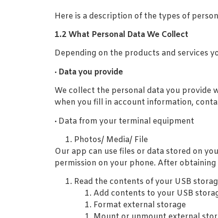
Here is a description of the types of pers
1.2 What Personal Data We Collect
Depending on the products and services you
·
Data you provide
We collect the personal data you provide w
when you fill in account information, contac
·
Data from your terminal equipment
Photos/ Media/ File
Our app can use files or data stored on yo
permission on your phone. After obtaining 
Read the contents of your USB storag
Add contents to your USB stora
Format external storage
Mount or unmount external sto