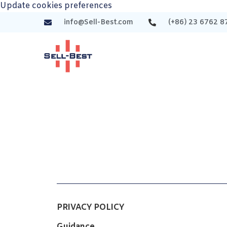
Update cookies preferences
info@Sell-Best.com
(+86) 23 6762 8
PRIVACY POLICY
Guidance