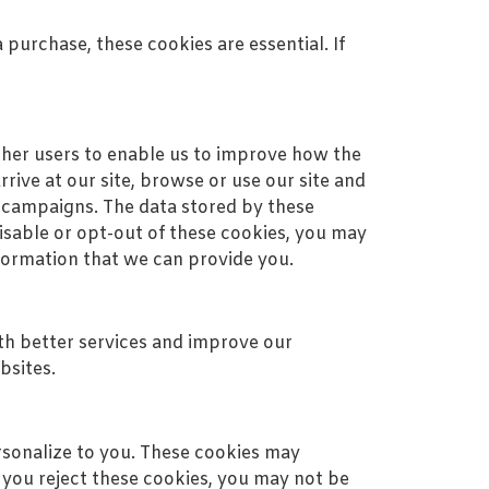
 purchase, these cookies are essential. If
ther users to enable us to improve how the
ive at our site, browse or use our site and
 campaigns. The data stored by these
disable or opt-out of these cookies, you may
nformation that we can provide you.
h better services and improve our
bsites.
rsonalize to you. These cookies may
 you reject these cookies, you may not be