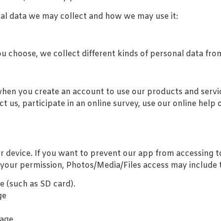
onal data we may collect and how we may use it:
 choose, we collect different kinds of personal data fro
hen you create an account to use our products and servic
t us, participate in an online survey, use our online help o
ur device. If you want to prevent our app from accessing 
your permission, Photos/Media/Files access may include th
e (such as SD card).
ge
rage