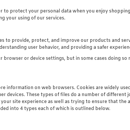
er to protect your personal data when you enjoy shopping
ng your using of our services.
s to provide, protect, and improve our products and serv
erstanding user behavior, and providing a safer experien
r browser or device settings, but in some cases doing so m
ore information on web browsers. Cookies are widely used 
r devices. These types of files do a number of different
your site experience as well as trying to ensure that the 
ided into 4 types each of which is outlined below.