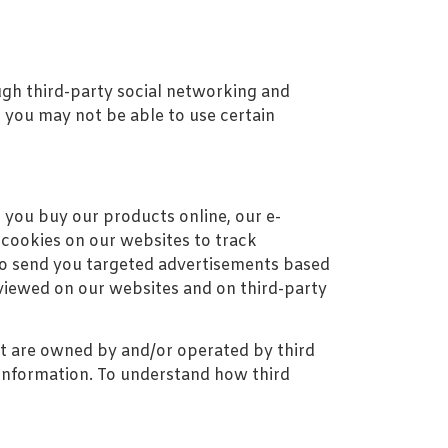
ugh third-party social networking and
, you may not be able to use certain
 you buy our products online, our e-
cookies on our websites to track
g to send you targeted advertisements based
viewed on our websites and on third-party
at are owned by and/or operated by third
ct information. To understand how third