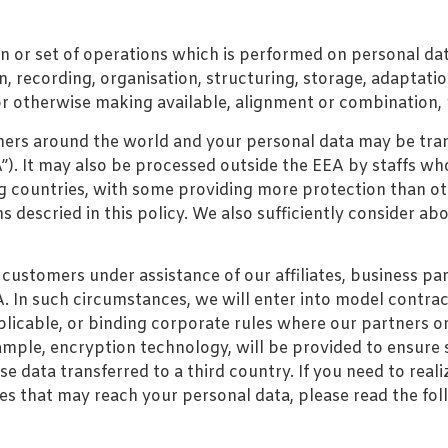
on or set of operations which is performed on personal da
 recording, organisation, structuring, storage, adaptation 
r otherwise making available, alignment or combination, r
rs around the world and your personal data may be transf
. It may also be processed outside the EEA by staffs who
g countries, with some providing more protection than ot
 descried in this policy. We also sufficiently consider ab
customers under assistance of our affiliates, business p
In such circumstances, we will enter into model contractu
plicable, or binding corporate rules where our partners o
ample, encryption technology, will be provided to ensure 
 data transferred to a third country. If you need to realiz
ties that may reach your personal data, please read the fol