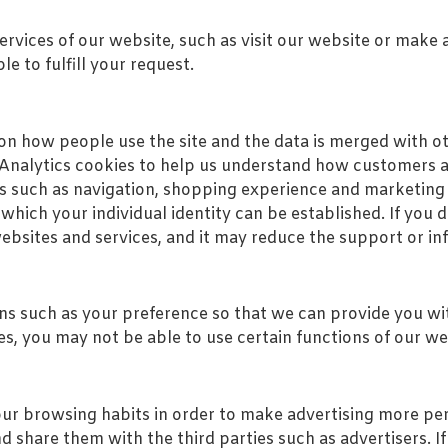
rvices of our website, such as visit our website or make a
e to fulfill your request.
on how people use the site and the data is merged with o
Analytics cookies to help us understand how customers arr
s such as navigation, shopping experience and marketing
hich your individual identity can be established. If you 
websites and services, and it may reduce the support or i
 such as your preference so that we can provide you wit
es, you may not be able to use certain functions of our we
our browsing habits in order to make advertising more pe
 share them with the third parties such as advertisers. If