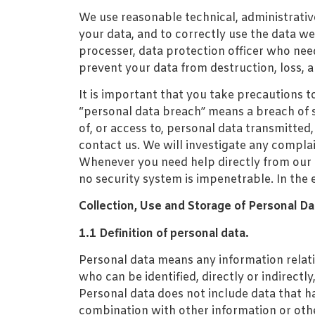
We use reasonable technical, administrativ
your data, and to correctly use the data we 
processer, data protection officer who nee
prevent your data from destruction, loss, 
It is important that you take precautions 
“personal data breach” means a breach of se
of, or access to, personal data transmitted
contact us. We will investigate any complai
Whenever you need help directly from our D
no security system is impenetrable. In the 
Collection, Use and Storage of Personal Da
1.1 Definition of personal data.
Personal data means any information relating
who can be identified, directly or indirectly
Personal data does not include data that h
combination with other information or othe