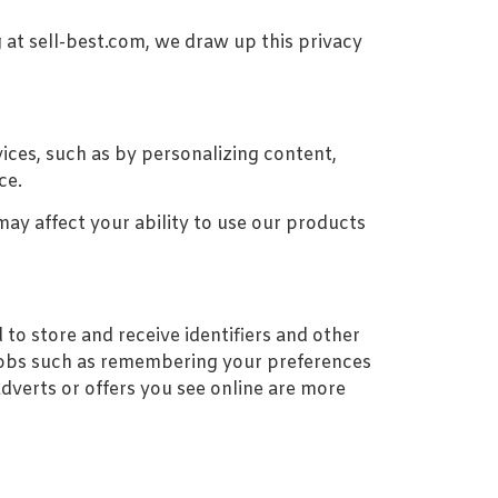
 at sell-best.com, we draw up this privacy
ices, such as by personalizing content,
ce.
ay affect your ability to use our products
to store and receive identifiers and other
 jobs such as remembering your preferences
adverts or offers you see online are more