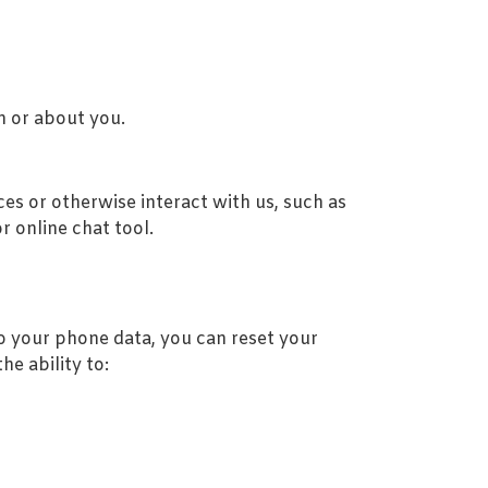
m or about you.
es or otherwise interact with us, such as
r online chat tool.
to your phone data, you can reset your
e ability to: