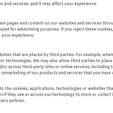
es and services, and it may affect your experience.
hare pages and content on our websites and services thro
sed for advertising purposes. If you reject these cookies
t your experience.
ites that are placed by third parties. For example, when
 technologies. We may also allow third parties to place 
d/or across third-party sites or online services, includin
 remarketing of our products and services that you have 
to the cookies, applications, technologies or websites th
ven if they use or access our technology to store or colle
vacy policies.