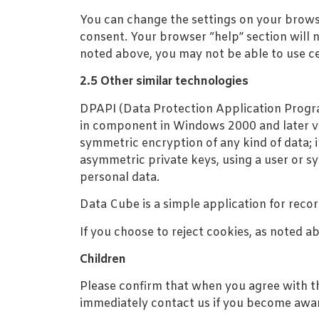
You can change the settings on your brows
consent. Your browser “help” section will n
noted above, you may not be able to use ce
2.5 Other similar technologies
DPAPI (Data Protection Application Program
in component in Windows 2000 and later ve
symmetric encryption of any kind of data; 
asymmetric private keys, using a user or sy
personal data.
Data Cube is a simple application for reco
If you choose to reject cookies, as noted a
Children
Please confirm that when you agree with thi
immediately contact us if you become aware