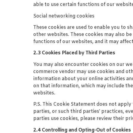
able to use certain functions of our websit
Social networking cookies
These cookies are used to enable you to s
other websites. These cookies may also be u
functions of our websites, and it may affec
2.3 Cookies Placed by Third Parties
You may also encounter cookies on our webs
commerce vendor may use cookies and other
information about your online activities an
on that information, which may include the
websites.
P.S. This Cookie Statement does not apply 
parties, or such third parties’ practices, e
parties use cookies, please review their pri
2.4 Controlling and Opting-Out of Cookies