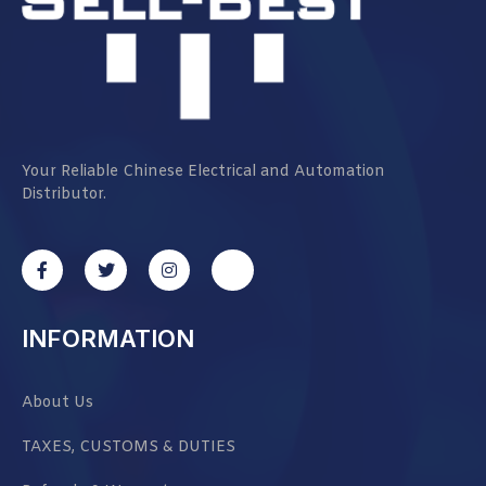
Your Reliable Chinese Electrical and Automation
Distributor.
INFORMATION
About Us
TAXES, CUSTOMS & DUTIES