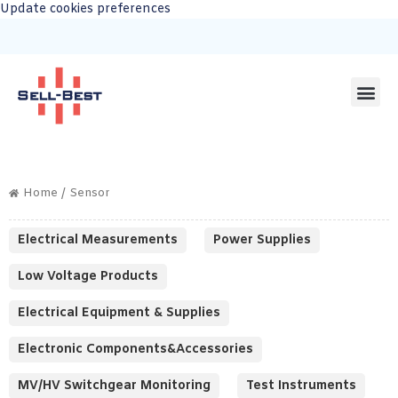
Update cookies preferences
Home
/ Sensor
Electrical Measurements
Power Supplies
Low Voltage Products
Electrical Equipment & Supplies
Electronic Components&Accessories
MV/HV Switchgear Monitoring
Test Instruments