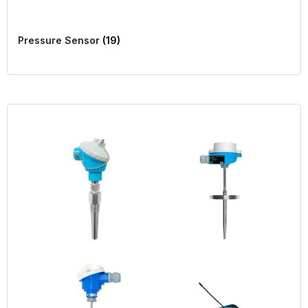
Pressure Sensor
(19)