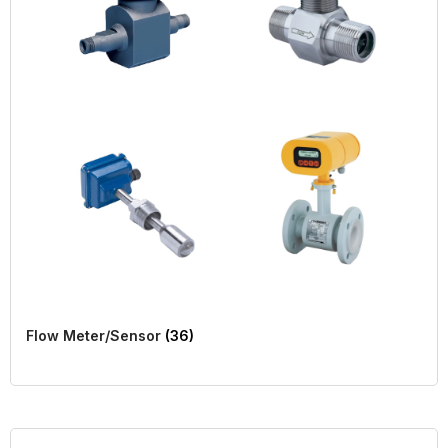
Flow Meter/Sensor
(36)