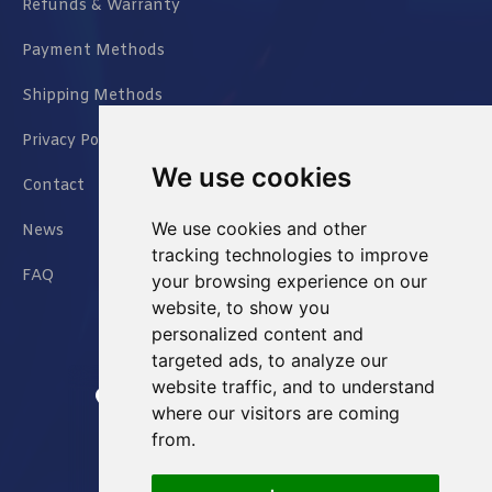
Refunds & Warranty
Payment Methods
Shipping Methods
Privacy Policy
We use cookies
Contact
We use cookies and other
News
tracking technologies to improve
FAQ
your browsing experience on our
website, to show you
personalized content and
targeted ads, to analyze our
website traffic, and to understand
Jianxin East Road Chongqing China
where our visitors are coming
from.
info@Sell-Best.com