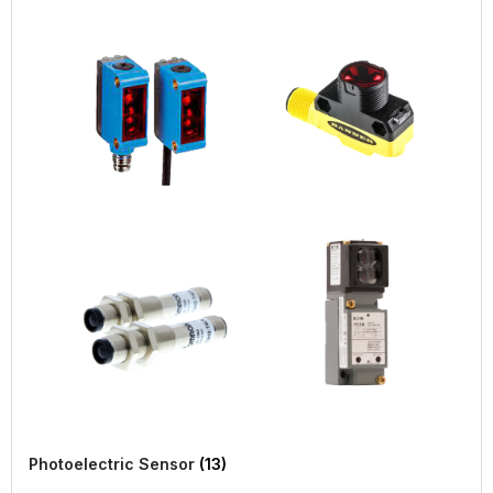
Photoelectric Sensor
(13)