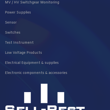
MV / HV Switchgear Monitoring
Power Supplies
Sensor
Switches
Test Instrument
Low Voltage Products
Electrical Equipment & supplies
Electronic components & accessories