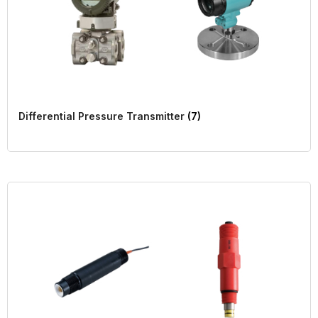
Differential Pressure Transmitter
(7)