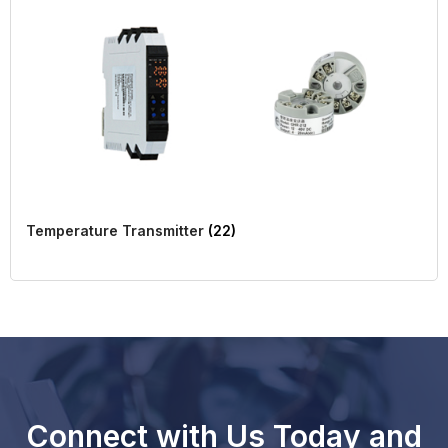
Temperature Transmitter
(22)
Connect with Us Today and