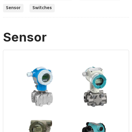
Sensor
Switches
Sensor