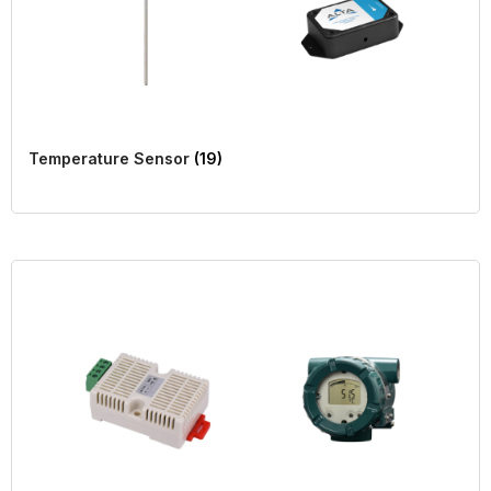
Temperature Sensor
(19)