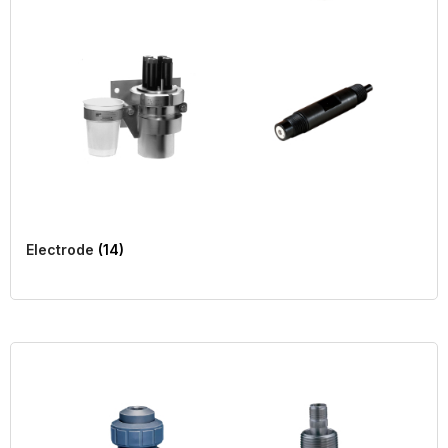
Electrode
(14)