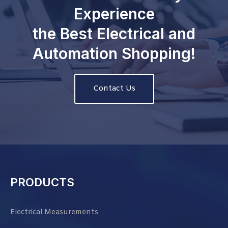
Experience
the Best Electrical and
Automation Shopping!
Contact Us
PRODUCTS
Electrical Measurements