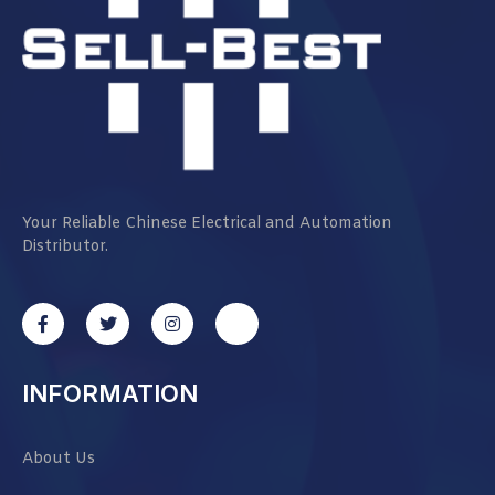
Your Reliable Chinese Electrical and Automation
Distributor.
INFORMATION
About Us