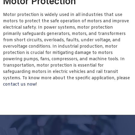
Motor Protection
Motor protection is widely used in all industries that use
motors to protect the safe operation of motors and improve
electrical safety. In power systems, motor protection
primarily safeguards generators, motors, and transformers
from short circuits, overloads, faults, under voltage, and
overvoltage conditions. In industrial production, motor
protection is crucial for mitigating damage to motors
powering pumps, fans, compressors, and machine tools. In
transportation, motor protection is essential for
safeguarding motors in electric vehicles and rail transit
systems. To know more about the specific application, please
contact us now
!