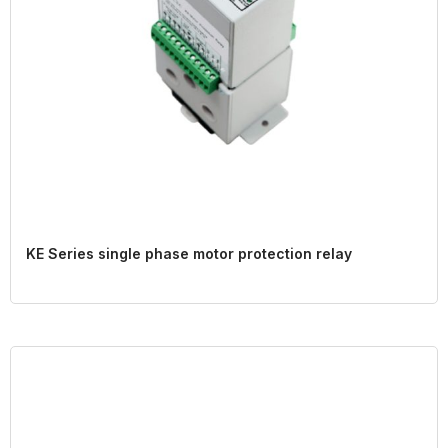
KE Series single phase motor protection relay