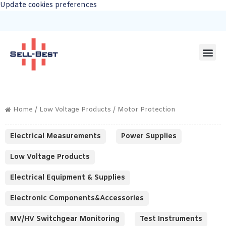
Update cookies preferences
Home
/
Low Voltage Products
/ Motor Protection
Electrical Measurements
Power Supplies
Low Voltage Products
Electrical Equipment & Supplies
Electronic Components&Accessories
MV/HV Switchgear Monitoring
Test Instruments