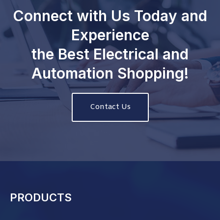
Connect with Us Today and
Experience
the Best Electrical and
Automation Shopping!
Contact Us
PRODUCTS