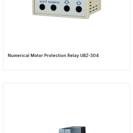
Numerical Motor Protection Relay UBZ-304