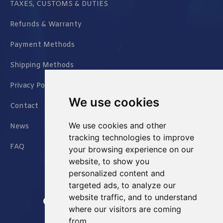
TAXES, CUSTOMS & DUTIES
Refunds & Warranty
Payment Methods
Shipping Methods
Privacy Policy
We use cookies
Contact
We use cookies and other
News
tracking technologies to improve
FAQ
your browsing experience on our
website, to show you
personalized content and
targeted ads, to analyze our
website traffic, and to understand
Jianxin East Road Chongqing China
where our visitors are coming
from.