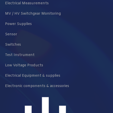
Electrical Measurements
MV / HV Switchgear Monitoring
Power Supplies
Sensor
Switches
Test Instrument
Low Voltage Products
Electrical Equipment & supplies
Electronic components & accessories