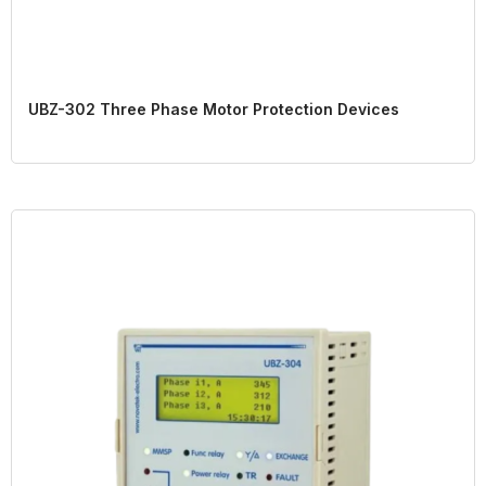
UBZ-302 Three Phase Motor Protection Devices