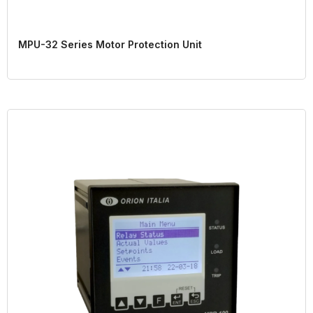
MPU-32 Series Motor Protection Unit