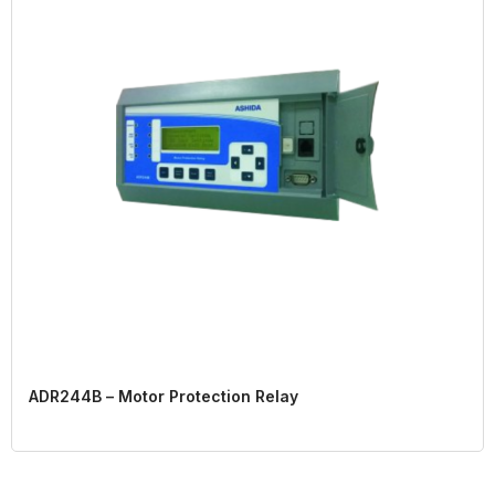
ADR244B – Motor Protection Relay