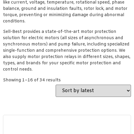
like current, voltage, temperature, rotational speed, phase
balance, ground and insulation faults, rotor lock, and motor
torque, preventing or minimizing damage during abnormal
conditions.
Sell-Best provides a state-of-the-art motor protection
solution for electric motors (all sizes of asynchronous and
synchronous motors) and pump failure, including specialized
single-function and comprehensive protection options. We
also supply motor protection relays in different sizes, shapes,
types, and brands for your specific motor protection and
control needs.
Showing 1–16 of 34 results