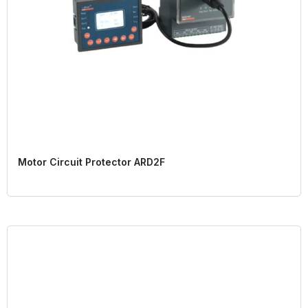
Motor Circuit Protector ARD2F