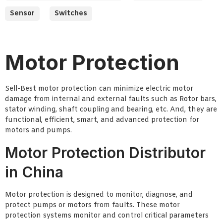
Sensor
Switches
Motor Protection
Sell-Best motor protection can minimize electric motor
damage from internal and external faults such as Rotor bars,
stator winding, shaft coupling and bearing, etc. And, they are
functional, efficient, smart, and advanced protection for
motors and pumps.
Motor Protection Distributor
in China
Motor protection is designed to monitor, diagnose, and
protect pumps or motors from faults. These motor
protection systems monitor and control critical parameters