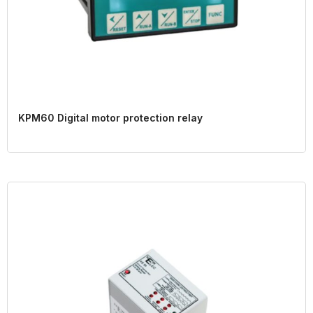
KPM60 Digital motor protection relay