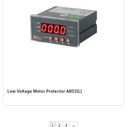
Low Voltage Motor Protector ARD2(L)
1
2
3
→