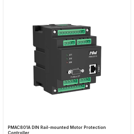
PMAC801A DIN Rail-mounted Motor Protection
Controller