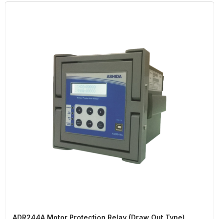
ADR244A Motor Protection Relay (Draw Out Type)