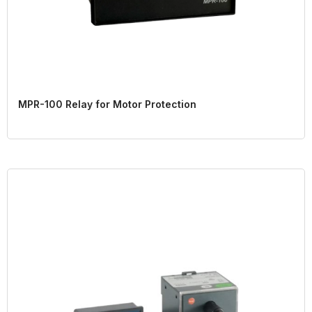
MPR-100 Relay for Motor Protection