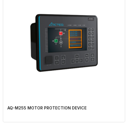
AQ-M255 MOTOR PROTECTION DEVICE