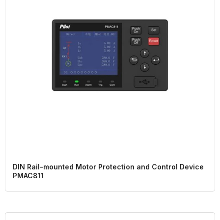
DIN Rail-mounted Motor Protection and Control Device
PMAC811