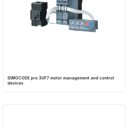
SIMOCODE pro 3UF7 motor management and control
devices