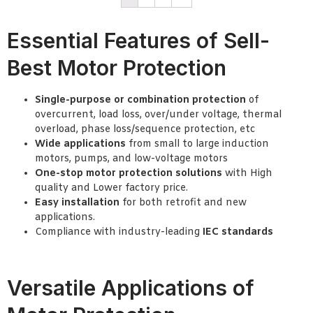
Essential Features of Sell-
Best Motor Protection
Single-purpose or combination protection
of
overcurrent, load loss, over/under voltage, thermal
overload, phase loss/sequence protection, etc
Wide applications
from small to large induction
motors, pumps, and low-voltage motors
One-stop motor protection solutions
with High
quality and Lower factory price.
Easy installation
for both retrofit and new
applications.
Compliance with industry-leading
IEC standards
Versatile Applications of