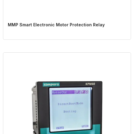
MMP Smart Electronic Motor Protection Relay