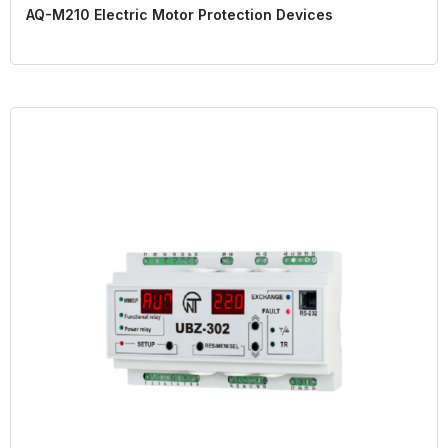
AQ-M210 Electric Motor Protection Devices