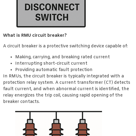
What is RMU circuit breaker?
A circuit breaker is a protective switching device capable of:
Making, carrying, and breaking rated current
Interrupting short-circuit current
Providing automatic fault protection
In RMUs, the circuit breaker is typically integrated with a
protection relay system. A current transformer (CT) detects
fault current, and when abnormal current is identified, the
relay energizes the trip coil, causing rapid opening of the
breaker contacts.