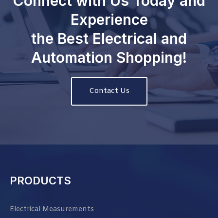
Connect with Us Today and
Experience
the Best Electrical and
Automation Shopping!
Contact Us
PRODUCTS
Electrical Measurements