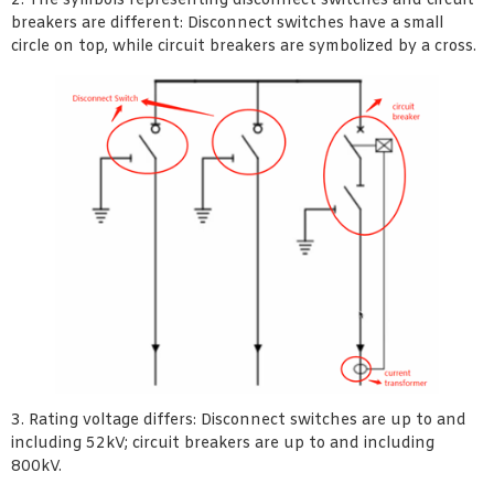
2. The symbols representing disconnect switches and circuit
breakers are different: Disconnect switches have a small
circle on top, while circuit breakers are symbolized by a cross.
3. Rating voltage differs: Disconnect switches are up to and
including 52kV; circuit breakers are up to and including
800kV.