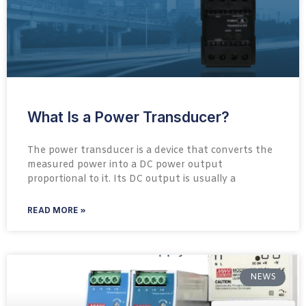
What Is a Power Transducer?
The power transducer is a device that converts the
measured power into a DC power output
proportional to it. Its DC output is usually a
READ MORE »
NEWS