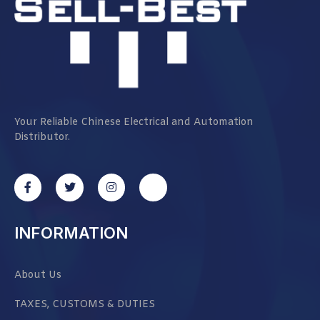
Your Reliable Chinese Electrical and Automation
Distributor.
INFORMATION
About Us
TAXES, CUSTOMS & DUTIES