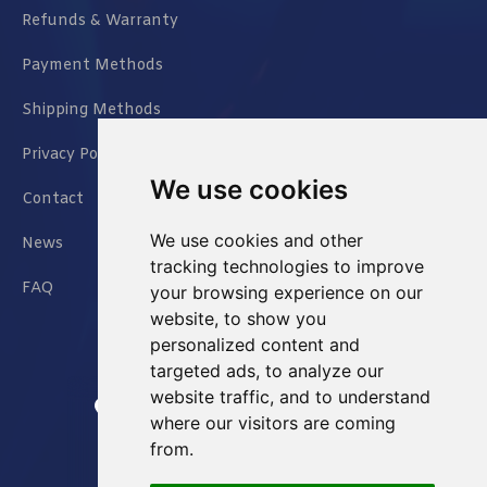
Refunds & Warranty
Payment Methods
Shipping Methods
Privacy Policy
We use cookies
Contact
We use cookies and other
News
tracking technologies to improve
FAQ
your browsing experience on our
website, to show you
personalized content and
targeted ads, to analyze our
website traffic, and to understand
Jianxin East Road Chongqing China
where our visitors are coming
from.
info@Sell-Best.com