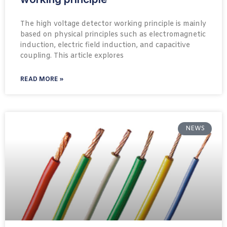
The high voltage detector working principle is mainly
based on physical principles such as electromagnetic
induction, electric field induction, and capacitive
coupling. This article explores
READ MORE »
NEWS