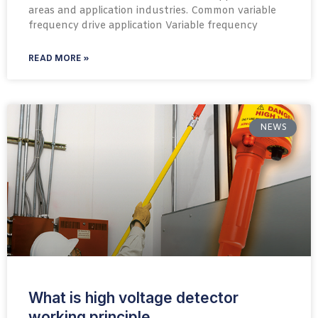
areas and application industries. Common variable
frequency drive application Variable frequency
READ MORE »
NEWS
What is high voltage detector
working principle