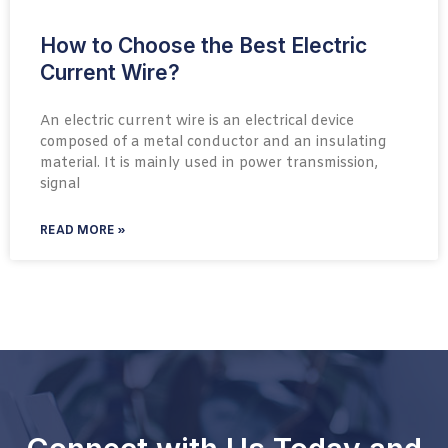
How to Choose the Best Electric
Current Wire?
An electric current wire is an electrical device
composed of a metal conductor and an insulating
material. It is mainly used in power transmission,
signal
READ MORE »