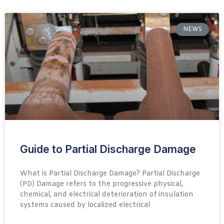
NEWS
Guide to Partial Discharge Damage
What is Partial Discharge Damage? Partial Discharge
(PD) Damage refers to the progressive physical,
chemical, and electrical deterioration of insulation
systems caused by localized electrical