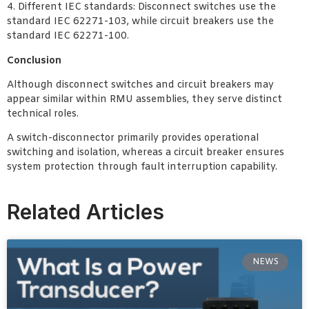
4. Different IEC standards: Disconnect switches use the
standard IEC 62271-103, while circuit breakers use the
standard IEC 62271-100.
Conclusion
Although disconnect switches and circuit breakers may
appear similar within RMU assemblies, they serve distinct
technical roles.
A switch-disconnector primarily provides operational
switching and isolation, whereas a circuit breaker ensures
system protection through fault interruption capability.
Related Articles
NEWS