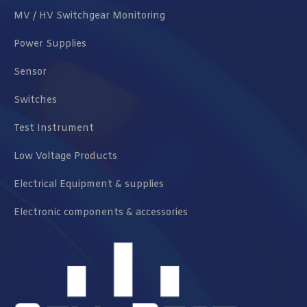
MV / HV Switchgear Monitoring
Power Supplies
Sensor
Switches
Test Instrument
Low Voltage Products
Electrical Equipment & supplies
Electronic components & accessories