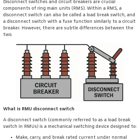
Disconnect switches and circuit breakers are crucial
components of ring main units (RMS). Within a RMS, a
disconnect switch can also be called a load break switch, and
a disconnect switch with a fuse function similarly to a circuit
breaker. However, there are subtle differences between the
two.
What is RMU disconnect switch
A disconnect switch (commonly referred to as a load break
switch in RMUs) is a mechanical switching device designed to:
Make, carry, and break rated current under normal