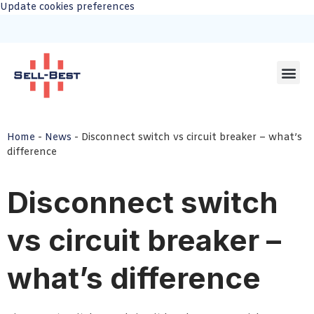
Update cookies preferences
Home
-
News
-
Disconnect switch vs circuit breaker – what’s
difference
Disconnect switch
vs circuit breaker –
what’s difference