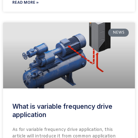
READ MORE »
NEWS
What is variable frequency drive
application
As for variable frequency drive application, this
article will introduce it from common application