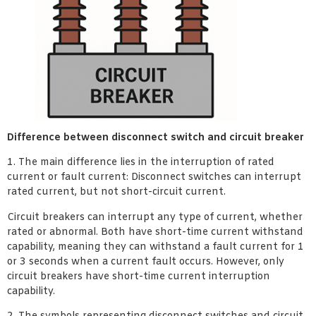
Difference between disconnect switch and circuit breaker
1. The main difference lies in the interruption of rated
current or fault current: Disconnect switches can interrupt
rated current, but not short-circuit current.
Circuit breakers can interrupt any type of current, whether
rated or abnormal. Both have short-time current withstand
capability, meaning they can withstand a fault current for 1
or 3 seconds when a current fault occurs. However, only
circuit breakers have short-time current interruption
capability.