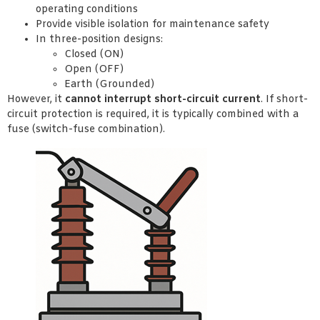
operating conditions
Provide visible isolation for maintenance safety
In three-position designs:
Closed (ON)
Open (OFF)
Earth (Grounded)
However, it
cannot interrupt short-circuit current
. If short-
circuit protection is required, it is typically combined with a
fuse (switch-fuse combination).