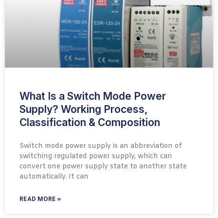
What Is a Switch Mode Power
Supply? Working Process,
Classification & Composition
Switch mode power supply is an abbreviation of
switching regulated power supply, which can
convert one power supply state to another state
automatically. It can
READ MORE »