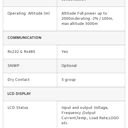
Operating Altitude (m)
Altitude Full power up to
2000m.derating -2% / 100m,
max altitude 5000m
COMMUNICATION
Rs232 & Rs485
Yes
SNMP
Optional
Dry Contact
5 group
LCD DISPLAY
LCD Status
Input and output Voltage,
Frequency ,Output
Current,Temp., Load Rate,LOGO
etc.