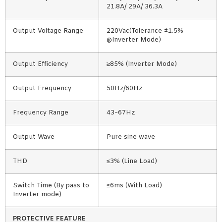
21.8A/ 29A/ 36.3A
Output Voltage Range
220Vac(Tolerance ±1.5%
@Inverter Mode)
Output Efficiency
≥85% (Inverter Mode)
Output Frequency
50Hz/60Hz
Frequency Range
43~67Hz
Output Wave
Pure sine wave
THD
≤3% (Line Load)
Switch Time (By pass to
≤6ms (With Load)
Inverter mode)
PROTECTIVE FEATURE