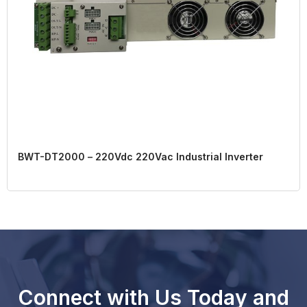
BWT-DT2000 – 220Vdc 220Vac Industrial Inverter
Connect with Us Today and