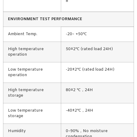
8
ENVIRONMENT TEST PERFORMANCE
Ambient Temp.
-20~ +50℃
High temperature
50±2℃ (rated load 24H)
operation
Low temperature
-20±2℃ (rated load 24H)
operation
High temperature
80±2 ℃，24H
storage
Low temperature
-40±2℃，24H
storage
Humidity
0~90%，No moisture
condensation