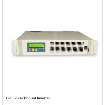
OPT-R Rackmount Inverter