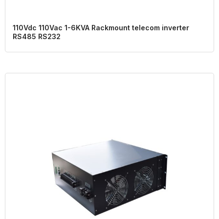
110Vdc 110Vac 1-6KVA Rackmount telecom inverter
RS485 RS232