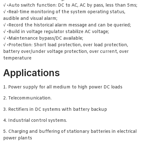
√ •Auto switch function: DC to AC, AC by pass, less than 5ms;
√ •Real-time monitoring of the system operating status,
audible and visual alarm;
√ •Record the historical alarm message and can be queried;
√ •Build in voltage regulator stabilize AC voltage;
√ •Maintenance bypass/DC available;
√ •Protection: Short load protection, over load protection,
battery over/under voltage protection, over current, over
temperature
Applications
1. Power supply for all medium to high power DC loads
2. Telecommunication.
3. Rectifiers in DC systems with battery backup
4. Industrial control systems.
5. Charging and buffering of stationary batteries in electrical
power plants