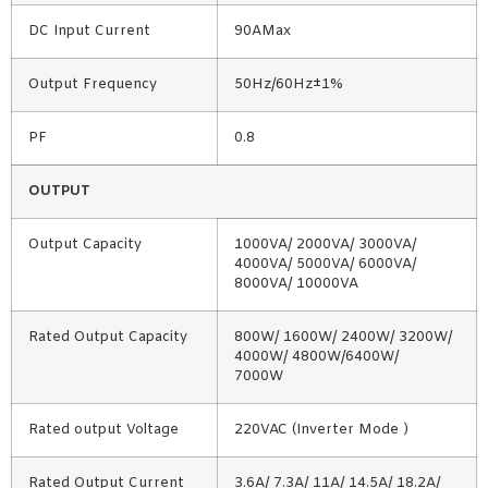
DC Input Current
90AMax
Output Frequency
50Hz/60Hz±1%
PF
0.8
OUTPUT
Output Capacity
1000VA/ 2000VA/ 3000VA/
4000VA/ 5000VA/ 6000VA/
8000VA/ 10000VA
Rated Output Capacity
800W/ 1600W/ 2400W/ 3200W/
4000W/ 4800W/6400W/
7000W
Rated output Voltage
220VAC (Inverter Mode )
Rated Output Current
3.6A/ 7.3A/ 11A/ 14.5A/ 18.2A/