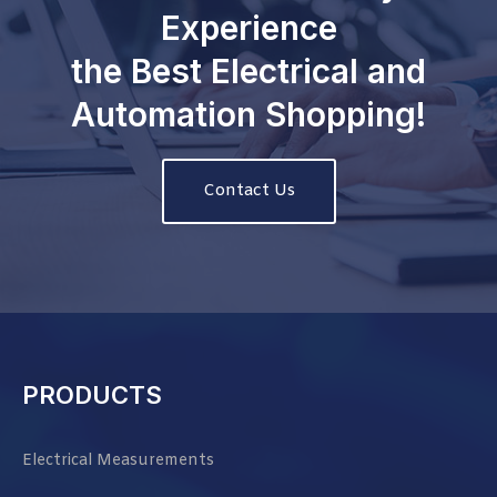
Experience
the Best Electrical and
Automation Shopping!
Contact Us
PRODUCTS
Electrical Measurements