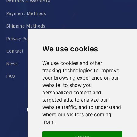
Refunds & Warranty
Payment Methods
Shipping Methods
Privacy Policy
We use cookies
Contact
We use cookies and other
News
tracking technologies to improve
FAQ
your browsing experience on our
website, to show you
personalized content and
targeted ads, to analyze our
website traffic, and to understand
Jianxin East Road Chongqing China
where our visitors are coming
from.
info@Sell-Best.com