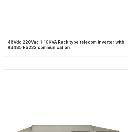
48Vdc 220Vac 1-10KVA Rack type telecom inverter with
RS485 RS232 communication