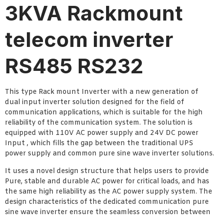
3KVA Rackmount
telecom inverter
RS485 RS232
This type Rack mount Inverter with a new generation of
dual input inverter solution designed for the field of
communication applications, which is suitable for the high
reliability of the communication system. The solution is
equipped with 110V AC power supply and 24V DC power
Input , which fills the gap between the traditional UPS
power supply and common pure sine wave inverter solutions.
It uses a novel design structure that helps users to provide
Pure, stable and durable AC power for critical loads, and has
the same high reliability as the AC power supply system. The
design characteristics of the dedicated communication pure
sine wave inverter ensure the seamless conversion between