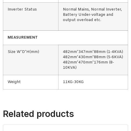
Inverter Status
Normal Mains, Normal Inverter,
Battery Under-voltage and
output overload etc.
MEASUREMENT
Size W*D*H(mm)
482mm*347mm*88mm (1-4KVA)
482mm*430mm*88mm (5-6KVA)
482mm*470mm*176mm (8-
10KVA)
Weight
11KG-30KG
Related products