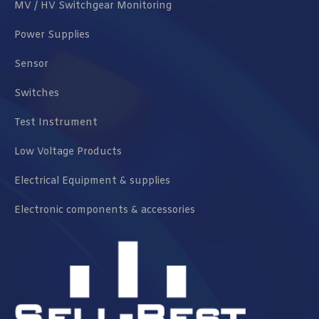
MV / HV Switchgear Monitoring
Power Supplies
Sensor
Switches
Test Instrument
Low Voltage Products
Electrical Equipment & supplies
Electronic components & accessories