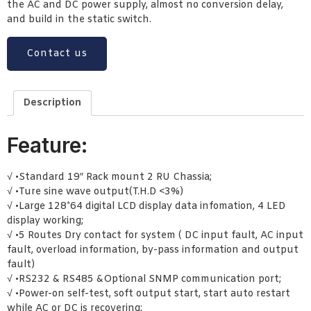
the AC and DC power supply, almost no conversion delay,
and build in the static switch.
Contact us
Description
Feature:
√ •Standard 19″ Rack mount 2 RU Chassia;
√ •Ture sine wave output(T.H.D <3%)
√ •Large 128*64 digital LCD display data infomation, 4 LED
display working;
√ •5 Routes Dry contact for system ( DC input fault, AC input
fault, overload information, by-pass information and output
fault)
√ •RS232 & RS485 &Optional SNMP communication port;
√ •Power-on self-test, soft output start, start auto restart
while AC or DC is recovering;