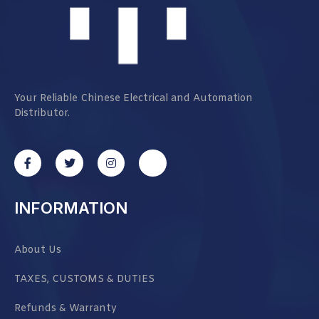
Your Reliable Chinese Electrical and Automation
Distributor.
INFORMATION
About Us
TAXES, CUSTOMS & DUTIES
Refunds & Warranty