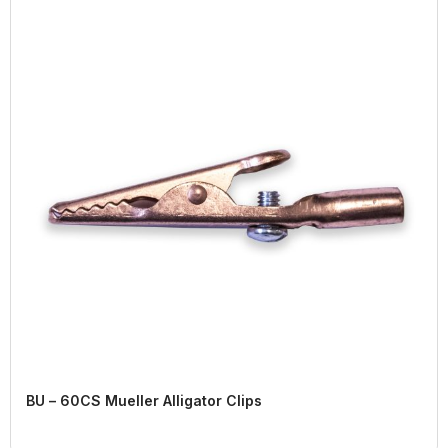
BU – 60CS Mueller Alligator Clips