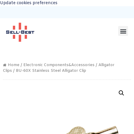
Update cookies preferences
Home
/
Electronic Components&Accessories
/
Alligator
Clips
/ BU-60X Stainless Steel Alligator Clip