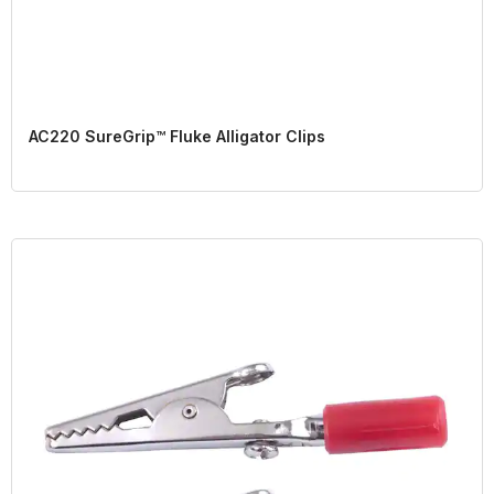
AC220 SureGrip™ Fluke Alligator Clips