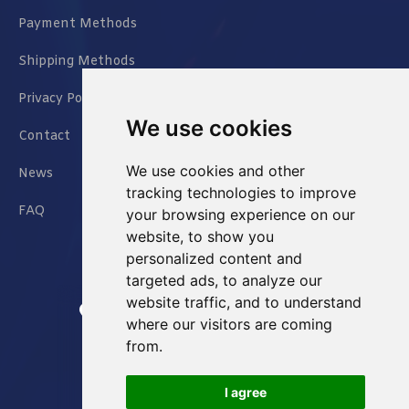
Payment Methods
Shipping Methods
Privacy Policy
We use cookies
Contact
We use cookies and other
News
tracking technologies to improve
FAQ
your browsing experience on our
website, to show you
personalized content and
targeted ads, to analyze our
website traffic, and to understand
Jianxin East Road Chongqing China
where our visitors are coming
from.
info@Sell-Best.com
I agree
+86 23 6762 8702