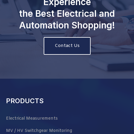
Experience
the Best Electrical and
Automation Shopping!
Contact Us
PRODUCTS
Electrical Measurements
MV / HV Switchgear Monitoring