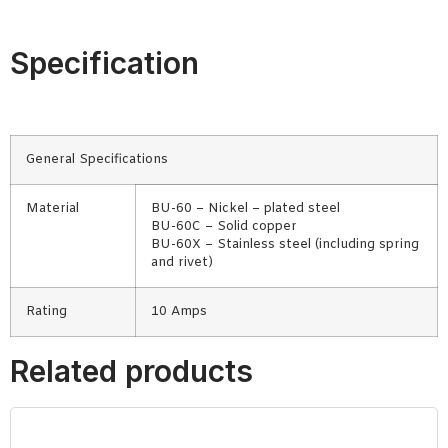
Specification
General Specifications
Material
BU-60 – Nickel – plated steel
BU-60C – Solid copper
BU-60X – Stainless steel (including spring
and rivet)
Rating
10 Amps
Related products