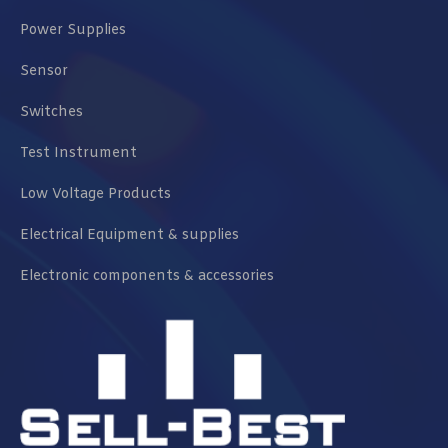
Power Supplies
Sensor
Switches
Test Instrument
Low Voltage Products
Electrical Equipment & supplies
Electronic components & accessories