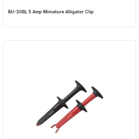
BU-30BL 5 Amp Miniature Alligator Clip