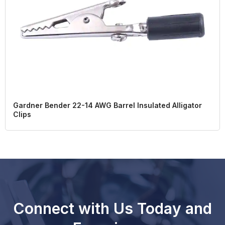
Gardner Bender 22-14 AWG Barrel Insulated Alligator
Clips
Connect with Us Today and