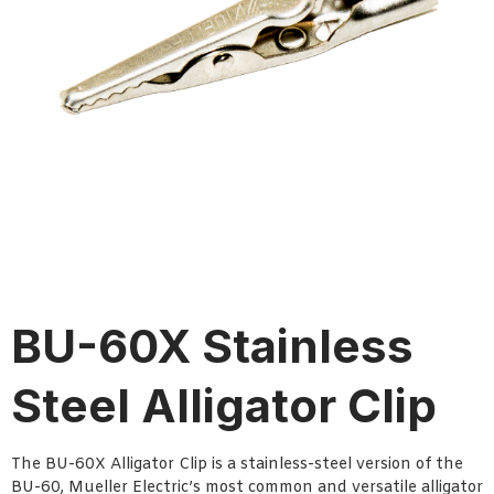
BU-60X Stainless
Steel Alligator Clip
The BU-60X Alligator Clip is a stainless-steel version of the
BU-60, Mueller Electric’s most common and versatile alligator