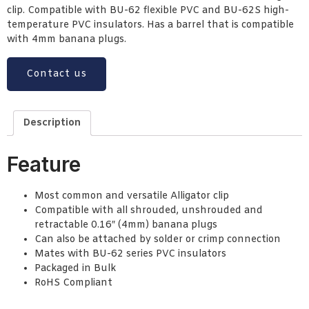
clip. Compatible with BU-62 flexible PVC and BU-62S high-
temperature PVC insulators. Has a barrel that is compatible
with 4mm banana plugs.
Contact us
Description
Feature
Most common and versatile Alligator clip
Compatible with all shrouded, unshrouded and
retractable 0.16″ (4mm) banana plugs
Can also be attached by solder or crimp connection
Mates with BU-62 series PVC insulators
Packaged in Bulk
RoHS Compliant