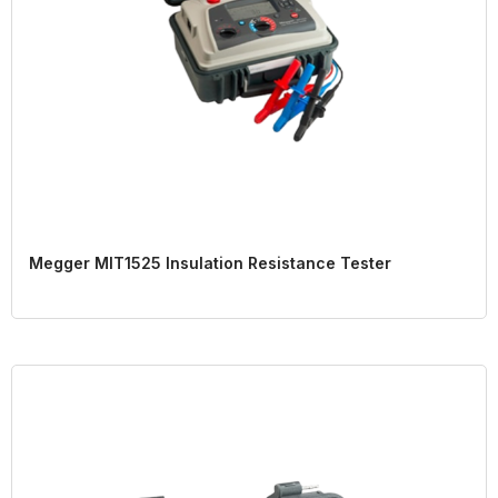
Megger MIT1525 Insulation Resistance Tester