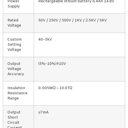
Power
Rechargeable lithium battery 6.4Ah 14.8V
Supply
Rated
50V / 250V / 500V / 1KV / 2.5KV / 5KV
Voltage
Custom
40~5kV
Setting
Voltage
Output
(5%~10%)±10V
Voltage
Accuracy
Insulation
0..005MΩ～10.0TΩ
Resistance
Range
Output
≥7mA
Short
Circuit
Current