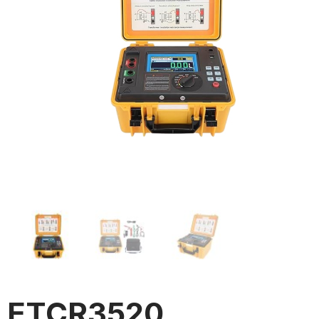
ETCR3520