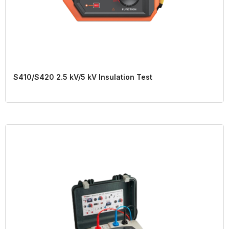
S410/S420 2.5 kV/5 kV Insulation Test