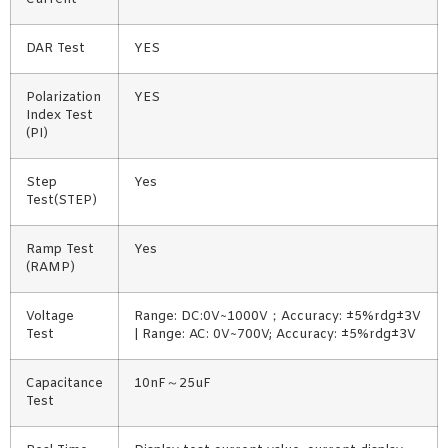
DAR Test
YES
Polarization
YES
Index Test
(PI)
Step
Yes
Test(STEP)
Ramp Test
Yes
(RAMP)
Voltage
Range: DC:0V~1000V；Accuracy: ±5%rdg±3V
Test
| Range: AC: 0V~700V; Accuracy: ±5%rdg±3V
Capacitance
10nF～25uF
Test