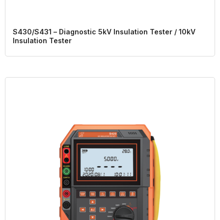
S430/S431 – Diagnostic 5kV Insulation Tester / 10kV
Insulation Tester