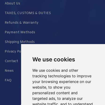
About Us
TAXES, CUSTOMS & DUTIES
Refunds & Warranty
Payment Methods
Shipping Methods
Privacy Policy
We use cookies
Contact
We use cookies and other
News
tracking technologies to improve
FAQ
your browsing experience on our
website, to show you
personalized content and
targeted ads, to analyze our
website traffic, and to understand