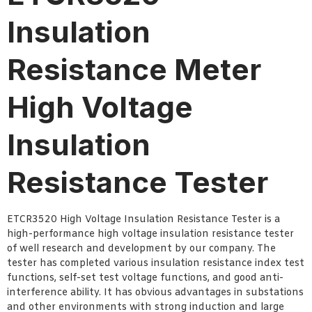
Insulation
Resistance Meter
High Voltage
Insulation
Resistance Tester
ETCR3520 High Voltage Insulation Resistance Tester is a
high-performance high voltage insulation resistance tester
of well research and development by our company. The
tester has completed various insulation resistance index test
functions, self-set test voltage functions, and good anti-
interference ability. It has obvious advantages in substations
and other environments with strong induction and large