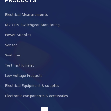
PRODUCTS
Electrical Measurements
MV / HV Switchgear Monitoring
Power Supplies
Sensor
Switches
Test Instrument
Low Voltage Products
Electrical Equipment & supplies
Electronic components & accessories