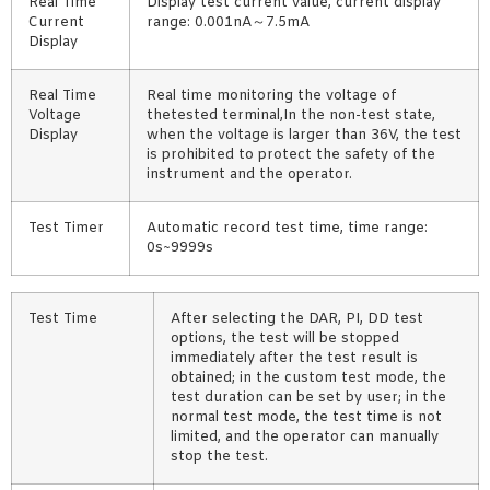
Real Time
Display test current value, current display
Current
range: 0.001nA～7.5mA
Display
Real Time
Real time monitoring the voltage of
Voltage
thetested terminal,In the non-test state,
Display
when the voltage is larger than 36V, the test
is prohibited to protect the safety of the
instrument and the operator.
Test Timer
Automatic record test time, time range:
0s~9999s
Test Time
After selecting the DAR, PI, DD test
options, the test will be stopped
immediately after the test result is
obtained; in the custom test mode, the
test duration can be set by user; in the
normal test mode, the test time is not
limited, and the operator can manually
stop the test.