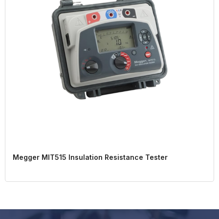
Megger MIT515 Insulation Resistance Tester