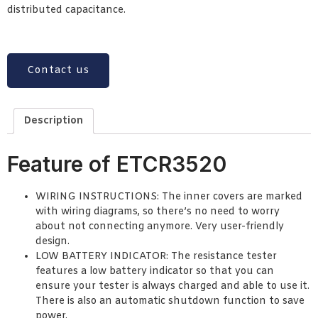
distributed capacitance.
Contact us
Description
Feature of ETCR3520
WIRING INSTRUCTIONS: The inner covers are marked
with wiring diagrams, so there’s no need to worry
about not connecting anymore. Very user-friendly
design.
LOW BATTERY INDICATOR: The resistance tester
features a low battery indicator so that you can
ensure your tester is always charged and able to use it.
There is also an automatic shutdown function to save
power.