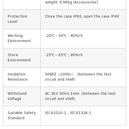
weight: 6.96kg (Accessories)
Protection
Close the case IP65, open the case IP40
Level
Working
-20℃～50℃；80%rh
Environment
Store
-25℃～65℃；80%rh
Environment
Insulation
50MΩ（1000v）（between the test
Resistance
circuit and shell）
Withstand
AC 3kV 50Hz 1min（between the test
Voltage
circuit and shell）
Suitable Safety
IEC61010-1，IEC61326-1
Standard