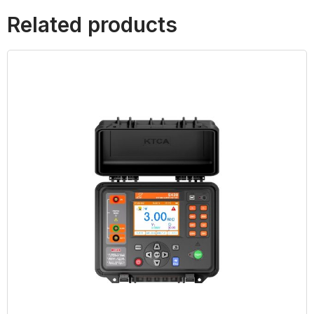
Related products