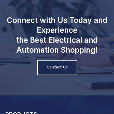
Connect with Us Today and
Experience
the Best Electrical and
Automation Shopping!
Contact Us