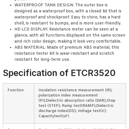
WATERPROOF TANK DESIGN: The outer box is
designed as a waterproof box, with a closed lid that is
waterproof and shockproof. Easy to store, has a hard
shell, is resistant to bumps, and is more user-friendly.
HD LCD DISPLAY: Resistance meter can be seen at a
glance, with all functions displayed on the same screen
and rich color design, making it look very comfortable.
ABS MATERIAL: Made of premium ABS material, this
resistance tester kit is wear-resistant and scratch
resistant for long-term use.
Specification of ETCR3520
Function
Insulation resistance measurement (IR);
polarization index measurement
(PI);Dielectric absorption ratio (DAR);Step
test (STEP); Ramp test(RAMP);Dielectric
discharge index(DD); Voltage test(V);
Capacitytest(uF)