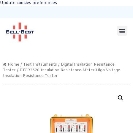
Update cookies preferences
Home
/
Test Instruments
/
Digital Insulation Resistance
Tester
/ ETCR3520 Insulation Resistance Meter High Voltage
Insulation Resistance Tester