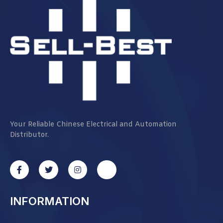
Your Reliable Chinese Electrical and Automation
Distributor.
INFORMATION