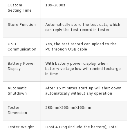
Custom
10s~3600s
Setting Time
Store Function
Automatically store the test data, which
can reply the test record in tester
USB
Yes, the test record can upload to the
Communication
PC through USB cable
Battery Power
With battery power display, when
Display
battery voltage low will remind tocharge
in time
Automatic
After 15 minutes start up will shut down
Shutdown
automatically without any operation
Tester
280mm×260mm×160mm
Dimension
Tester Weight
Host:4326g (include the battery); Total