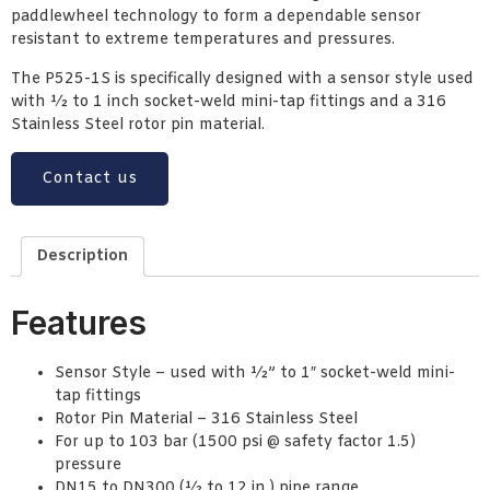
paddlewheel technology to form a dependable sensor
resistant to extreme temperatures and pressures.
The P525-1S is specifically designed with a sensor style used
with ½ to 1 inch socket-weld mini-tap fittings and a 316
Stainless Steel rotor pin material.
Contact us
Description
Features
Sensor Style – used with ½” to 1″ socket-weld mini-
tap fittings
Rotor Pin Material – 316 Stainless Steel
For up to 103 bar (1500 psi @ safety factor 1.5)
pressure
DN15 to DN300 (½ to 12 in.) pipe range