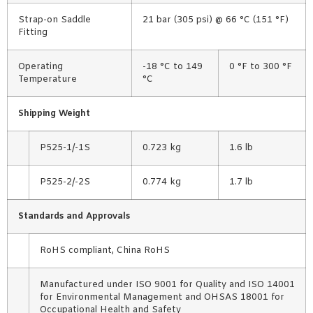
Strap-on Saddle
21 bar (305 psi) @ 66 °C (151 °F)
Fitting
Operating
-18 °C to 149
0 °F to 300 °F
Temperature
°C
Shipping Weight
P525-1/-1S
0.723 kg
1.6 lb
P525-2/-2S
0.774 kg
1.7 lb
Standards and Approvals
RoHS compliant, China RoHS
Manufactured under ISO 9001 for Quality and ISO 14001
for Environmental Management and OHSAS 18001 for
Occupational Health and Safety