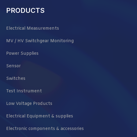
PRODUCTS
Electrical Measurements
MV / HV Switchgear Monitoring
Power Supplies
Sensor
Switches
Test Instrument
Low Voltage Products
Electrical Equipment & supplies
Electronic components & accessories