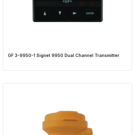
GF 3-9950-1 Signet 9950 Dual Channel Transmitter