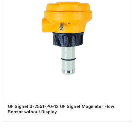
GF Signet 3-2551-P0-12 GF Signet Magmeter Flow
Sensor without Display