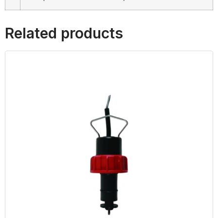
Related products