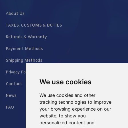
About Us
TAXES, CUSTOMS & DUTIES
Refunds & Warranty
Payment Methods
Shipping Methods
Privacy Policy
We use cookies
Contact
We use cookies and other
News
tracking technologies to improve
FAQ
your browsing experience on our
website, to show you
personalized content and