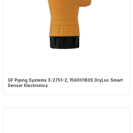
GF Piping Systems 3-2751-2, 159001805 DryLoc Smart
Sensor Electronics