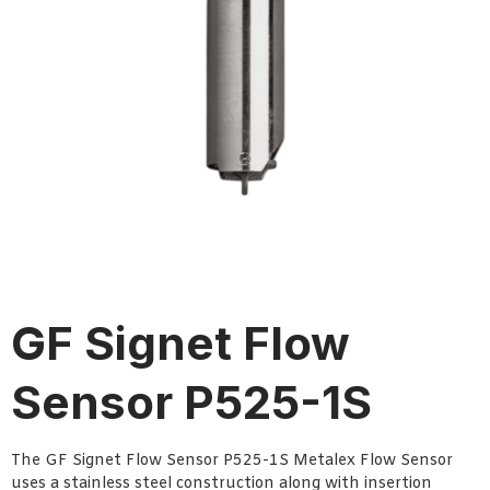
GF Signet Flow
Sensor P525-1S
The GF Signet Flow Sensor P525-1S Metalex Flow Sensor
uses a stainless steel construction along with insertion