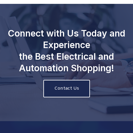
Connect with Us Today and
Experience
the Best Electrical and
Automation Shopping!
Contact Us