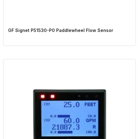
GF Signet P51530-P0 Paddlewheel Flow Sensor