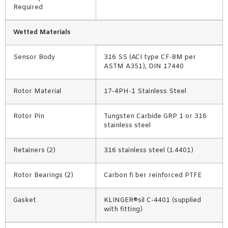
Required
Wetted Materials
Sensor Body
316 SS (ACI type CF-8M per
ASTM A351), DIN 17440
Rotor Material
17-4PH-1 Stainless Steel
Rotor Pin
Tungsten Carbide GRP 1 or 316
stainless steel
Retainers (2)
316 stainless steel (1.4401)
Rotor Bearings (2)
Carbon fi ber reinforced PTFE
Gasket
KLINGER®sil C-4401 (supplied
with fitting)