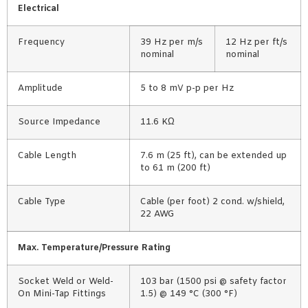
Electrical
Frequency
39 Hz per m/s
12 Hz per ft/s
nominal
nominal
Amplitude
5 to 8 mV p-p per Hz
Source Impedance
11.6 KΩ
Cable Length
7.6 m (25 ft), can be extended up
to 61 m (200 ft)
Cable Type
Cable (per foot) 2 cond. w/shield,
22 AWG
Max. Temperature/Pressure Rating
Socket Weld or Weld-
103 bar (1500 psi @ safety factor
On Mini-Tap Fittings
1.5) @ 149 °C (300 °F)