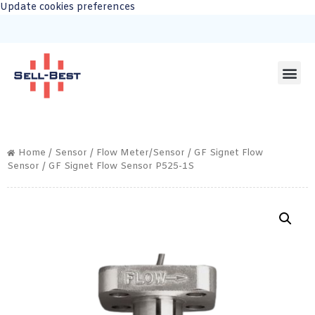
Update cookies preferences
Home
/
Sensor
/
Flow Meter/Sensor
/
GF Signet Flow
Sensor
/ GF Signet Flow Sensor P525-1S