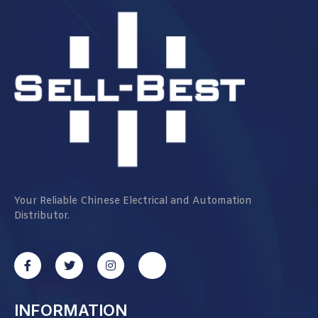
Your Reliable Chinese Electrical and Automation
Distributor.
INFORMATION