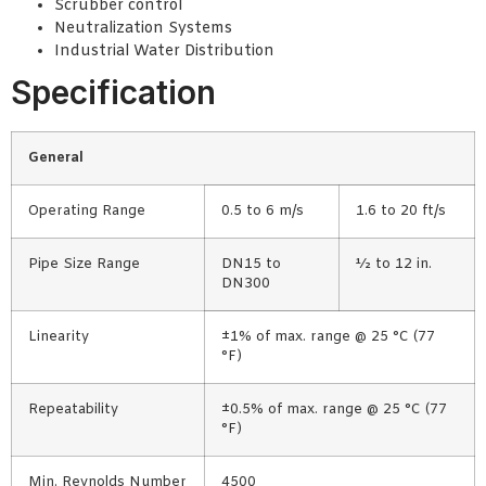
Scrubber control
Neutralization Systems
Industrial Water Distribution
Specification
General
Operating Range
0.5 to 6 m/s
1.6 to 20 ft/s
Pipe Size Range
DN15 to
½ to 12 in.
DN300
Linearity
±1% of max. range @ 25 °C (77
°F)
Repeatability
±0.5% of max. range @ 25 °C (77
°F)
Min. Reynolds Number
4500