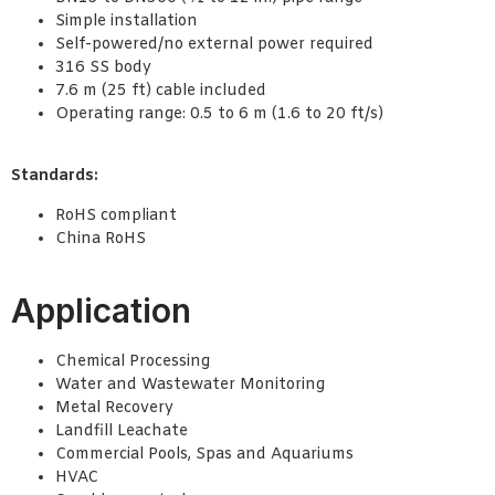
Simple installation
Self-powered/no external power required
316 SS body
7.6 m (25 ft) cable included
Operating range: 0.5 to 6 m (1.6 to 20 ft/s)
Standards:
RoHS compliant
China RoHS
Application
Chemical Processing
Water and Wastewater Monitoring
Metal Recovery
Landfill Leachate
Commercial Pools, Spas and Aquariums
HVAC