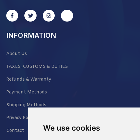
INFORMATION
About Us
TAXES, CUSTOMS & DUTIES
Refunds & Warranty
Payment Methods
Shipping Methods
Privacy Policy
We use cookies
Contact