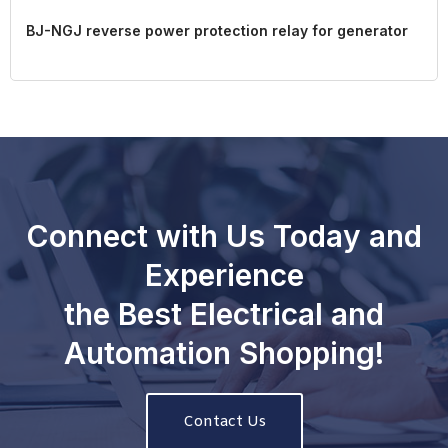
BJ-NGJ reverse power protection relay for generator
Connect with Us Today and
Experience
the Best Electrical and
Automation Shopping!
Contact Us