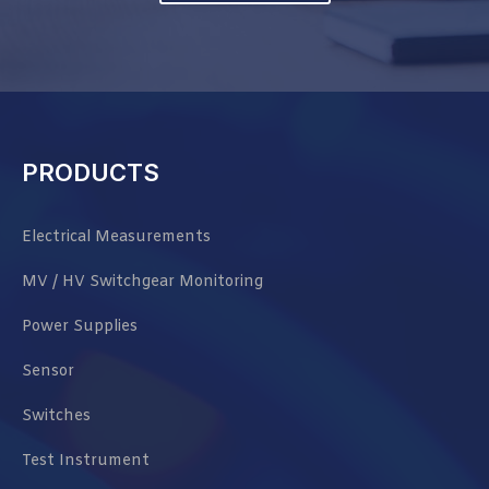
PRODUCTS
Electrical Measurements
MV / HV Switchgear Monitoring
Power Supplies
Sensor
Switches
Test Instrument