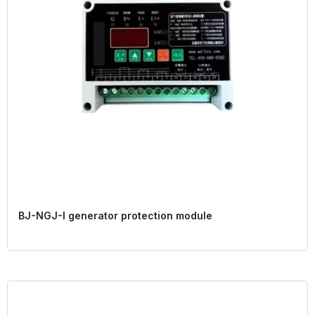
BJ-NGJ-I generator protection module