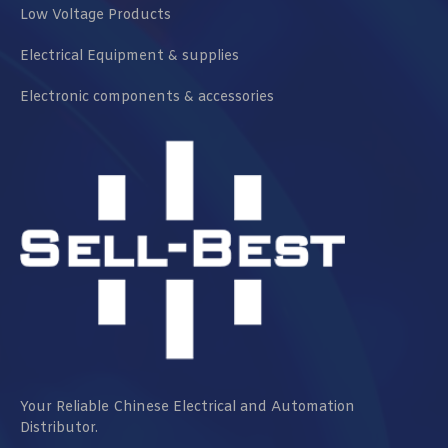
Low Voltage Products
Electrical Equipment & supplies
Electronic components & accessories
Your Reliable Chinese Electrical and Automation
Distributor.