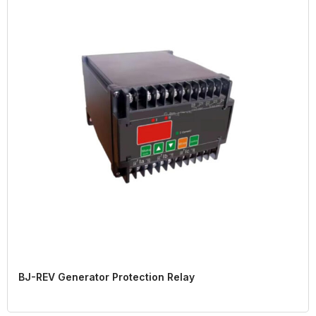
BJ-REV Generator Protection Relay