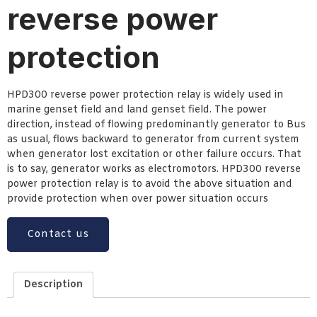
reverse power
protection
HPD300 reverse power protection relay is widely used in
marine genset field and land genset field. The power
direction, instead of flowing predominantly generator to Bus
as usual, flows backward to generator from current system
when generator lost excitation or other failure occurs. That
is to say, generator works as electromotors. HPD300 reverse
power protection relay is to avoid the above situation and
provide protection when over power situation occurs
Contact us
Description