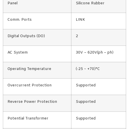
Panel
Silicone Rubber
Comm. Ports
LINK
Digital Outputs (DO)
2
AC System
30V – 620V(ph – ph)
Operating Temperature
(-25 ~ +70)°C
Overcurrent Protection
Supported
Reverse Power Protection
Supported
Potential Transformer
Supported