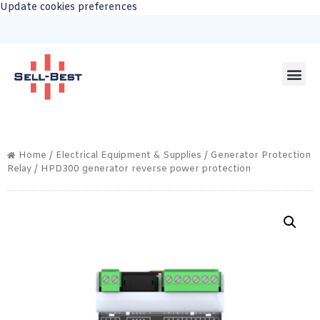
Update cookies preferences
Home
/
Electrical Equipment & Supplies
/
Generator Protection
Relay
/ HPD300 generator reverse power protection