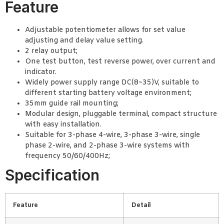
Feature
Adjustable potentiometer allows for set value
adjusting and delay value setting.
2 relay output;
One test button, test reverse power, over current and
indicator.
Widely power supply range DC(8~35)V, suitable to
different starting battery voltage environment;
35mm guide rail mounting;
Modular design, pluggable terminal, compact structure
with easy installation.
Suitable for 3-phase 4-wire, 3-phase 3-wire, single
phase 2-wire, and 2-phase 3-wire systems with
frequency 50/60/400Hz;
Specification
Feature
Detail