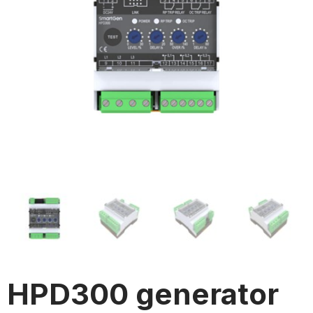
HPD300 generator