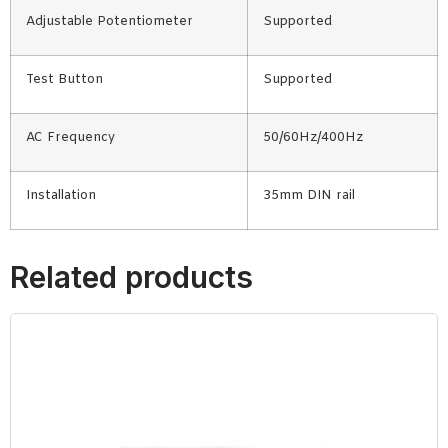
Adjustable Potentiometer
Supported
Test Button
Supported
AC Frequency
50/60Hz/400Hz
Installation
35mm DIN rail
Related products