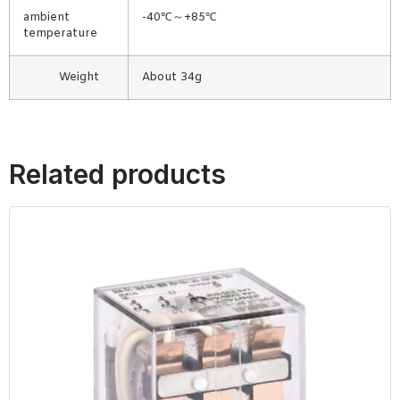
ambient
-40℃～+85℃
temperature
Weight
About 34g
Related products