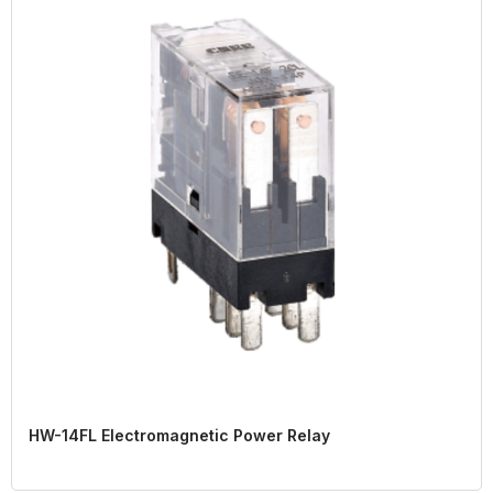
HW-14FL Electromagnetic Power Relay