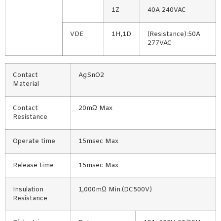
1Z
40A 240VAC
VDE
1H,1D
(Resistance):50A
277VAC
Contact
AgSnO2
Material
Contact
20mΩ Max
Resistance
Operate time
15msec Max
Release time
15msec Max
Insulation
1,000mΩ Min.(DC500V)
Resistance