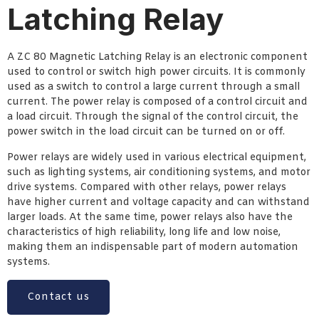
Latching Relay
A ZC 80 Magnetic Latching Relay is an electronic component
used to control or switch high power circuits. It is commonly
used as a switch to control a large current through a small
current. The power relay is composed of a control circuit and
a load circuit. Through the signal of the control circuit, the
power switch in the load circuit can be turned on or off.
Power relays are widely used in various electrical equipment,
such as lighting systems, air conditioning systems, and motor
drive systems. Compared with other relays, power relays
have higher current and voltage capacity and can withstand
larger loads. At the same time, power relays also have the
characteristics of high reliability, long life and low noise,
making them an indispensable part of modern automation
systems.
Contact us