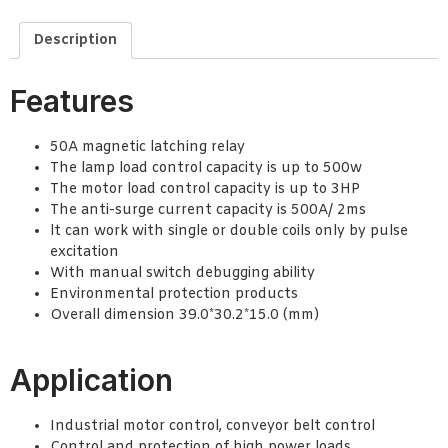
Description
Features
50A magnetic latching relay
The lamp load control capacity is up to 500w
The motor load control capacity is up to 3HP
The anti-surge current capacity is 500A/ 2ms
lt can work with single or double coils only by pulse
excitation
With manual switch debugging ability
Environmental protection products
Overall dimension 39.0*30.2*15.0 (mm)
Application
Industrial motor control, conveyor belt control
Control and protection of high power loads