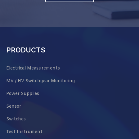
PRODUCTS
Electrical Measurements
MV / HV Switchgear Monitoring
Power Supplies
Sensor
Switches
Test Instrument