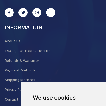
INFORMATION
About Us
TAXES, CUSTOMS & DUTIES
Refunds & Warranty
Payment Methods
Shipping Methods
Privacy Policy
We use cookies
Contact