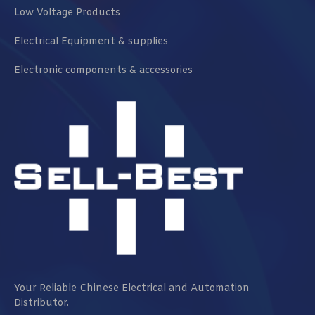
Low Voltage Products
Electrical Equipment & supplies
Electronic components & accessories
Your Reliable Chinese Electrical and Automation
Distributor.