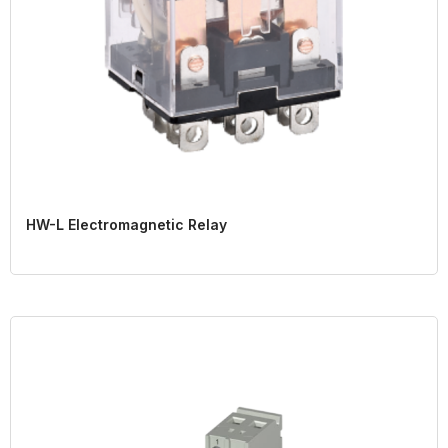
HW-L Electromagnetic Relay