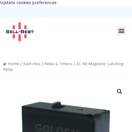
Update cookies preferences
Home
/
Switches
/
Relay & Timers
/ ZC 80 Magnetic Latching
Relay