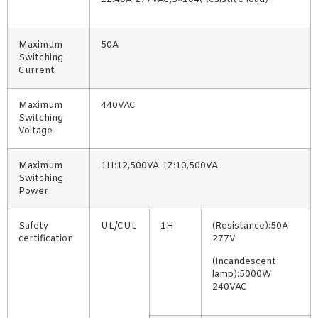
Maximum
50A
Switching
Current
Maximum
440VAC
Switching
Voltage
Maximum
1H:12,500VA 1Z:10,500VA
Switching
Power
Safety
UL/CUL
1H
(Resistance):50A
certification
277V
(Incandescent
lamp):5000W
240VAC