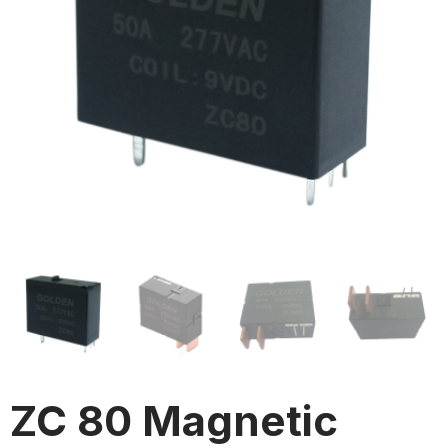
ZC 80 Magnetic