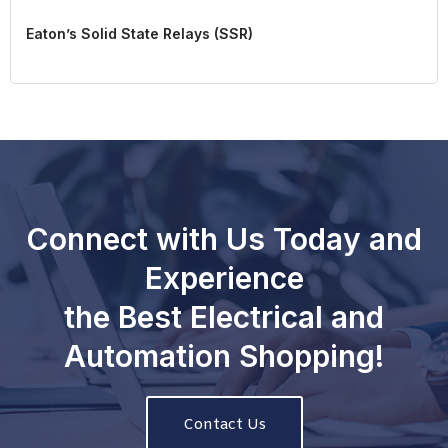
Eaton’s Solid State Relays (SSR)
Connect with Us Today and
Experience
the Best Electrical and
Automation Shopping!
Contact Us