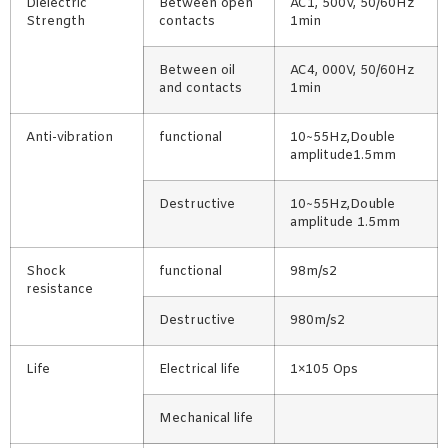
Dielectric
Between open
AC1, 500V, 50/60Hz
Strength
contacts
1min
Between oil
AC4, 000V, 50/60Hz
and contacts
1min
Anti-vibration
functional
10~55Hz,Double
amplitude1.5mm
Destructive
10~55Hz,Double
amplitude 1.5mm
Shock
functional
98m/s2
resistance
Destructive
980m/s2
Life
Electrical life
1×105 Ops
Mechanical life