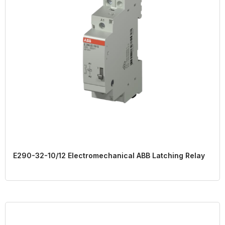
E290-32-10/12 Electromechanical ABB Latching Relay