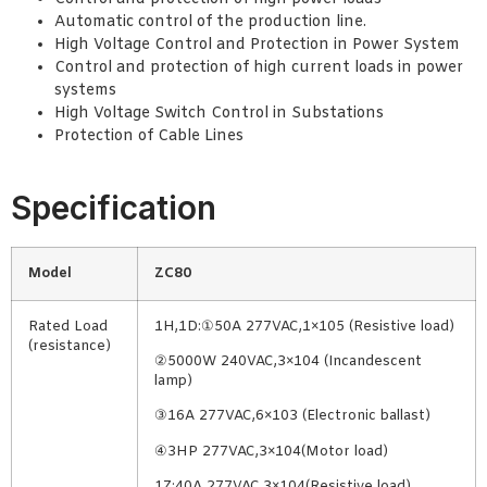
Automatic control of the production line.
High Voltage Control and Protection in Power System
Control and protection of high current loads in power
systems
High Voltage Switch Control in Substations
Protection of Cable Lines
Specification
Model
ZC80
Rated Load
1H,1D:①50A 277VAC,1×105 (Resistive load)
(resistance)
②5000W 240VAC,3×104 (Incandescent
lamp)
③16A 277VAC,6×103 (Electronic ballast)
④3HP 277VAC,3×104(Motor load)
1Z:40A 277VAC,3×104(Resistive load)