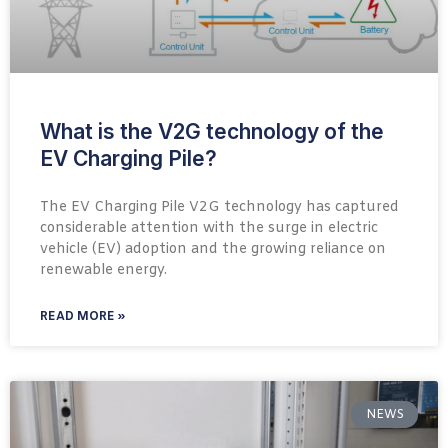
What is the V2G technology of the
EV Charging Pile?
The EV Charging Pile V2G technology has captured
considerable attention with the surge in electric
vehicle (EV) adoption and the growing reliance on
renewable energy.
READ MORE »
NEWS