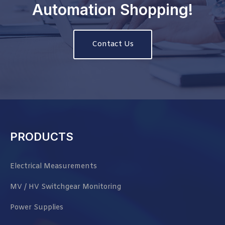
Automation Shopping!
Contact Us
PRODUCTS
Electrical Measurements
MV / HV Switchgear Monitoring
Power Supplies