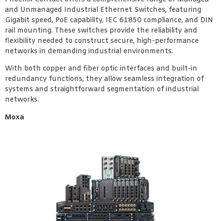
and Unmanaged Industrial Ethernet Switches, featuring
Gigabit speed, PoE capability, IEC 61850 compliance, and DIN
rail mounting. These switches provide the reliability and
flexibility needed to construct secure, high-performance
networks in demanding industrial environments.
With both copper and fiber optic interfaces and built-in
redundancy functions, they allow seamless integration of
systems and straightforward segmentation of industrial
networks.
Moxa