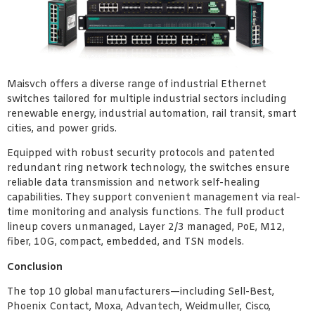
Maisvch offers a diverse range of industrial Ethernet
switches tailored for multiple industrial sectors including
renewable energy, industrial automation, rail transit, smart
cities, and power grids.
Equipped with robust security protocols and patented
redundant ring network technology, the switches ensure
reliable data transmission and network self-healing
capabilities. They support convenient management via real-
time monitoring and analysis functions. The full product
lineup covers unmanaged, Layer 2/3 managed, PoE, M12,
fiber, 10G, compact, embedded, and TSN models.
Conclusion
The top 10 global manufacturers—including Sell-Best,
Phoenix Contact, Moxa, Advantech, Weidmuller, Cisco,