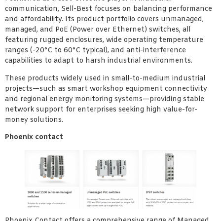
communication, Sell-Best focuses on balancing performance
and affordability. Its product portfolio covers unmanaged,
managed, and PoE (Power over Ethernet) switches, all
featuring rugged enclosures, wide operating temperature
ranges (-20°C to 60°C typical), and anti-interference
capabilities to adapt to harsh industrial environments.
These products widely used in small-to-medium industrial
projects—such as smart workshop equipment connectivity
and regional energy monitoring systems—providing stable
network support for enterprises seeking high value-for-
money solutions.
Phoenix contact
Phoenix Contact offers a comprehensive range of Managed