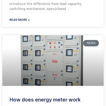
introduce the difference from load capacity,
switching mechanism, open/closed
READ MORE »
NEWS
How does energy meter work