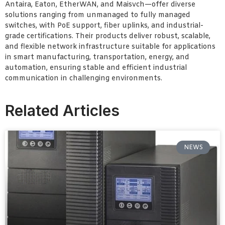
Antaira, Eaton, EtherWAN, and Maisvch—offer diverse
solutions ranging from unmanaged to fully managed
switches, with PoE support, fiber uplinks, and industrial-
grade certifications. Their products deliver robust, scalable,
and flexible network infrastructure suitable for applications
in smart manufacturing, transportation, energy, and
automation, ensuring stable and efficient industrial
communication in challenging environments.
Related Articles
NEWS