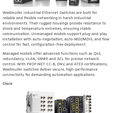
Weidmuller Industrial Ethernet Switches are built for
reliable and flexible networking in harsh industrial
environments. Their rugged housings provide resistance to
shock and temperature extremes, ensuring stable
communication. Unmanaged models support plug-and-play
installation with auto-negotiation, auto-MDI/MDIX, and flow
control for fast, configuration-free deployment.
Managed models offer advanced functions such as QoS,
redundancy, VLAN, SNMP, and ACL for precise network
control. With PROFINET CC-B, DNV, and ATEX certifications,
Weidmuller switches deliver secure, high-performance
connectivity for demanding automation applications.
Cisco