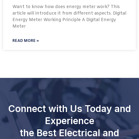
Want to know how does energy meter work? This
article will introduce it from different aspects. Digital
Energy Meter Working Principle A Digital Energy
Meter
READ MORE »
Connect with Us Today and
Experience
the Best Electrical and