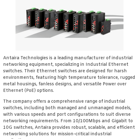
Antaira Technologies is a leading manufacturer of industrial
networking equipment, specializing in Industrial Ethernet
switches. Their Ethernet switches are designed for harsh
environments, featuring high temperature tolerance, rugged
metal housings, fanless designs, and versatile Power over
Ethernet (PoE) options.
The company offers a comprehensive range of industrial
switches, including both managed and unmanaged models,
with various speeds and port configurations to suit diverse
networking requirements. From 10/100Mbps and Gigabit to
10G switches, Antaira provides robust, scalable, and efficient
networking solutions for mission-critical industrial