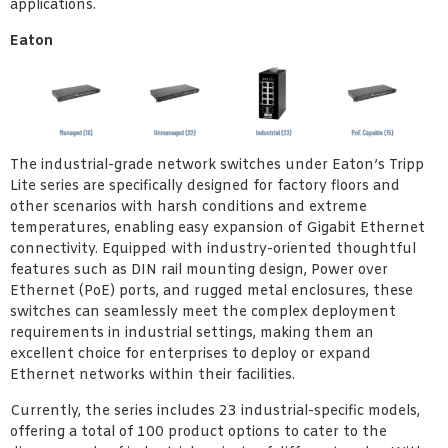
applications.
Eaton
The industrial-grade network switches under Eaton’s Tripp
Lite series are specifically designed for factory floors and
other scenarios with harsh conditions and extreme
temperatures, enabling easy expansion of Gigabit Ethernet
connectivity. Equipped with industry-oriented thoughtful
features such as DIN rail mounting design, Power over
Ethernet (PoE) ports, and rugged metal enclosures, these
switches can seamlessly meet the complex deployment
requirements in industrial settings, making them an
excellent choice for enterprises to deploy or expand
Ethernet networks within their facilities.
Currently, the series includes 23 industrial-specific models,
offering a total of 100 product options to cater to the