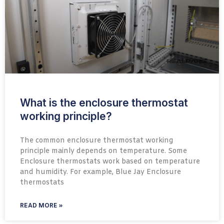
What is the enclosure thermostat
working principle?
The common enclosure thermostat working
principle mainly depends on temperature. Some
Enclosure thermostats work based on temperature
and humidity. For example, Blue Jay Enclosure
thermostats
READ MORE »