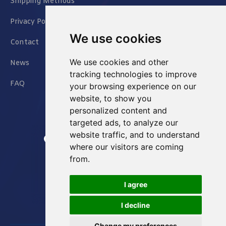
Shipping Methods
Privacy Policy
We use cookies
Contact
We use cookies and other
News
tracking technologies to improve
FAQ
your browsing experience on our
website, to show you
personalized content and
targeted ads, to analyze our
website traffic, and to understand
Jianxin East Road Chongqing China
where our visitors are coming
from.
info@Sell-Best.com
I agree
+86 23 6762 8702
I decline
Change my preferences