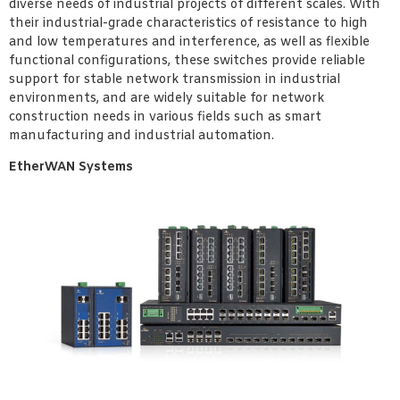
diverse needs of industrial projects of different scales. With
their industrial-grade characteristics of resistance to high
and low temperatures and interference, as well as flexible
functional configurations, these switches provide reliable
support for stable network transmission in industrial
environments, and are widely suitable for network
construction needs in various fields such as smart
manufacturing and industrial automation.
EtherWAN Systems