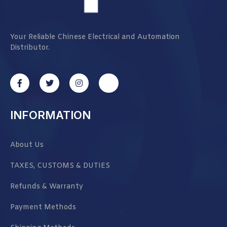
Your Reliable Chinese Electrical and Automation
Distributor.
INFORMATION
About Us
TAXES, CUSTOMS & DUTIES
Refunds & Warranty
Payment Methods