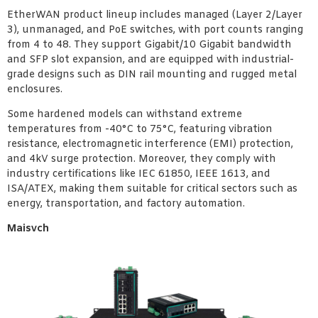
EtherWAN product lineup includes managed (Layer 2/Layer
3), unmanaged, and PoE switches, with port counts ranging
from 4 to 48. They support Gigabit/10 Gigabit bandwidth
and SFP slot expansion, and are equipped with industrial-
grade designs such as DIN rail mounting and rugged metal
enclosures.
Some hardened models can withstand extreme
temperatures from -40°C to 75°C, featuring vibration
resistance, electromagnetic interference (EMI) protection,
and 4kV surge protection. Moreover, they comply with
industry certifications like IEC 61850, IEEE 1613, and
ISA/ATEX, making them suitable for critical sectors such as
energy, transportation, and factory automation.
Maisvch