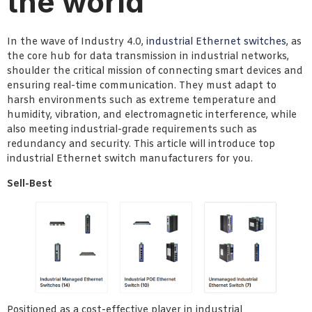
the world
In the wave of Industry 4.0,
industrial Ethernet switches
, as
the core hub for data transmission in industrial networks,
shoulder the critical mission of connecting smart devices and
ensuring real-time communication. They must adapt to
harsh environments such as extreme temperature and
humidity, vibration, and electromagnetic interference, while
also meeting industrial-grade requirements such as
redundancy and security. This article will introduce top
industrial Ethernet switch manufacturers for you.
Sell-Best
Positioned as a cost-effective player in industrial