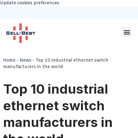
Update cookies preferences
Home
-
News
-
Top 10 industrial ethernet switch
manufacturers in the world
Top 10 industrial
ethernet switch
manufacturers in