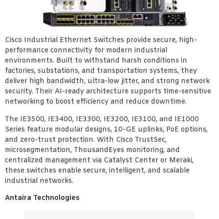
Cisco Industrial Ethernet Switches provide secure, high-
performance connectivity for modern industrial
environments. Built to withstand harsh conditions in
factories, substations, and transportation systems, they
deliver high bandwidth, ultra-low jitter, and strong network
security. Their AI-ready architecture supports time-sensitive
networking to boost efficiency and reduce downtime.
The IE3500, IE3400, IE3300, IE3200, IE3100, and IE1000
Series feature modular designs, 10-GE uplinks, PoE options,
and zero-trust protection. With Cisco TrustSec,
microsegmentation, ThousandEyes monitoring, and
centralized management via Catalyst Center or Meraki,
these switches enable secure, intelligent, and scalable
industrial networks.
Antaira Technologies