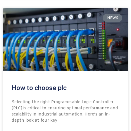
NEWS
How to choose plc
Selecting the right Programmable Logic Controller
(PLC) is critical to ensuring optimal performance and
scalability in industrial automation. Here’s an in-
depth look at four key