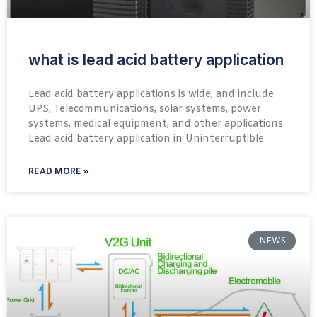
what is lead acid battery application
Lead acid battery applications is wide, and include
UPS, Telecommunications, solar systems, power
systems, medical equipment, and other applications.
Lead acid battery application in Uninterruptible
READ MORE »
NEWS