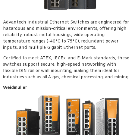
Advantech Industrial Ethernet Switches are engineered for
hazardous and mission-critical environments, offering high
reliability, robust metal housings, wide operating
temperature ranges (-40°C to 75°C), redundant power
inputs, and multiple Gigabit Ethernet ports.
Certified to meet ATEX, IECEx, and E-Mark standards, these
switches support secure, high-speed networking with
flexible DIN rail or wall mounting, making them ideal for
industries such as oil & gas, chemical processing, and mining.
Weidmuller