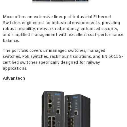
Moxa offers an extensive lineup of Industrial Ethernet
Switches engineered for industrial environments, providing
robust reliability, network redundancy, enhanced security,
and simplified management with excellent cost-performance
balance.
The portfolio covers unmanaged switches, managed
switches, PoE switches, rackmount solutions, and EN 50155-
certified switches specifically designed for railway
applications.
Advantech