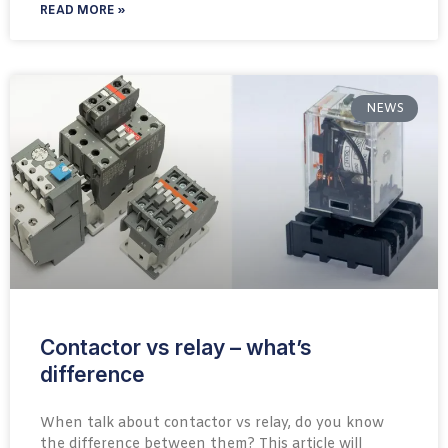
READ MORE »
NEWS
Contactor vs relay – what’s
difference
When talk about contactor vs relay, do you know
the difference between them? This article will