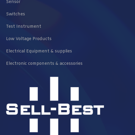
Sensor
Switches
Test Instrument
Low Voltage Products
Electrical Equipment & supplies
Electronic components & accessories