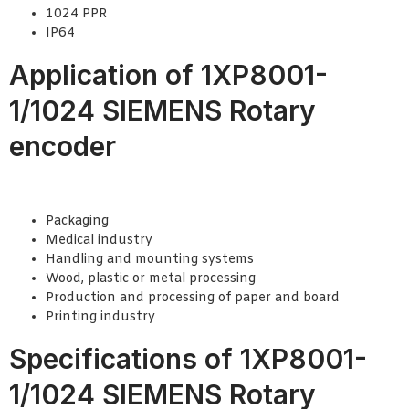
1024 PPR
IP64
Application of 1XP8001-
1/1024 SIEMENS Rotary
encoder
Packaging
Medical industry
Handling and mounting systems
Wood, plastic or metal processing
Production and processing of paper and board
Printing industry
Specifications of 1XP8001-
1/1024 SIEMENS Rotary