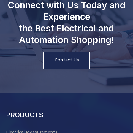
Connect with Us Today and
Experience
the Best Electrical and
Automation Shopping!
Contact Us
PRODUCTS
Electrical Measurements