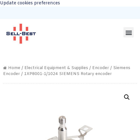
Update cookies preferences
Home
/
Electrical Equipment & Supplies
/
Encoder
/
Siemens
Encoder
/ 1XP8001-1/1024 SIEMENS Rotary encoder