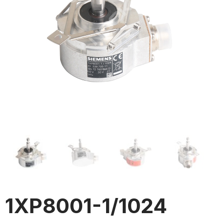
1XP8001-1/1024