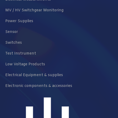
MV / HV Switchgear Monitoring
Power Supplies
Sensor
Switches
Test Instrument
Low Voltage Products
Electrical Equipment & supplies
Electronic components & accessories