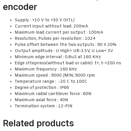
encoder
Supply : +10 V to +30 V (HTL)
Current input without load: 200mA
Maximum load current per output : 100mA
Resolution, Pulses per revolution : 1024
Pulse offset between the two outputs : 90 ± 20%
Output amplitude : U High> UB-3.5V, U Low< 3V
Minimum edge interval : 0.8uS at 160 KHz
Edge sttepness(without load or cable): t+, t-<200 ns
Maximum frequency : 160 kHz
Maximum speed : 9000 /MIN; 9000 rpm
Temperature range : -20 C to 100C
Degree of protection : IP66
Maximum radial cantilever force : 60N
Maximum axial force : 40N
Termination system : 12-PIN
Related products