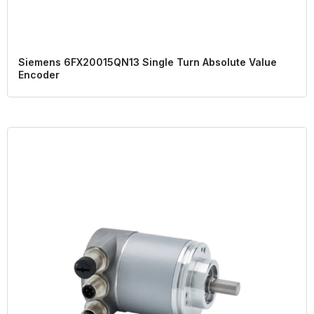
Siemens 6FX20015QN13 Single Turn Absolute Value
Encoder