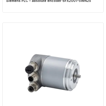
Siemens PLC – absolute encoder 6FX2001-5WN25