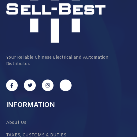
Your Reliable Chinese Electrical and Automation
Distributor.
INFORMATION
About Us
TAXES, CUSTOMS & DUTIES