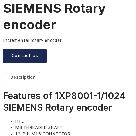
SIEMENS Rotary
encoder
Incremental rotary encoder
Contact us
Description
Features of 1XP8001-1/1024
SIEMENS Rotary encoder
HTL
M8 THREADED SHAFT
12-PIN M16 CONNECTOR