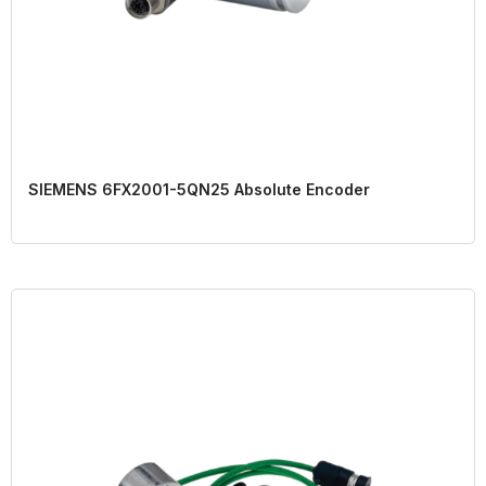
SIEMENS 6FX2001-5QN25 Absolute Encoder