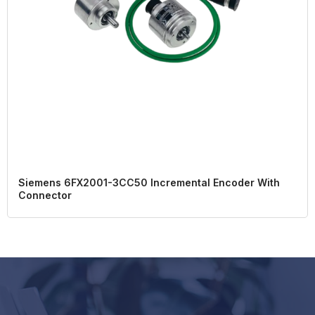
Siemens 6FX2001-3CC50 Incremental Encoder With
Connector