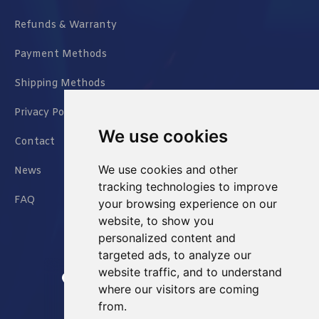
Refunds & Warranty
Payment Methods
Shipping Methods
Privacy Policy
We use cookies
Contact
We use cookies and other
News
tracking technologies to improve
FAQ
your browsing experience on our
website, to show you
personalized content and
targeted ads, to analyze our
website traffic, and to understand
Jianxin East Road Chongqing China
where our visitors are coming
from.
info@Sell-Best.com