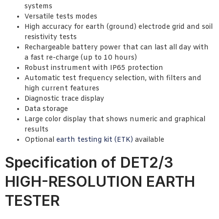
systems
Versatile tests modes
High accuracy for earth (ground) electrode grid and soil
resistivity tests
Rechargeable battery power that can last all day with
a fast re-charge (up to 10 hours)
Robust instrument with IP65 protection
Automatic test frequency selection, with filters and
high current features
Diagnostic trace display
Data storage
Large color display that shows numeric and graphical
results
Optional
earth testing kit (ETK)
available
Specification of DET2/3
HIGH-RESOLUTION EARTH
TESTER