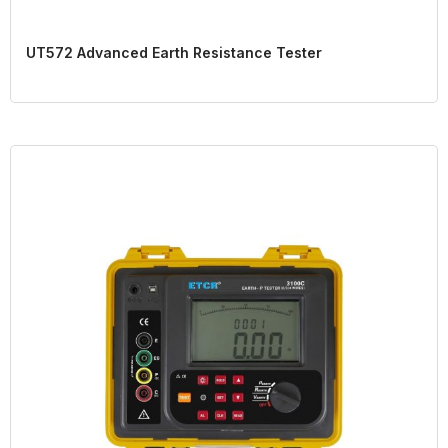
UT572 Advanced Earth Resistance Tester