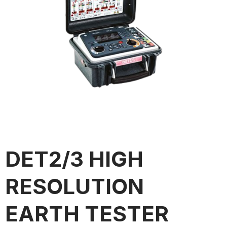
DET2/3 HIGH
RESOLUTION
EARTH TESTER