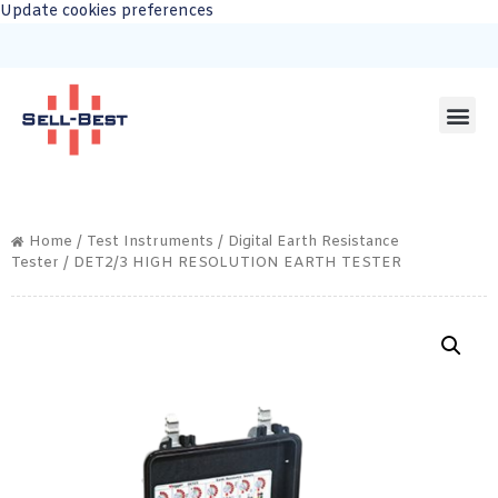
Update cookies preferences
Home
/
Test Instruments
/
Digital Earth Resistance
Tester
/ DET2/3 HIGH RESOLUTION EARTH TESTER