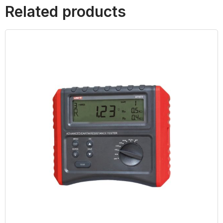
Related products