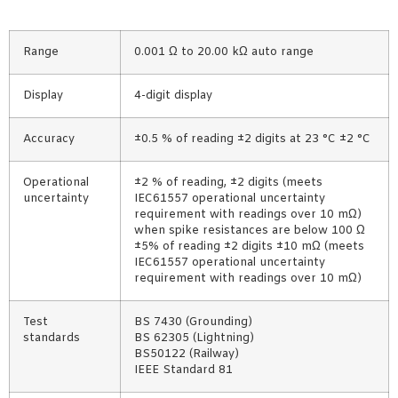
Range
0.001 Ω to 20.00 kΩ auto range
Display
4-digit display
Accuracy
±0.5 % of reading ±2 digits at 23 °C ±2 °C
Operational
±2 % of reading, ±2 digits (meets
uncertainty
IEC61557 operational uncertainty
requirement with readings over 10 mΩ)
when spike resistances are below 100 Ω
±5% of reading ±2 digits ±10 mΩ (meets
IEC61557 operational uncertainty
requirement with readings over 10 mΩ)
Test
BS 7430 (Grounding)
standards
BS 62305 (Lightning)
BS50122 (Railway)
IEEE Standard 81