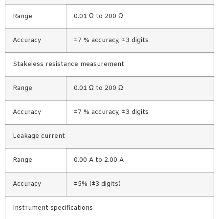
Range
0.01 Ω to 200 Ω
Accuracy
±7 % accuracy, ±3 digits
Stakeless resistance measurement
Range
0.01 Ω to 200 Ω
Accuracy
±7 % accuracy, ±3 digits
Leakage current
Range
0.00 A to 2.00 A
Accuracy
±5% (±3 digits)
Instrument specifications