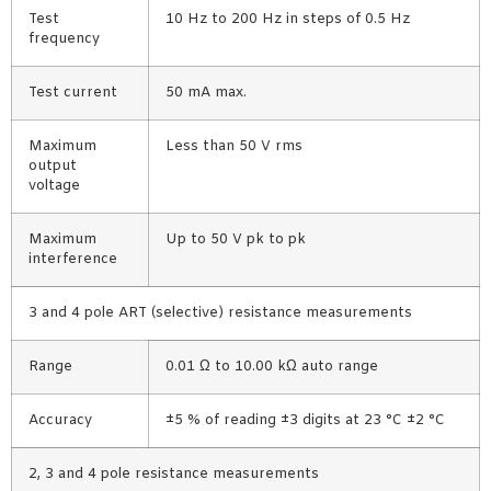
Test
10 Hz to 200 Hz in steps of 0.5 Hz
frequency
Test current
50 mA max.
Maximum
Less than 50 V rms
output
voltage
Maximum
Up to 50 V pk to pk
interference
3 and 4 pole ART (selective) resistance measurements
Range
0.01 Ω to 10.00 kΩ auto range
Accuracy
±5 % of reading ±3 digits at 23 °C ±2 °C
2, 3 and 4 pole resistance measurements