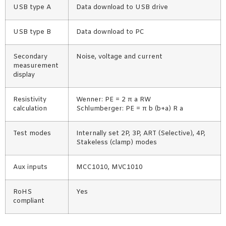
USB type A
Data download to USB drive
USB type B
Data download to PC
Secondary
Noise, voltage and current
measurement
display
Resistivity
Wenner: PE = 2 π a RW
calculation
Schlumberger: PE = π b (b+a) R a
Test modes
Internally set 2P, 3P, ART (Selective), 4P,
Stakeless (clamp) modes
Aux inputs
MCC1010, MVC1010
RoHS
Yes
compliant