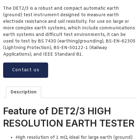
The DET2/3 is a robust and compact automatic earth
(ground) test instrument designed to measure earth
electrode resistance and soil resistivity. For use on large or
more complex earth systems, which include communications
earth systems and difficult test environments, it can be
used to test by BS 7430 (earthing/grounding), BS-EN-62305
(Lightning Protection), BS-EN-50122-1 (Railway
Applications), and IEEE Standard 81.
Contact us
Description
Feature of DET2/3 HIGH
RESOLUTION EARTH TESTER
High resolution of 1 mΩ, ideal for large earth (ground)