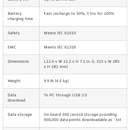
Battery
Fast recharge to 50%, 3 hrs for 100%
charging time
Safety
Meets IEC 61010
EMC
Meets IEC 61326
Dimensions
L12.4 x W 11.2 x H 7.1 in. (L 315 x W 285
x H 181 mm)
Weight
9.9 lb (4.5 kg)
Data
To PC through USB 2.0
download
Data storage
On board 500 record storage providing
900,000 data points downloadable as *.txt