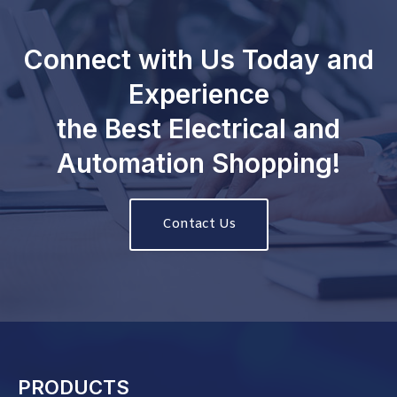
Connect with Us Today and
Experience
the Best Electrical and
Automation Shopping!
Contact Us
PRODUCTS