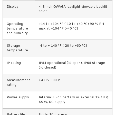
Display
4 .3 inch QWVGA, daylight viewable backlit
color
Operating
+14 to +104 °F (-10 to +40 °C) 90 % RH
temperature
max at +104 °F (+40 °C)
and humidity
Storage
-4 to + 140 °F (-20 to +60 °C)
temperature
IP rating
IP54 operational (lid open), IP65 storage
(lid closed)
Measurement
CAT IV 300 V
rating
Power supply
Internal Li-ion battery or external 12-18 V,
65 W, DC supply
Battery life
Up to 10 hrs use