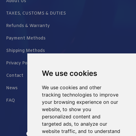
About Us
TAXES, CUSTOMS & DUTIES
Refunds & Warranty
Payment Methods
Shipping Methods
Privacy Policy
We use cookies
Contact
We use cookies and other
News
tracking technologies to improve
FAQ
your browsing experience on our
website, to show you
personalized content and
targeted ads, to analyze our
website traffic, and to understand
Jianxin East Road Chongqing China