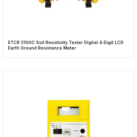
ETCR 3100C Soil Resistivity Tester Digital 4‑Digit LCD
Earth Ground Resistance Meter