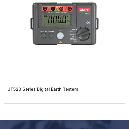
UT520 Series Digital Earth Testers