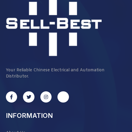
Your Reliable Chinese Electrical and Automation
Distributor.
INFORMATION