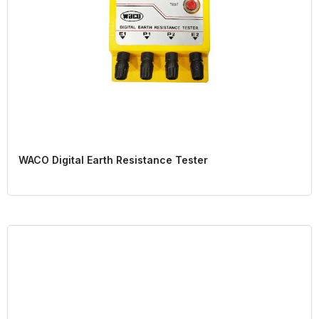
WACO Digital Earth Resistance Tester