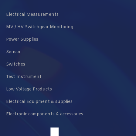
Electrical Measurements
MV / HV Switchgear Monitoring
Power Supplies
Sensor
Switches
Test Instrument
Low Voltage Products
Electrical Equipment & supplies
Electronic components & accessories