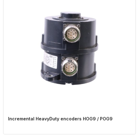
Incremental HeavyDuty encoders HOG9 / POG9