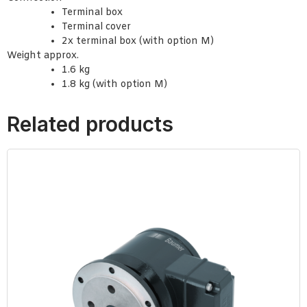
Terminal box
Terminal cover
2x terminal box (with option M)
Weight approx.
1.6 kg
1.8 kg (with option M)
Related products