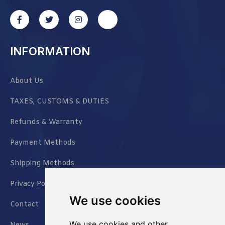
INFORMATION
About Us
TAXES, CUSTOMS & DUTIES
Refunds & Warranty
Payment Methods
Shipping Methods
Privacy Policy
We use cookies
Contact
We use cookies and other