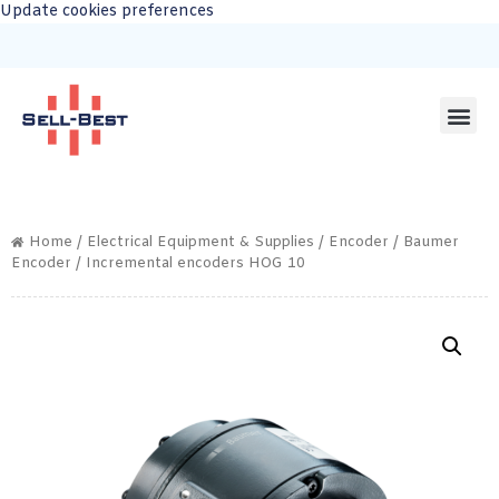
Update cookies preferences
Home
/
Electrical Equipment & Supplies
/
Encoder
/
Baumer
Encoder
/ Incremental encoders HOG 10