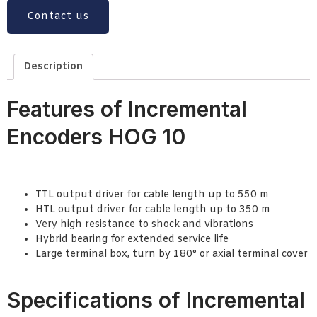
Contact us
Description
Features of Incremental
Encoders HOG 10
TTL output driver for cable length up to 550 m
HTL output driver for cable length up to 350 m
Very high resistance to shock and vibrations
Hybrid bearing for extended service life
Large terminal box, turn by 180° or axial terminal cover
Specifications of Incremental