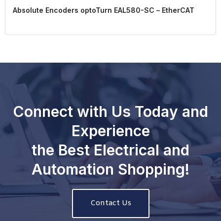
Absolute Encoders optoTurn EAL580-SC – EtherCAT
Connect with Us Today and
Experience
the Best Electrical and
Automation Shopping!
Contact Us