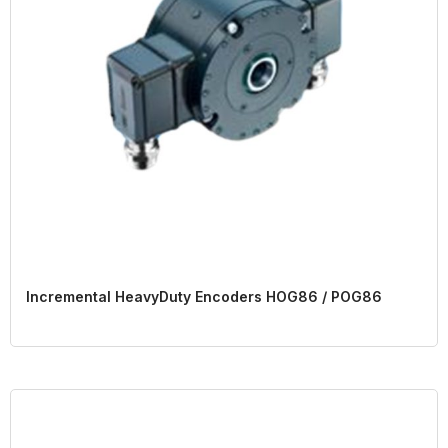
Incremental HeavyDuty Encoders HOG86 / POG86