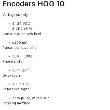
Encoders HOG 10
Voltage supply
9…30 VDC
5 VDC ±5 %
Consumption w/o load
≤100 mA
Pulses per revolution
300 … 5000
Phase shift
90 ° ±20°
Duty cycle
40…60 %
Reference signal
Zero pulse, width 90°
Sensing method