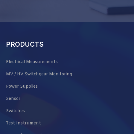
PRODUCTS
Electrical Measurements
MV / HV Switchgear Monitoring
Power Supplies
Sensor
Switches
Test Instrument