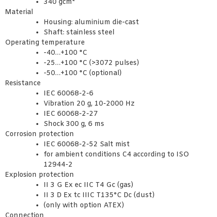
340 gcm²
Material
Housing: aluminium die-cast
Shaft: stainless steel
Operating temperature
-40…+100 °C
-25…+100 °C (>3072 pulses)
-50…+100 °C (optional)
Resistance
IEC 60068-2-6
Vibration 20 g, 10-2000 Hz
IEC 60068-2-27
Shock 300 g, 6 ms
Corrosion protection
IEC 60068-2-52 Salt mist
for ambient conditions C4 according to ISO
12944-2
Explosion protection
II 3 G Ex ec IIC T4 Gc (gas)
II 3 D Ex tc IIIC T135°C Dc (dust)
(only with option ATEX)
Connection