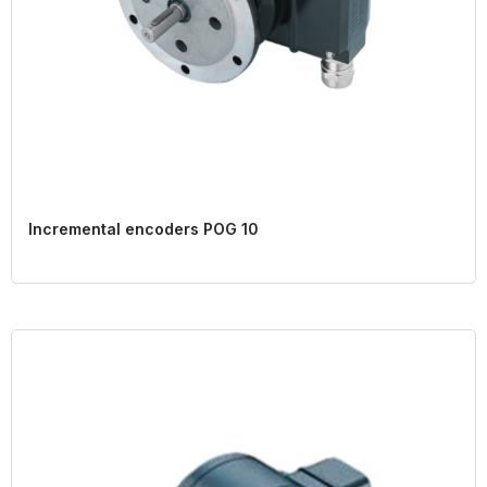
Incremental encoders POG 10