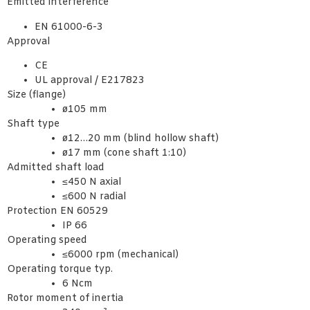
Emitted interference
EN 61000-6-3
Approval
CE
UL approval / E217823
Size (flange)
ø105 mm
Shaft type
ø12…20 mm (blind hollow shaft)
ø17 mm (cone shaft 1:10)
Admitted shaft load
≤450 N axial
≤600 N radial
Protection EN 60529
IP 66
Operating speed
≤6000 rpm (mechanical)
Operating torque typ.
6 Ncm
Rotor moment of inertia