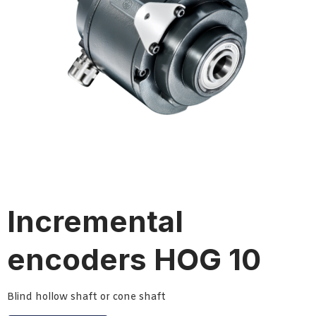
Incremental
encoders HOG 10
Blind hollow shaft or cone shaft