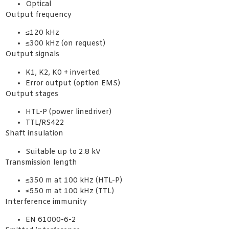
Optical
Output frequency
≤120 kHz
≤300 kHz (on request)
Output signals
K1, K2, K0 + inverted
Error output (option EMS)
Output stages
HTL-P (power linedriver)
TTL/RS422
Shaft insulation
Suitable up to 2.8 kV
Transmission length
≤350 m at 100 kHz (HTL-P)
≤550 m at 100 kHz (TTL)
Interference immunity
EN 61000-6-2