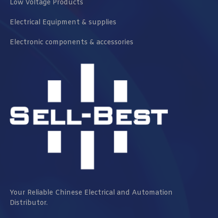
Low Voltage Products
Electrical Equipment & supplies
Electronic components & accessories
Your Reliable Chinese Electrical and Automation
Distributor.