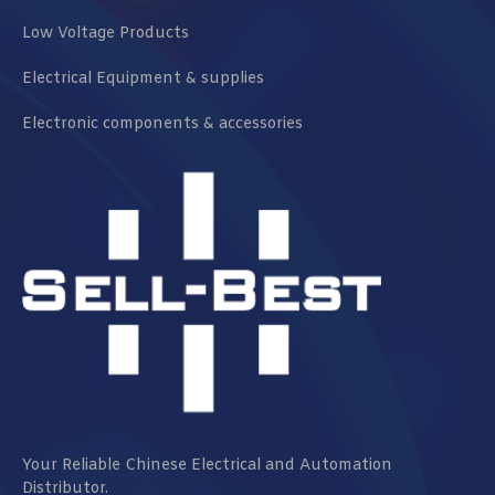
Low Voltage Products
Electrical Equipment & supplies
Electronic components & accessories
Your Reliable Chinese Electrical and Automation
Distributor.