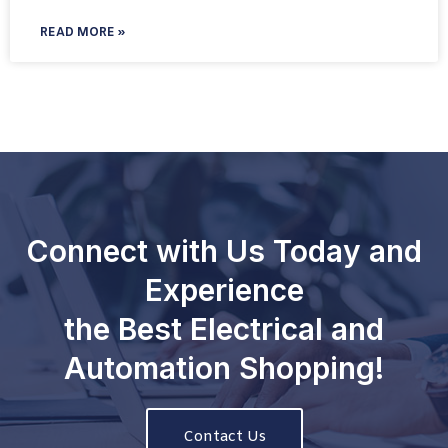
READ MORE »
Connect with Us Today and
Experience
the Best Electrical and
Automation Shopping!
Contact Us