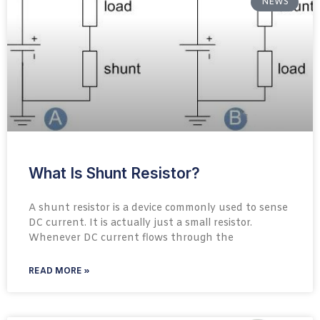
NEWS
What Is Shunt Resistor?
A shunt resistor is a device commonly used to sense
DC current. It is actually just a small resistor.
Whenever DC current flows through the
READ MORE »