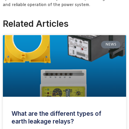
and reliable operation of the power system.
Related Articles
NEWS
What are the different types of
earth leakage relays?