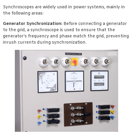
Synchroscopes are widely used in power systems, mainly in
the following areas:
Generator Synchronization:
Before connecting a generator
to the grid, a synchroscope is used to ensure that the
generator’s frequency and phase match the grid, preventing
inrush currents during synchronization.