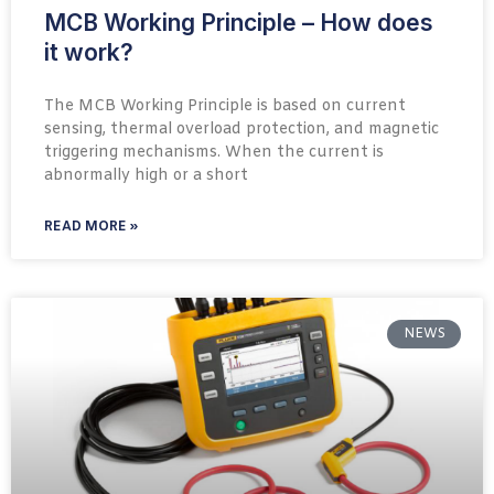
MCB Working Principle – How does
it work?
The MCB Working Principle is based on current
sensing, thermal overload protection, and magnetic
triggering mechanisms. When the current is
abnormally high or a short
READ MORE »
NEWS