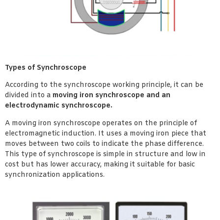
Types of Synchroscope
According to the synchroscope working principle, it can be
divided into a
moving iron synchroscope and an
electrodynamic synchroscope.
A moving iron synchroscope operates on the principle of
electromagnetic induction. It uses a moving iron piece that
moves between two coils to indicate the phase difference.
This type of synchroscope is simple in structure and low in
cost but has lower accuracy, making it suitable for basic
synchronization applications.