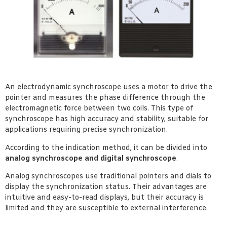
An electrodynamic synchroscope uses a motor to drive the
pointer and measures the phase difference through the
electromagnetic force between two coils. This type of
synchroscope has high accuracy and stability, suitable for
applications requiring precise synchronization.
According to the indication method, it can be divided into
analog synchroscope and digital synchroscope
.
Analog synchroscopes use traditional pointers and dials to
display the synchronization status. Their advantages are
intuitive and easy-to-read displays, but their accuracy is
limited and they are susceptible to external interference.