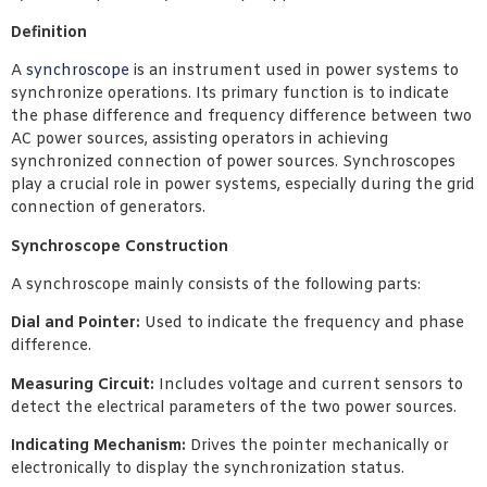
Definition
A
synchroscope
is an instrument used in power systems to
synchronize operations. Its primary function is to indicate
the phase difference and frequency difference between two
AC power sources, assisting operators in achieving
synchronized connection of power sources. Synchroscopes
play a crucial role in power systems, especially during the grid
connection of generators.
Synchroscope Construction
A synchroscope mainly consists of the following parts:
Dial and Pointer:
Used to indicate the frequency and phase
difference.
Measuring Circuit:
Includes voltage and current sensors to
detect the electrical parameters of the two power sources.
Indicating Mechanism:
Drives the pointer mechanically or
electronically to display the synchronization status.