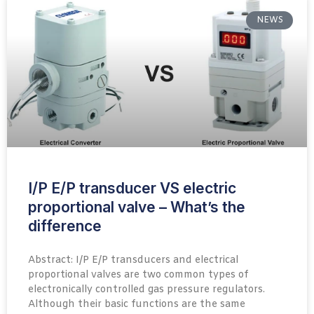
NEWS
I/P E/P transducer VS electric
proportional valve – What’s the
difference
Abstract: I/P E/P transducers and electrical
proportional valves are two common types of
electronically controlled gas pressure regulators.
Although their basic functions are the same