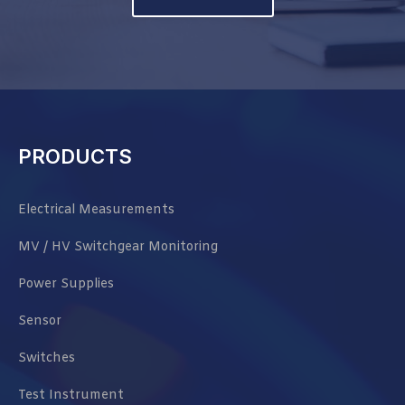
PRODUCTS
Electrical Measurements
MV / HV Switchgear Monitoring
Power Supplies
Sensor
Switches
Test Instrument