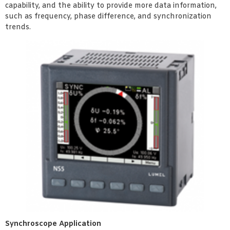
capability, and the ability to provide more data information,
such as frequency, phase difference, and synchronization
trends.
Synchroscope Application