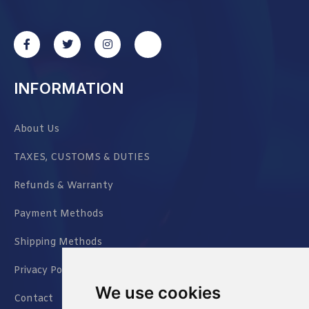
INFORMATION
About Us
TAXES, CUSTOMS & DUTIES
Refunds & Warranty
Payment Methods
Shipping Methods
Privacy Policy
We use cookies
Contact