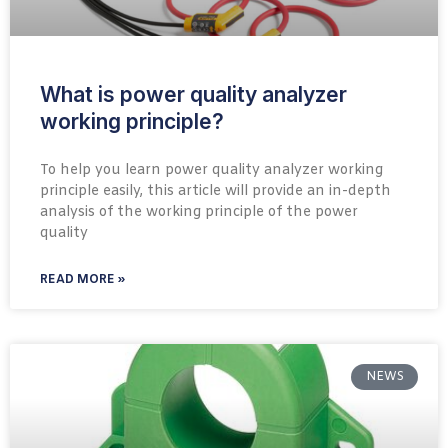
What is power quality analyzer
working principle?
To help you learn power quality analyzer working
principle easily, this article will provide an in-depth
analysis of the working principle of the power
quality
READ MORE »
NEWS