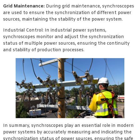
Grid Maintenance:
During grid maintenance, synchroscopes
are used to ensure the synchronization of different power
sources, maintaining the stability of the power system.
Industrial Control: In industrial power systems,
synchroscopes monitor and adjust the synchronization
status of multiple power sources, ensuring the continuity
and stability of production processes.
In summary, synchroscopes play an essential role in modern
power systems by accurately measuring and indicating the
synchronization status of power sources, ensuring the safe