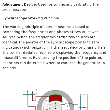
Adjustment Device:
Used for tuning and calibrating the
synchroscope.
Synchroscope Working Principle
The working principle of a synchroscope is based on
comparing the frequencies and phases of two AC power
sources. When the frequencies of the two sources are
identical, the pointer of the synchroscope points to zero,
indicating synchronization. If the frequency or phase differs,
the pointer deviates from zero, displaying the frequency and
phase difference. By observing the position of the pointer,
operators can determine when to connect the generator to
the grid.