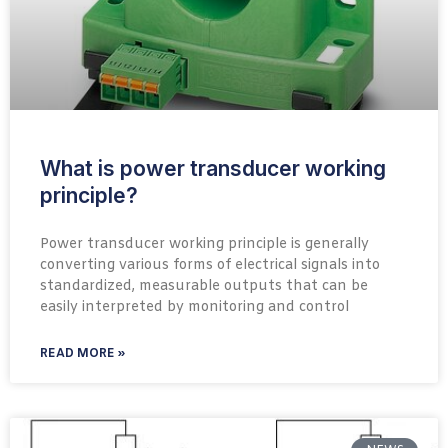
What is power transducer working
principle?
Power transducer working principle is generally
converting various forms of electrical signals into
standardized, measurable outputs that can be
easily interpreted by monitoring and control
READ MORE »