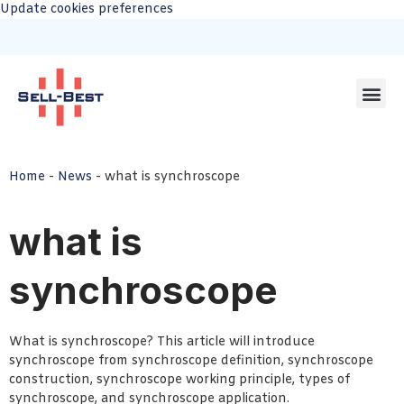
Update cookies preferences
Home
-
News
-
what is synchroscope
what is
synchroscope
What is synchroscope? This article will introduce
synchroscope from synchroscope definition, synchroscope
construction, synchroscope working principle, types of
synchroscope, and synchroscope application.