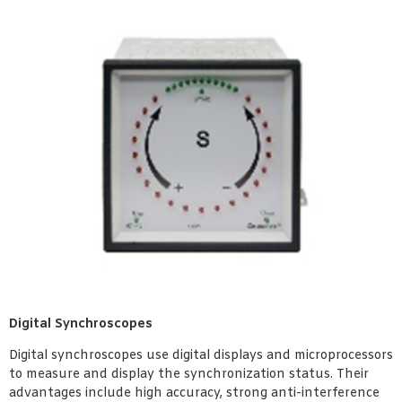
Digital Synchroscopes
Digital synchroscopes use digital displays and microprocessors
to measure and display the synchronization status. Their
advantages include high accuracy, strong anti-interference