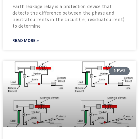
Earth leakage relay is a protection device that
detects the difference between the phase and
neutral currents in the circuit (i.e., residual current)
to determine
READ MORE »
NEWS