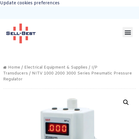
Update cookies preferences
Home
/
Electrical Equipment & Supplies
/
I/P
Transducers
/ NITV 1000 2000 3000 Series Pneumatic Pressure
Regulator