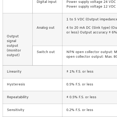
Digital input
Power supply voltage 24 VDC 
Power supply voltage 12 VDC 
1 to 5 VDC (Output impedance
Analog out
4 to 20 mA DC (Sink type) (O
or less) Output accuracy ± 6% 
Output
signal
output
(monitor
Switch out
NPN open collector output: M
output)
open collector output: Max. 
Linearity
± 1% F.S. or less
Hysteresis
0.5% F.S. or less
Repeatability
± 0.5% F.S. or less
Sensitivity
0.2% F.S. or less