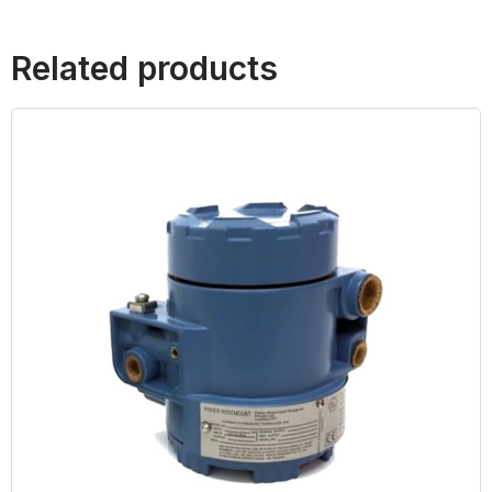
Related products