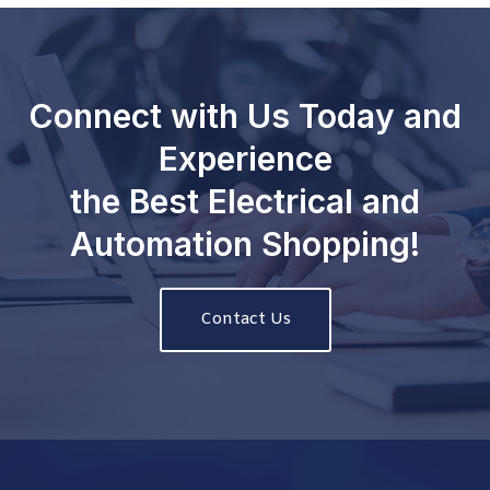
Connect with Us Today and
Experience
the Best Electrical and
Automation Shopping!
Contact Us