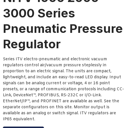
3000 Series
Pneumatic Pressure
Regulator
Series ITV electro-pneumatic and electronic vacuum
regulators control air/vacuum pressure steplessly in
proportion to an electric signal. The units are compact,
lightweight, and include an easy-to-read LED display. Input
signals can be analog current or voltage, 4 or 16 point
presets, or a range of communication protocols including CC-
Link, DeviceNet™, PROFIBUS, RS-232C or I/O-Link.
EtherNet/IP™, and PROFINET are available as well. See the
separate configurators on this site. Monitor output is
available as an analog or switch signal. ITV regulators are
IP65 equivalent.