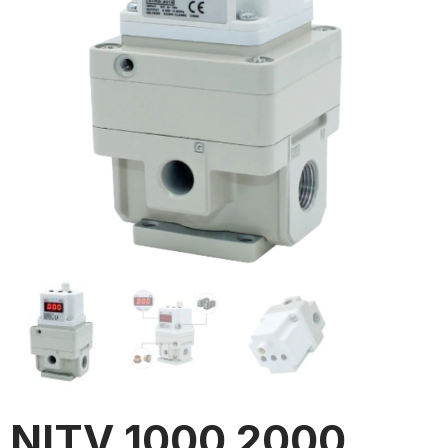
NITV 1000 2000