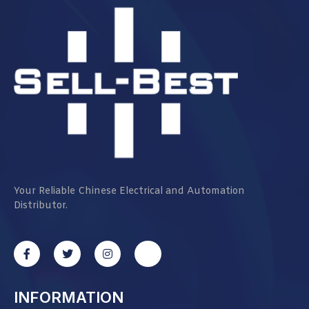
Your Reliable Chinese Electrical and Automation
Distributor.
INFORMATION