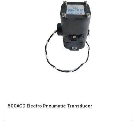
500ACD Electro Pneumatic Transducer