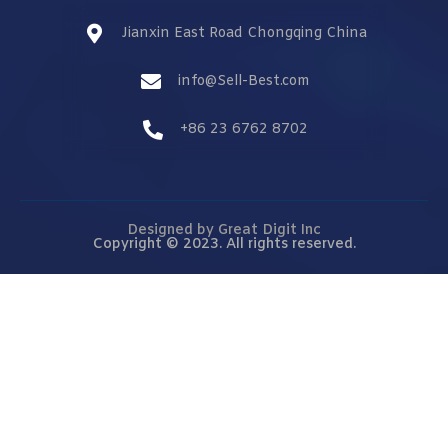
Jianxin East Road Chongqing China
info@Sell-Best.com
+86 23 6762 8702
Designed by
Great Digit Inc
Copyright © 2023. All rights reserved.