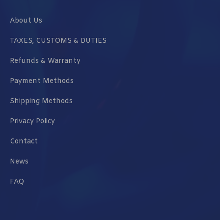
About Us
TAXES, CUSTOMS & DUTIES
Refunds & Warranty
Payment Methods
Shipping Methods
Privacy Policy
Contact
News
FAQ