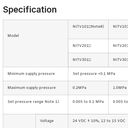
Specification
NITV101□Note8)
NITV10
Model
NITV201□
NITV20
NITV301□
NITV30
Minimum supply pressure
Set pressure +0.1 MPa
Maximum supply pressure
0.2MPa
1.0MPa
Set pressure range Note 1)
0.005 to 0.1 MPa
0.005 t
Voltage
24 VDC ± 10%, 12 to 15 VDC