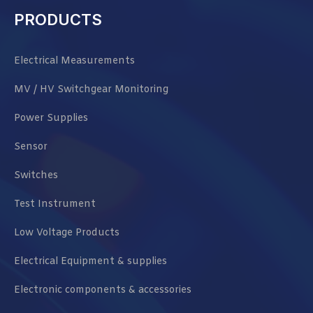
PRODUCTS
Electrical Measurements
MV / HV Switchgear Monitoring
Power Supplies
Sensor
Switches
Test Instrument
Low Voltage Products
Electrical Equipment & supplies
Electronic components & accessories