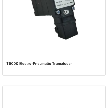
T6000 Electro-Pneumatic Transducer