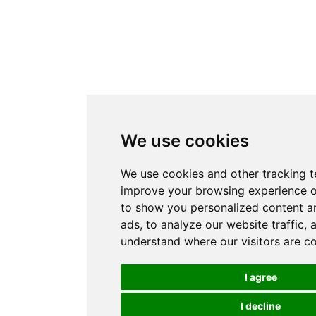
We use cookies
We use cookies and other tracking t
improve your browsing experience o
to show you personalized content a
ads, to analyze our website traffic, 
understand where our visitors are c
I agree
I decline