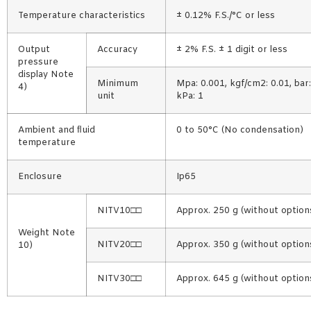
Temperature characteristics
± 0.12% F.S./°C or less
Output
Accuracy
± 2% F.S. ± 1 digit or less
pressure
display Note
Minimum
Mpa: 0.001, kgf/cm2: 0.01, bar: 
4)
unit
kPa: 1
Ambient and ﬂuid
0 to 50°C (No condensation)
temperature
Enclosure
Ip65
NITV10□□
Approx. 250 g (without option
Weight Note
NITV20□□
Approx. 350 g (without option
10)
NITV30□□
Approx. 645 g (without option