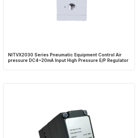
NITVX2030 Series Pneumatic Equipment Control Air
pressure DC4~20mA Input High Pressure E/P Regulator