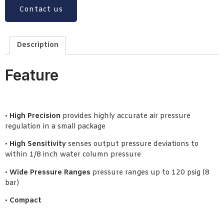
Contact us
Description
Feature
•
High Precision
provides highly accurate air pressure
regulation in a small package
•
High Sensitivity
senses output pressure deviations to
within 1/8 inch water column pressure
•
Wide Pressure Ranges
pressure ranges up to 120 psig (8
bar)
•
Compact