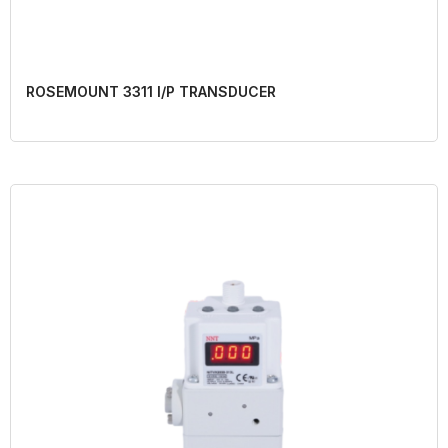
ROSEMOUNT 3311 I/P TRANSDUCER