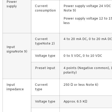
Power
Current
Power supply voltage 24 VDC t
supply
consumption
Note 9)
Power supply voltage 12 to 15
less
Current
4 to 20 mA DC, 0 to 20 mA DC
typeNote 2)
Input
signaNote 9)
Voltage type
0 to 5 VDC, 0 to 10 VDC
Preset input
4 points (Negative common),
polarity)
Input
Current
250 Ω or less Note 6)
impedance
type
Voltage type
Approx. 6.5 KΩ