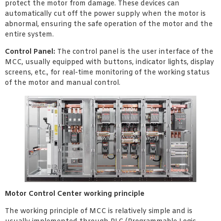
protect the motor from damage. These devices can
automatically cut off the power supply when the motor is
abnormal, ensuring the safe operation of the motor and the
entire system.
Control Panel:
The control panel is the user interface of the
MCC, usually equipped with buttons, indicator lights, display
screens, etc., for real-time monitoring of the working status
of the motor and manual control.
Motor Control Center working principle
The working principle of MCC is relatively simple and is