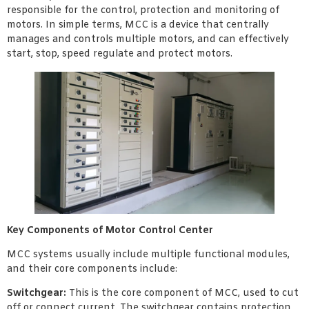
responsible for the control, protection and monitoring of
motors. In simple terms, MCC is a device that centrally
manages and controls multiple motors, and can effectively
start, stop, speed regulate and protect motors.
Key Components of Motor Control Center
MCC systems usually include multiple functional modules,
and their core components include:
Switchgear:
This is the core component of MCC, used to cut
off or connect current. The switchgear contains protection