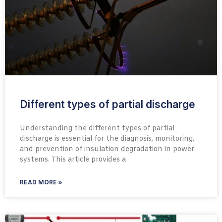
Different types of partial discharge
Understanding the different types of partial
discharge is essential for the diagnosis, monitoring,
and prevention of insulation degradation in power
systems. This article provides a
READ MORE »