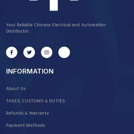
Your Reliable Chinese Electrical and Automation
Distributor.
INFORMATION
About Us
TAXES, CUSTOMS & DUTIES
Refunds & Warranty
Payment Methods