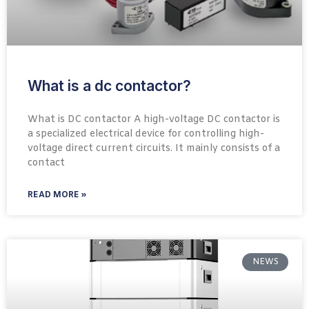
What is a dc contactor?
What is DC contactor A high-voltage DC contactor is
a specialized electrical device for controlling high-
voltage direct current circuits. It mainly consists of a
contact
READ MORE »
NEWS