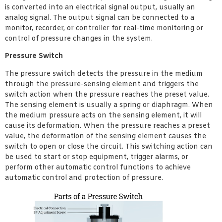
is converted into an electrical signal output, usually an
analog signal. The output signal can be connected to a
monitor, recorder, or controller for real-time monitoring or
control of pressure changes in the system.
Pressure Switch
The pressure switch detects the pressure in the medium
through the pressure-sensing element and triggers the
switch action when the pressure reaches the preset value.
The sensing element is usually a spring or diaphragm. When
the medium pressure acts on the sensing element, it will
cause its deformation. When the pressure reaches a preset
value, the deformation of the sensing element causes the
switch to open or close the circuit. This switching action can
be used to start or stop equipment, trigger alarms, or
perform other automatic control functions to achieve
automatic control and protection of pressure.