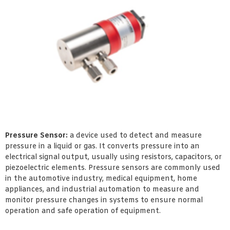
Pressure Sensor:
a device used to detect and measure
pressure in a liquid or gas. It converts pressure into an
electrical signal output, usually using resistors, capacitors, or
piezoelectric elements. Pressure sensors are commonly used
in the automotive industry, medical equipment, home
appliances, and industrial automation to measure and
monitor pressure changes in systems to ensure normal
operation and safe operation of equipment.