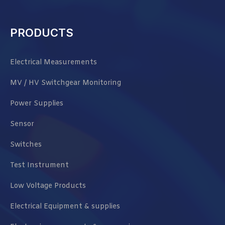
PRODUCTS
Electrical Measurements
MV / HV Switchgear Monitoring
Power Supplies
Sensor
Switches
Test Instrument
Low Voltage Products
Electrical Equipment & supplies