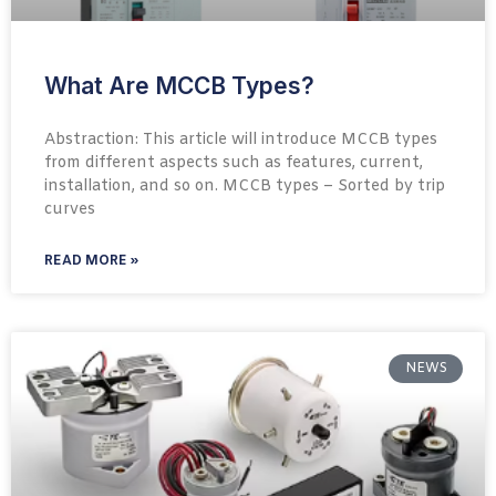
What Are MCCB Types?
Abstraction: This article will introduce MCCB types
from different aspects such as features, current,
installation, and so on. MCCB types – Sorted by trip
curves
READ MORE »
NEWS