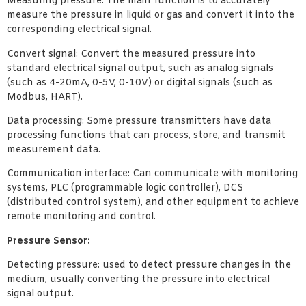
Measuring pressure: The main function is to accurately
measure the pressure in liquid or gas and convert it into the
corresponding electrical signal.
Convert signal: Convert the measured pressure into
standard electrical signal output, such as analog signals
(such as 4-20mA, 0-5V, 0-10V) or digital signals (such as
Modbus, HART).
Data processing: Some pressure transmitters have data
processing functions that can process, store, and transmit
measurement data.
Communication interface: Can communicate with monitoring
systems, PLC (programmable logic controller), DCS
(distributed control system), and other equipment to achieve
remote monitoring and control.
Pressure Sensor:
Detecting pressure: used to detect pressure changes in the
medium, usually converting the pressure into electrical
signal output.