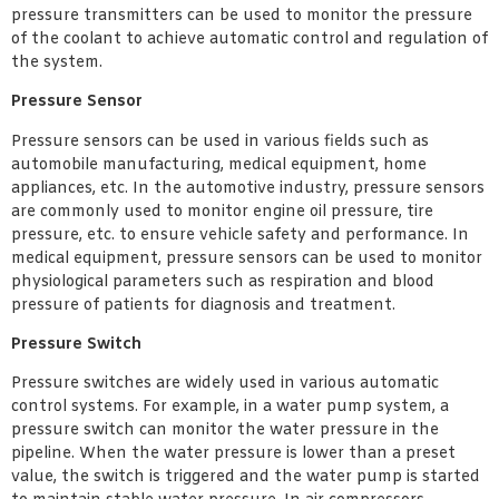
pressure transmitters can be used to monitor the pressure
of the coolant to achieve automatic control and regulation of
the system.
Pressure Sensor
Pressure sensors can be used in various fields such as
automobile manufacturing, medical equipment, home
appliances, etc. In the automotive industry, pressure sensors
are commonly used to monitor engine oil pressure, tire
pressure, etc. to ensure vehicle safety and performance. In
medical equipment, pressure sensors can be used to monitor
physiological parameters such as respiration and blood
pressure of patients for diagnosis and treatment.
Pressure Switch
Pressure switches are widely used in various automatic
control systems. For example, in a water pump system, a
pressure switch can monitor the water pressure in the
pipeline. When the water pressure is lower than a preset
value, the switch is triggered and the water pump is started