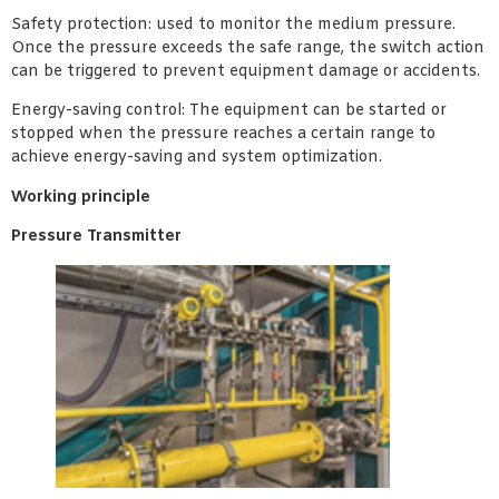
Safety protection: used to monitor the medium pressure.
Once the pressure exceeds the safe range, the switch action
can be triggered to prevent equipment damage or accidents.
Energy-saving control: The equipment can be started or
stopped when the pressure reaches a certain range to
achieve energy-saving and system optimization.
Working principle
Pressure Transmitter