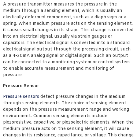
A pressure transmitter measures the pressure in the
medium through a sensing element, which is usually an
elastically deformed component, such as a diaphragm or a
spring. When medium pressure acts on the sensing element,
it causes small changes in its shape. This change is converted
into an electrical signal, usually via strain gauges or
capacitors. The electrical signal is converted into a standard
electrical signal output through the processing circuit, such
as a 4-20mA analog signal or digital signal. Such an output
can be connected to a monitoring system or control system
to enable accurate measurement and monitoring of
pressure.
Pressure Sensor
Pressure sensors
detect pressure changes in the medium
through sensing elements. The choice of sensing element
depends on the pressure measurement range and working
environment. Common sensing elements include
piezoresistive, capacitive, or piezoelectric elements. When the
medium pressure acts on the sensing element, it will cause
changes in its resistance, capacitance, or voltage. This change