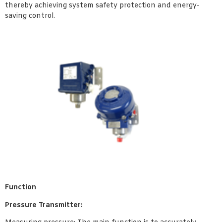
thereby achieving system safety protection and energy-
saving control.
Function
Pressure Transmitter: