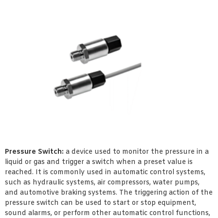
Pressure Switch:
a device used to monitor the pressure in a
liquid or gas and trigger a switch when a preset value is
reached. It is commonly used in automatic control systems,
such as hydraulic systems, air compressors, water pumps,
and automotive braking systems. The triggering action of the
pressure switch can be used to start or stop equipment,
sound alarms, or perform other automatic control functions,