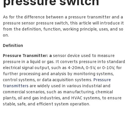
pressure switch
As for the difference between a pressure transmitter and a
pressure sensor pressure switch, this article will introduce it
from the definition, function, working principle, uses, and so
on.
Definition
Pressure Transmitter: a
sensor device used to measure
pressure in a liquid or gas. It converts pressure into standard
electrical signal output, such as 4-20mA, 0-5V, or 0-10V, for
further processing and analysis by monitoring systems,
control systems, or data acquisition systems.
Pressure
transmitters
are widely used in various industrial and
commercial scenarios, such as manufacturing, chemical
plants, oil and gas industries, and HVAC systems, to ensure
stable, safe, and efficient system operation.