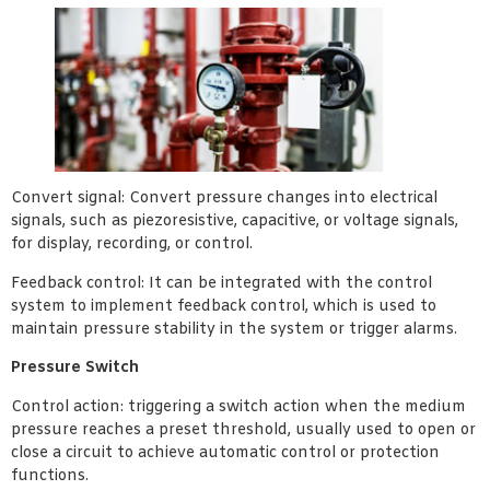
Convert signal: Convert pressure changes into electrical
signals, such as piezoresistive, capacitive, or voltage signals,
for display, recording, or control.
Feedback control: It can be integrated with the control
system to implement feedback control, which is used to
maintain pressure stability in the system or trigger alarms.
Pressure Switch
Control action: triggering a switch action when the medium
pressure reaches a preset threshold, usually used to open or
close a circuit to achieve automatic control or protection
functions.