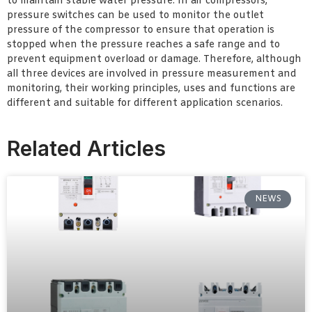
to maintain stable water pressure. In air compressors,
pressure switches can be used to monitor the outlet
pressure of the compressor to ensure that operation is
stopped when the pressure reaches a safe range and to
prevent equipment overload or damage. Therefore, although
all three devices are involved in pressure measurement and
monitoring, their working principles, uses and functions are
different and suitable for different application scenarios.
Related Articles
NEWS