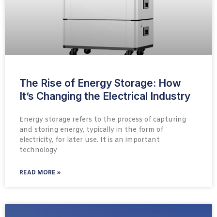
The Rise of Energy Storage: How
It’s Changing the Electrical Industry
Energy storage refers to the process of capturing
and storing energy, typically in the form of
electricity, for later use. It is an important
technology
READ MORE »