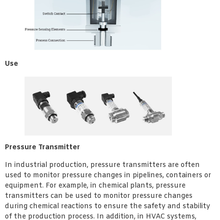
Use
Pressure Transmitter
In industrial production, pressure transmitters are often
used to monitor pressure changes in pipelines, containers or
equipment. For example, in chemical plants, pressure
transmitters can be used to monitor pressure changes
during chemical reactions to ensure the safety and stability
of the production process. In addition, in HVAC systems,