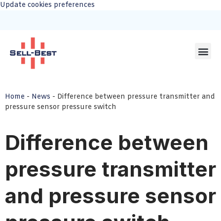
Update cookies preferences
Home
-
News
-
Difference between pressure transmitter and
pressure sensor pressure switch
Difference between
pressure transmitter
and pressure sensor