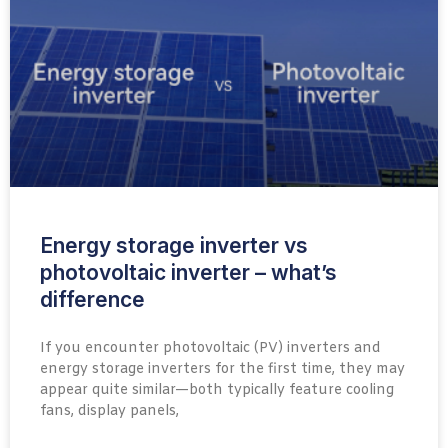
Energy storage inverter vs
photovoltaic inverter – what’s
difference
If you encounter photovoltaic (PV) inverters and
energy storage inverters for the first time, they may
appear quite similar—both typically feature cooling
fans, display panels,