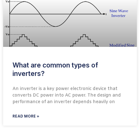
What are common types of
inverters?
An inverter is a key power electronic device that
converts DC power into AC power. The design and
performance of an inverter depends heavily on
READ MORE »