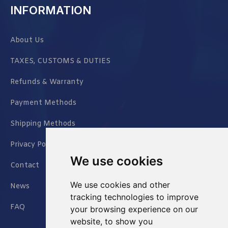
INFORMATION
About Us
TAXES, CUSTOMS & DUTIES
Refunds & Warranty
Payment Methods
Shipping Methods
Privacy Policy
We use cookies
Contact
We use cookies and other
News
tracking technologies to improve
FAQ
your browsing experience on our
website, to show you