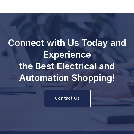
Connect with Us Today and
Experience
the Best Electrical and
Automation Shopping!
Contact Us