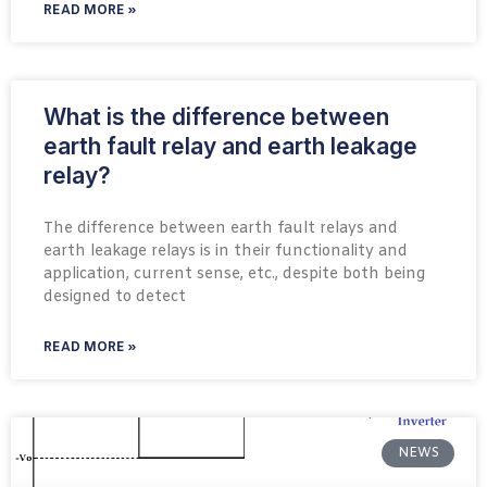
READ MORE »
What is the difference between
earth fault relay and earth leakage
relay?
The difference between earth fault relays and
earth leakage relays is in their functionality and
application, current sense, etc., despite both being
designed to detect
READ MORE »
NEWS