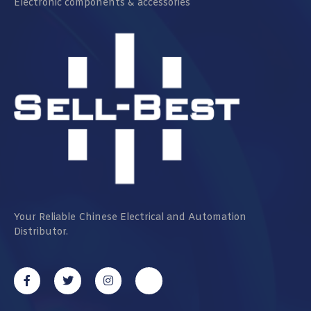
Electronic components & accessories
Your Reliable Chinese Electrical and Automation
Distributor.