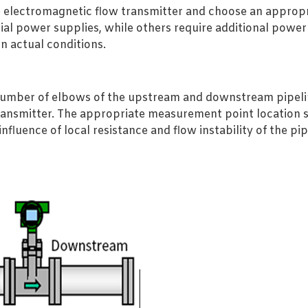
 electromagnetic flow transmitter and choose an approp
rial power supplies, while others require additional pow
n actual conditions.
 number of elbows of the upstream and downstream pipeli
transmitter. The appropriate measurement point location 
 influence of local resistance and flow instability of the 