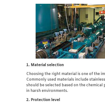
1. Material selection
Choosing the right material is one of the i
Commonly used materials include stainless 
should be selected based on the chemical p
in harsh environments.
2. Protection level