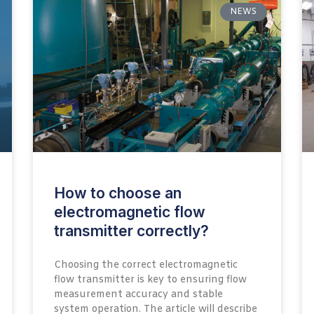
NEWS
How to choose an
electromagnetic flow
transmitter correctly?
Choosing the correct electromagnetic
flow transmitter is key to ensuring flow
measurement accuracy and stable
system operation. The article will describe