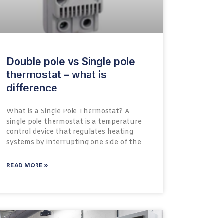
Double pole vs Single pole
thermostat – what is
difference
What is a Single Pole Thermostat? A
single pole thermostat is a temperature
control device that regulates heating
systems by interrupting one side of the
READ MORE »