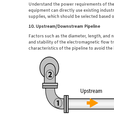
Understand the power requirements of the
equipment can directly use existing indust
supplies, which should be selected based o
10. Upstream/Downstream Pipeline
Factors such as the diameter, length, and
and stability of the electromagnetic flow 
characteristics of the pipeline to avoid the