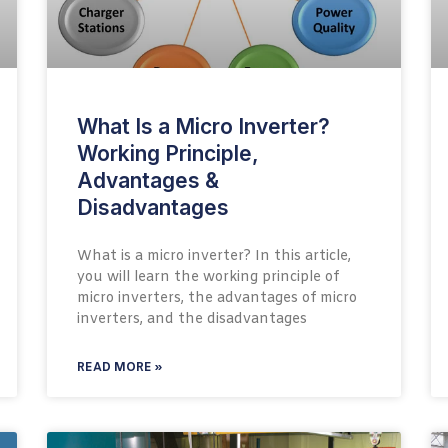
What Is a Micro Inverter?
Working Principle,
Advantages &
Disadvantages
What is a micro inverter? In this article,
you will learn the working principle of
micro inverters, the advantages of micro
inverters, and the disadvantages
READ MORE »