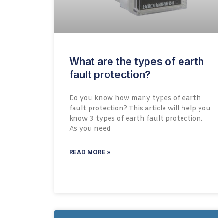
What are the types of earth
fault protection?
Do you know how many types of earth
fault protection? This article will help you
know 3 types of earth fault protection.
As you need
READ MORE »