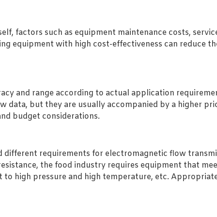
itself, factors such as equipment maintenance costs, servi
ing equipment with high cost-effectiveness can reduce th
cy and range according to actual application requiremen
ow data, but they are usually accompanied by a higher pr
and budget considerations.
d different requirements for electromagnetic flow transmi
esistance, the food industry requires equipment that mee
t to high pressure and high temperature, etc. Appropria