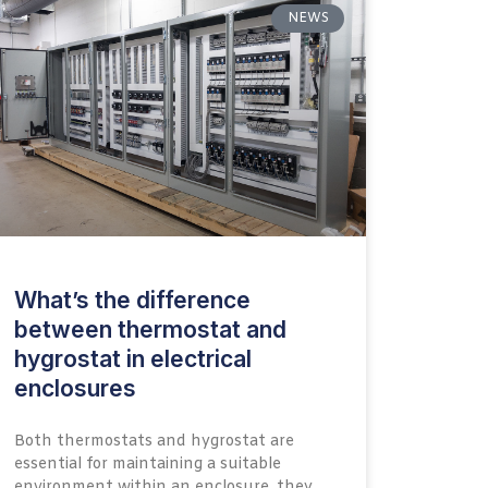
NEWS
What’s the difference
between thermostat and
hygrostat in electrical
enclosures
Both thermostats and hygrostat are
essential for maintaining a suitable
environment within an enclosure, they