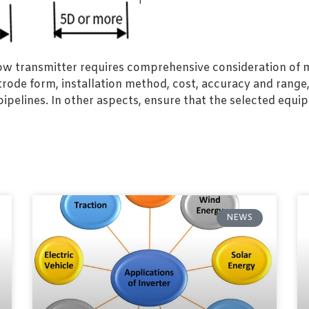
w transmitter requires comprehensive consideration of mu
ctrode form, installation method, cost, accuracy and range
elines. In other aspects, ensure that the selected equ
NEWS