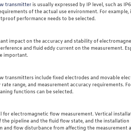
ow transmitter
is usually expressed by IP level, such as IP
requirements of the actual use environment. For example,
tproof performance needs to be selected.
ficant impact on the accuracy and stability of electromag
terference and fluid eddy current on the measurement. Esp
re important.
w transmitters include fixed electrodes and movable elec
w rate range, and measurement accuracy requirements. For f
eaning functions can be selected.
 for electromagnetic flow measurement. Vertical installat
 the pipeline and the fluid flow state, and the installatio
ion and flow disturbance from affecting the measurement 