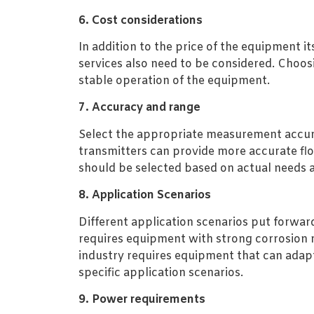
6. Cost considerations
In addition to the price of the equipment 
services also need to be considered. Choos
stable operation of the equipment.
7. Accuracy and range
Select the appropriate measurement accura
transmitters can provide more accurate fl
should be selected based on actual needs 
8. Application Scenarios
Different application scenarios put forwar
requires equipment with strong corrosion r
industry requires equipment that can adap
specific application scenarios.
9. Power requirements