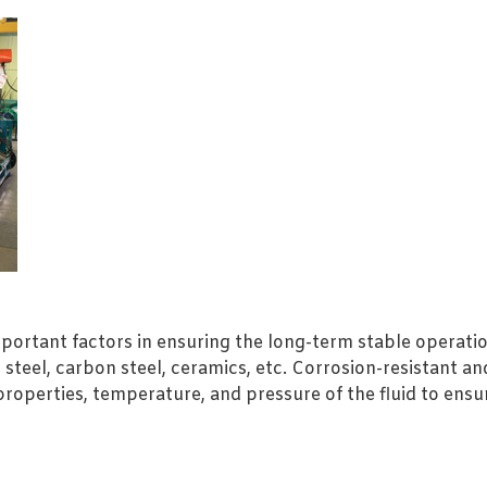
mportant factors in ensuring the long-term stable operati
steel, carbon steel, ceramics, etc. Corrosion-resistant a
roperties, temperature, and pressure of the fluid to ens