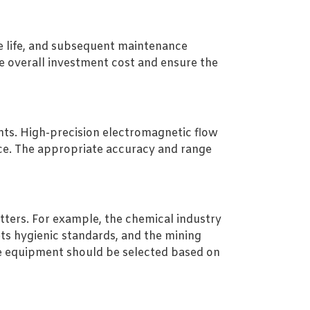
ce life, and subsequent maintenance
e overall investment cost and ensure the
ts. High-precision electromagnetic flow
ice. The appropriate accuracy and range
tters. For example, the chemical industry
ts hygienic standards, and the mining
te equipment should be selected based on