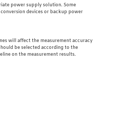
riate power supply solution. Some
er conversion devices or backup power
nes will affect the measurement accuracy
should be selected according to the
pipeline on the measurement results.