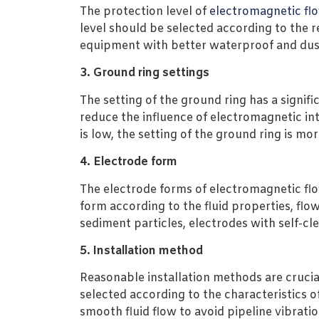
The protection level of
electromagnetic fl
level should be selected according to the 
equipment with better waterproof and dus
3. Ground ring settings
The setting of the ground ring has a signi
reduce the influence of electromagnetic in
is low, the setting of the ground ring is mo
4. Electrode form
The electrode forms of electromagnetic flo
form according to the fluid properties, flo
sediment particles, electrodes with self-cl
5. Installation method
Reasonable installation methods are crucial
selected according to the characteristics of
smooth fluid flow to avoid pipeline vibrat