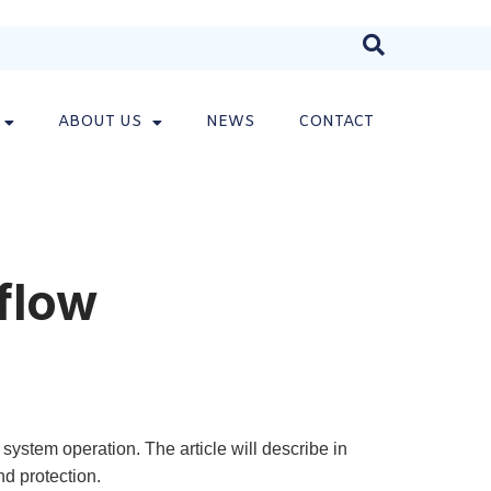
ABOUT US
NEWS
CONTACT
flow
ystem operation. The article will describe in
nd protection.