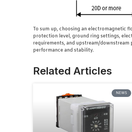
To sum up, choosing an electromagnetic flo
protection level, ground ring settings, ele
requirements, and upstream/downstream pip
performance and stability.
Related Articles
NEWS