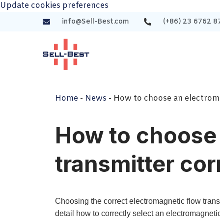
Update cookies preferences
info@Sell-Best.com
(+86) 23 6762 8
Home
-
News
-
How to choose an electroma
How to choose 
transmitter cor
Choosing the correct electromagnetic flow trans
detail how to correctly select an electromagneti