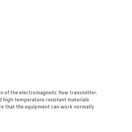
on of the electromagnetic flow transmitter.
nd high-temperature-resistant materials
ure that the equipment can work normally