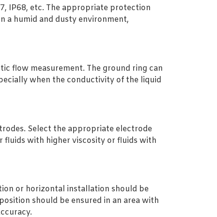
67, IP68, etc. The appropriate protection
 in a humid and dusty environment,
netic flow measurement. The ground ring can
ecially when the conductivity of the liquid
trodes. Select the appropriate electrode
luids with higher viscosity or fluids with
ion or horizontal installation should be
n position should be ensured in an area with
accuracy.