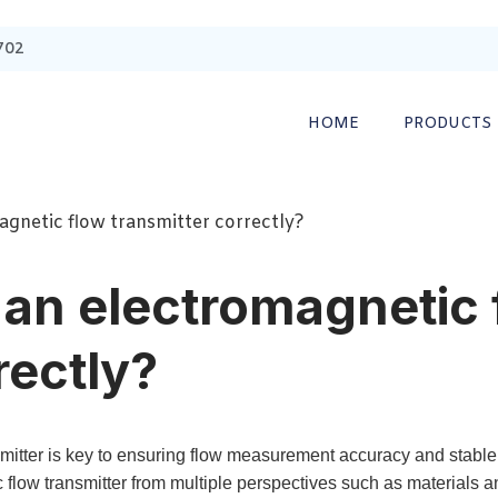
702
HOME
PRODUCTS
gnetic flow transmitter correctly?
an electromagnetic 
rectly?
mitter is key to ensuring flow measurement accuracy and stable s
c flow transmitter from multiple perspectives such as materials a