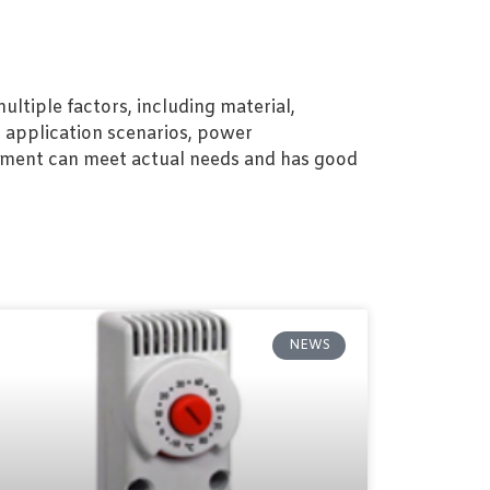
ltiple factors, including material,
, application scenarios, power
ipment can meet actual needs and has good
NEWS