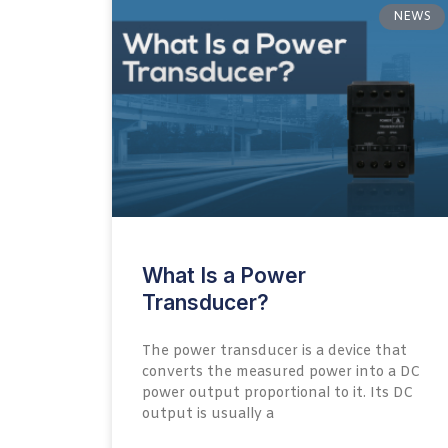
NEWS
What Is a Power
Transducer?
The power transducer is a device that
converts the measured power into a DC
power output proportional to it. Its DC
output is usually a