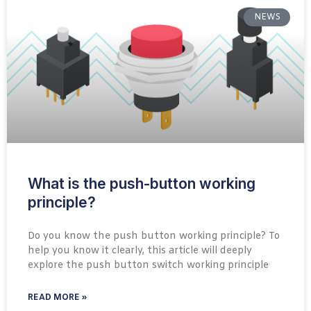
NEWS
What is the push-button working
principle?
Do you know the push button working principle? To
help you know it clearly, this article will deeply
explore the push button switch working principle
READ MORE »