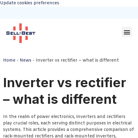
Update cookies preferences
Home
-
News
-
Inverter vs rectifier – what is different
Inverter vs rectifier
– what is different
In the realm of power electronics, inverters and rectifiers
play crucial roles, each serving distinct purposes in electrical
systems. This article provides a comprehensive comparison of
rack-mounted rectifiers and rack-mounted inverters,