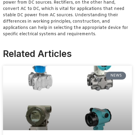
power from DC sources. Rectifiers, on the other hand,
convert AC to DC, which is vital for applications that need
stable DC power from AC sources. Understanding their
differences in working principles, construction, and
applications can help in selecting the appropriate device for
specific electrical systems and requirements.
Related Articles
NEWS