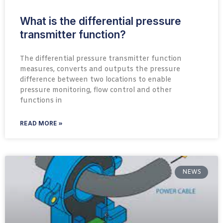
What is the differential pressure
transmitter function?
The differential pressure transmitter function
measures, converts and outputs the pressure
difference between two locations to enable
pressure monitoring, flow control and other
functions in
READ MORE »
NEWS