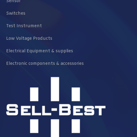
Sensor
Switches
Test Instrument
Low Voltage Products
Electrical Equipment & supplies
Electronic components & accessories