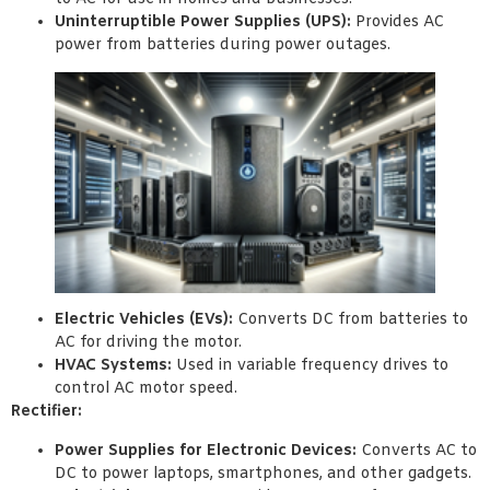
Uninterruptible Power Supplies (UPS):
Provides AC
power from batteries during power outages.
Electric Vehicles (EVs):
Converts DC from batteries to
AC for driving the motor.
HVAC Systems:
Used in variable frequency drives to
control AC motor speed.
Rectifier:
Power Supplies for Electronic Devices:
Converts AC to
DC to power laptops, smartphones, and other gadgets.