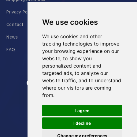
Privacy Policy
We use cookies
Contact
We use cookies and other
News
tracking technologies to improve
FAQ
your browsing experience on our
website, to show you
personalized content and
targeted ads, to analyze our
website traffic, and to understand
Jianxin East Road Chongqing China
where our visitors are coming
from.
info@Sell-Best.com
I agree
+86 23 6762 8702
I decline
Change my preferences