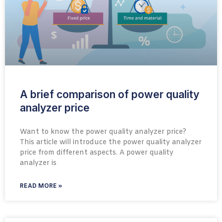
A brief comparison of power quality
analyzer price
Want to know the power quality analyzer price?
This article will introduce the power quality analyzer
price from different aspects. A power quality
analyzer is
READ MORE »