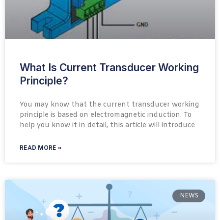
What Is Current Transducer Working
Principle?
You may know that the current transducer working
principle is based on electromagnetic induction. To
help you know it in detail, this article will introduce
READ MORE »
NEWS