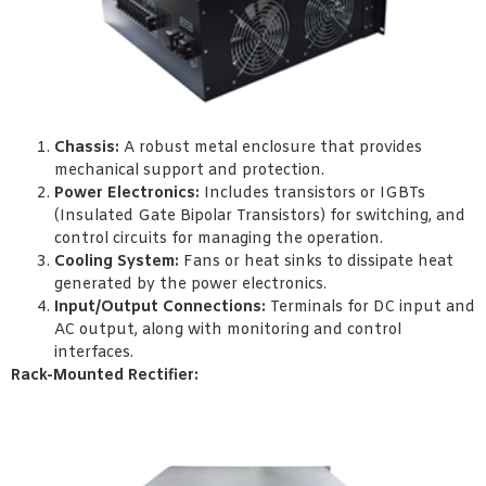
Chassis:
A robust metal enclosure that provides
mechanical support and protection.
Power Electronics:
Includes transistors or IGBTs
(Insulated Gate Bipolar Transistors) for switching, and
control circuits for managing the operation.
Cooling System:
Fans or heat sinks to dissipate heat
generated by the power electronics.
Input/Output Connections:
Terminals for DC input and
AC output, along with monitoring and control
interfaces.
Rack-Mounted Rectifier: