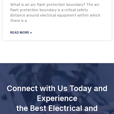
What is an arc flash protection boundary? The arc
flash protection boundary is a critical safety
distance around electrical equipment within which
there is a
READ MORE »
Connect with Us Today and
Experience
the Best Electrical and