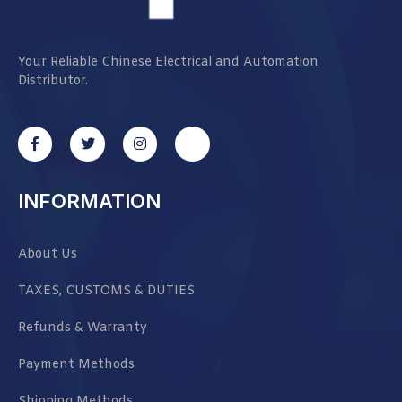
Your Reliable Chinese Electrical and Automation
Distributor.
INFORMATION
About Us
TAXES, CUSTOMS & DUTIES
Refunds & Warranty
Payment Methods
Shipping Methods