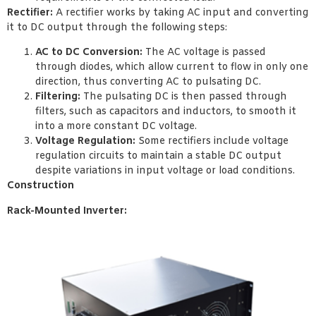
Rectifier:
A rectifier works by taking AC input and converting
it to DC output through the following steps:
AC to DC Conversion:
The AC voltage is passed
through diodes, which allow current to flow in only one
direction, thus converting AC to pulsating DC.
Filtering:
The pulsating DC is then passed through
filters, such as capacitors and inductors, to smooth it
into a more constant DC voltage.
Voltage Regulation:
Some rectifiers include voltage
regulation circuits to maintain a stable DC output
despite variations in input voltage or load conditions.
Construction
Rack-Mounted Inverter: