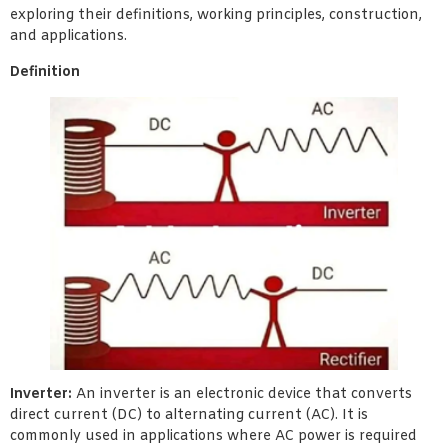
exploring their definitions, working principles, construction,
and applications.
Definition
Inverter:
An inverter is an electronic device that converts
direct current (DC) to alternating current (AC). It is
commonly used in applications where AC power is required