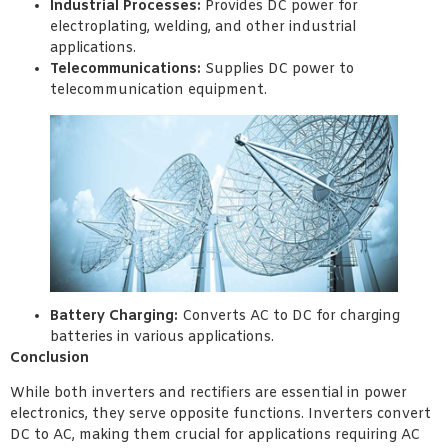
Industrial Processes:
Provides DC power for
electroplating, welding, and other industrial
applications.
Telecommunications:
Supplies DC power to
telecommunication equipment.
Battery Charging:
Converts AC to DC for charging
batteries in various applications.
Conclusion
While both inverters and rectifiers are essential in power
electronics, they serve opposite functions. Inverters convert
DC to AC, making them crucial for applications requiring AC