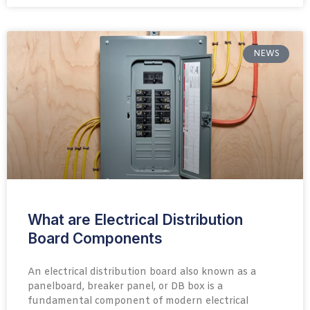
NEWS
What are Electrical Distribution
Board Components
An electrical distribution board also known as a
panelboard, breaker panel, or DB box is a
fundamental component of modern electrical