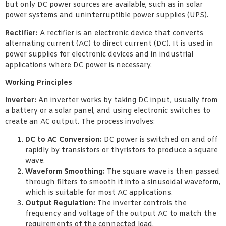
but only DC power sources are available, such as in solar
power systems and uninterruptible power supplies (UPS).
Rectifier:
A rectifier is an electronic device that converts
alternating current (AC) to direct current (DC). It is used in
power supplies for electronic devices and in industrial
applications where DC power is necessary.
Working Principles
Inverter:
An inverter works by taking DC input, usually from
a battery or a solar panel, and using electronic switches to
create an AC output. The process involves:
DC to AC Conversion:
DC power is switched on and off
rapidly by transistors or thyristors to produce a square
wave.
Waveform Smoothing:
The square wave is then passed
through filters to smooth it into a sinusoidal waveform,
which is suitable for most AC applications.
Output Regulation:
The inverter controls the
frequency and voltage of the output AC to match the
requirements of the connected load.