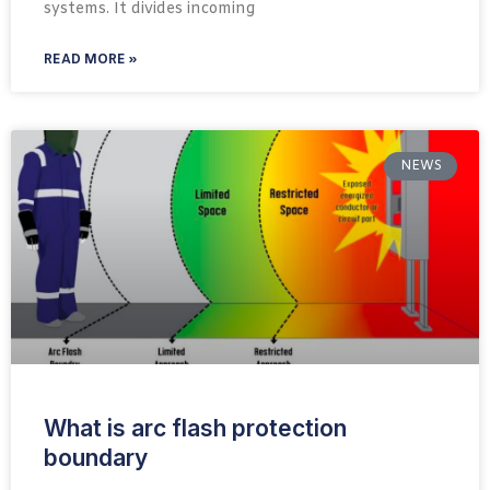
systems. It divides incoming
READ MORE »
NEWS
What is arc flash protection
boundary