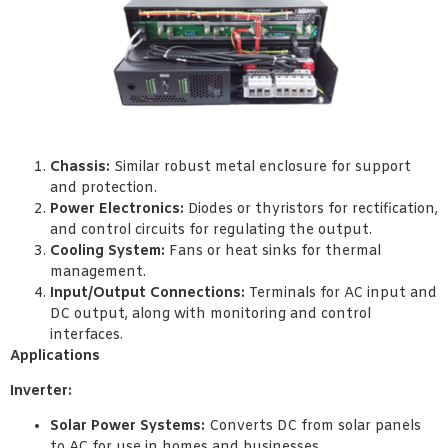
Chassis:
Similar robust metal enclosure for support
and protection.
Power Electronics:
Diodes or thyristors for rectification,
and control circuits for regulating the output.
Cooling System:
Fans or heat sinks for thermal
management.
Input/Output Connections:
Terminals for AC input and
DC output, along with monitoring and control
interfaces.
Applications
Inverter:
Solar Power Systems:
Converts DC from solar panels
to AC for use in homes and businesses.