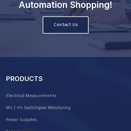
Automation Shopping!
Contact Us
PRODUCTS
Electrical Measurements
MV / HV Switchgear Monitoring
Power Supplies