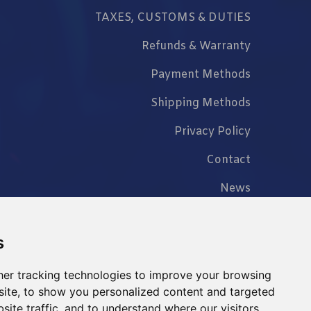
TAXES, CUSTOMS & DUTIES
Refunds & Warranty
Payment Methods
Shipping Methods
Privacy Policy
Contact
News
FAQ
s
er tracking technologies to improve your browsing
ite, to show you personalized content and targeted
+86 023 6762 8702
site traffic, and to understand where our visitors