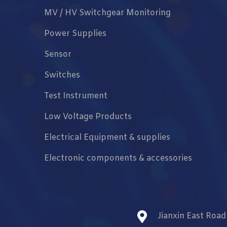
MV / HV Switchgear Monitoring
Power Supplies
Sensor
Switches
Test Instrument
Low Voltage Products
Electrical Equipment & supplies
Electronic components & accessories
Jianxin East Roa