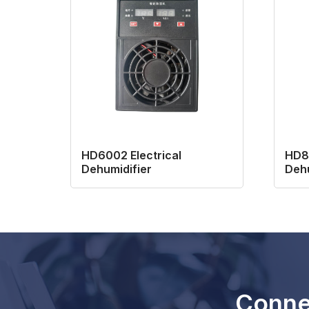
HD6002 Electrical
HD80
Dehumidifier
Dehu
Conne