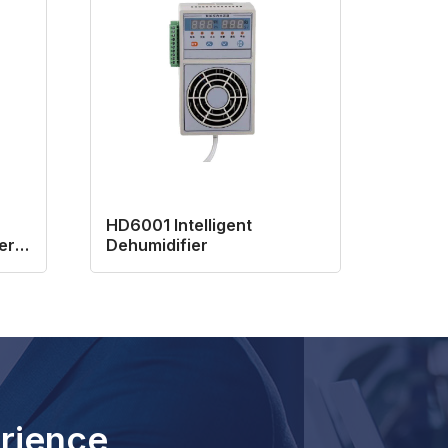
HD6001 Intelligent
er
Dehumidifier
rience