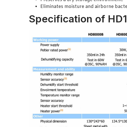
Eliminates moisture and airborne bacte
Specification of HD1