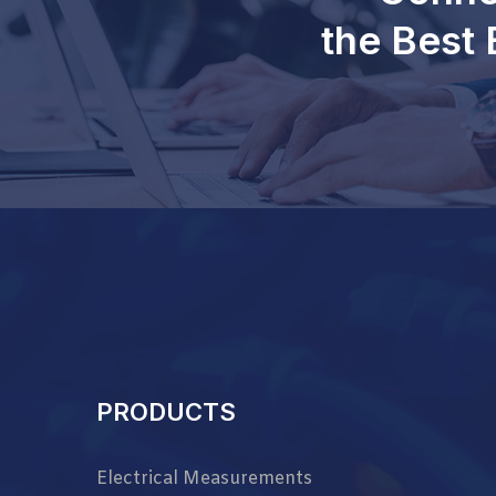
the Best 
PRODUCTS
Electrical Measurements