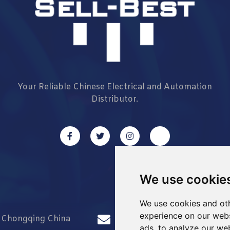
Your Reliable Chinese Electrical and Automation
Distributor.
We use cookie
We use cookies and oth
experience on our webs
d Chongqing China
info@Sell-Best.com
ads, to analyze our web