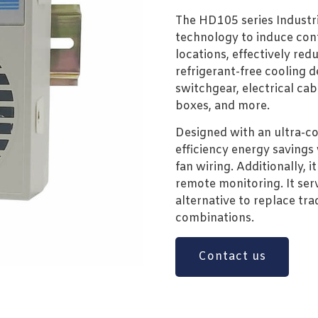
The HD105 series Industri
technology to induce cont
locations, effectively redu
refrigerant-free cooling de
switchgear, electrical cab
boxes, and more.
Designed with an ultra-com
efficiency energy savings
fan wiring. Additionally, i
remote monitoring. It ser
alternative to replace tr
combinations.
Contact us