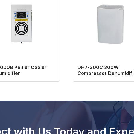
00B Peltier Cooler
DH7-300C 300W
midifier
Compressor Dehumidifi
for Basement
ct with Us Today and Expe