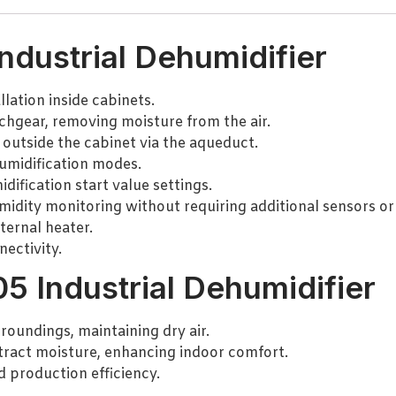
ndustrial Dehumidifier
lation inside cabinets.
chgear, removing moisture from the air.
 outside the cabinet via the aqueduct.
umidification modes.
ification start value settings.
idity monitoring without requiring additional sensors or
ternal heater.
ectivity.
5 Industrial Dehumidifier
roundings, maintaining dry air.
tract moisture, enhancing indoor comfort.
d production efficiency.