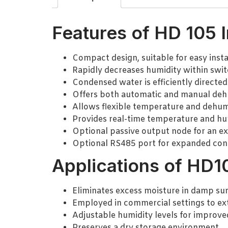
Features of HD 105 I
Compact design, suitable for easy instal
Rapidly decreases humidity within swit
Condensed water is efficiently directed
Offers both automatic and manual deh
Allows flexible temperature and dehumid
Provides real-time temperature and hum
Optional passive output node for an ex
Optional RS485 port for expanded conn
Applications of HD10
Eliminates excess moisture in damp sur
Employed in commercial settings to ex
Adjustable humidity levels for improve
Preserves a dry storage environment.