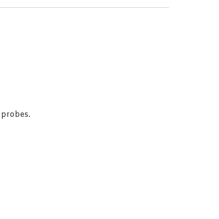
 probes.