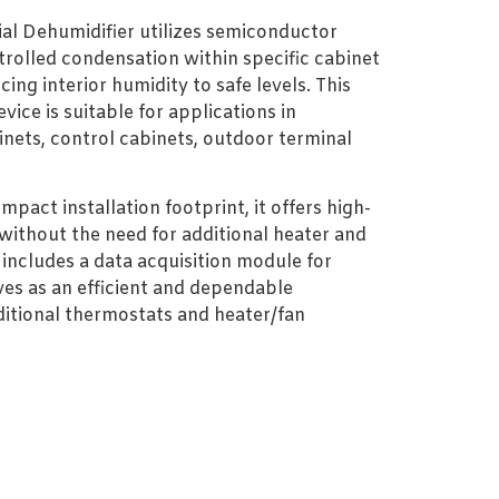
al Dehumidifier utilizes semiconductor
rolled condensation within specific cabinet
cing interior humidity to safe levels. This
vice is suitable for applications in
inets, control cabinets, outdoor terminal
pact installation footprint, it offers high-
 without the need for additional heater and
t includes a data acquisition module for
ves as an efficient and dependable
aditional thermostats and heater/fan