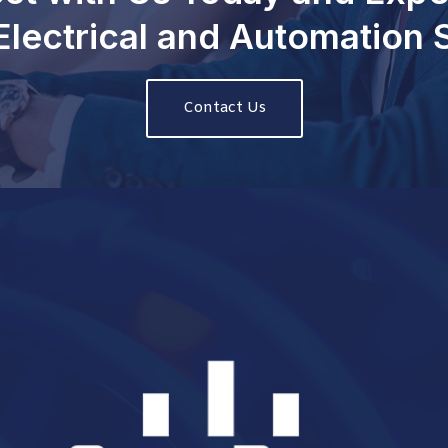
Electrical and Automation
Contact Us