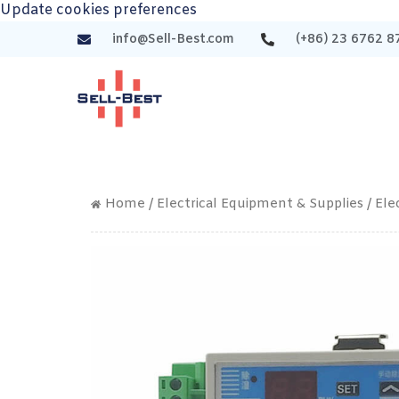
Update cookies preferences
info@Sell-Best.com
(+86) 23 6762 8
Home
/
Electrical Equipment & Supplies
/
Ele