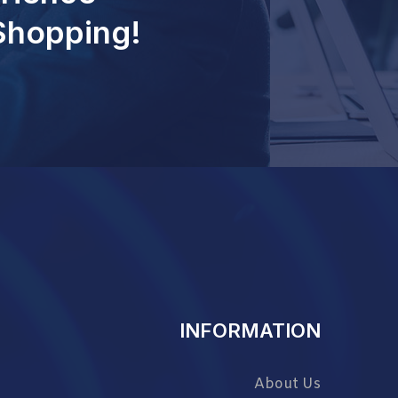
 Shopping!
INFORMATION
About Us