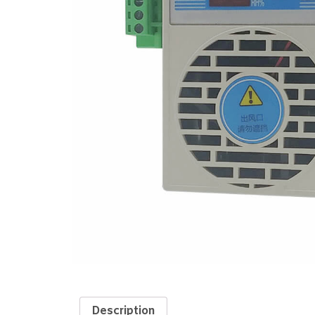
Description