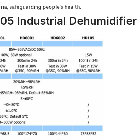
ria, safeguarding people’s health.
05 Industrial Dehumidifier