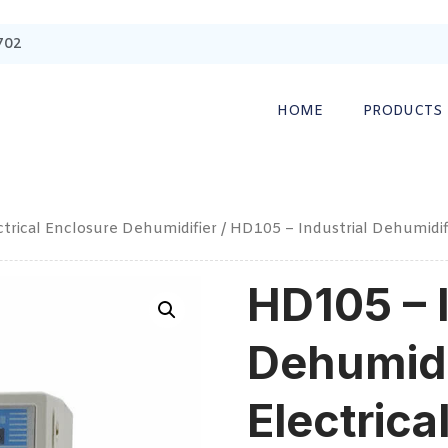
702
HOME
PRODUCTS
ctrical Enclosure Dehumidifier
/ HD105 – Industrial Dehumidifi
HD105 – I
Dehumidi
Electrica