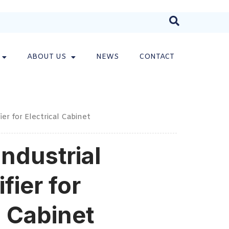
ABOUT US
NEWS
CONTACT
er for Electrical Cabinet
ndustrial
fier for
l Cabinet