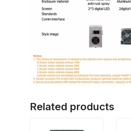
Related products