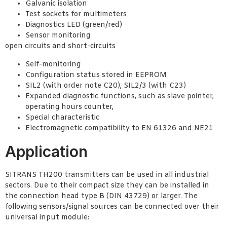
Galvanic isolation
Test sockets for multimeters
Diagnostics LED (green/red)
Sensor monitoring
open circuits and short-circuits
Self-monitoring
Configuration status stored in EEPROM
SIL2 (with order note C20), SIL2/3 (with C23)
Expanded diagnostic functions, such as slave pointer,
operating hours counter,
Special characteristic
Electromagnetic compatibility to EN 61326 and NE21
Application
SITRANS TH200 transmitters can be used in all industrial
sectors. Due to their compact size they can be installed in
the connection head type B (DIN 43729) or larger. The
following sensors/signal sources can be connected over their
universal input module: