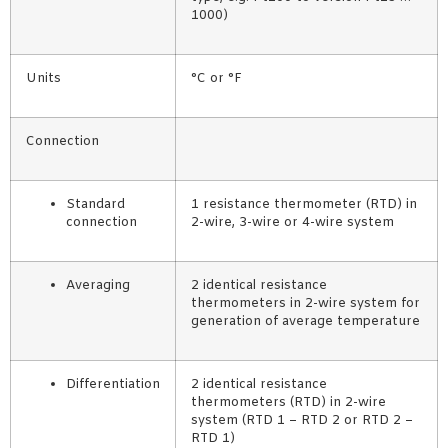
1000)
Units
°C or °F
Connection
Standard
1 resistance thermometer (RTD) in
connection
2-wire, 3-wire or 4-wire system
Averaging
2 identical resistance
thermometers in 2-wire system for
generation of average temperature
Differentiation
2 identical resistance
thermometers (RTD) in 2-wire
system (RTD 1 – RTD 2 or RTD 2 –
RTD 1)