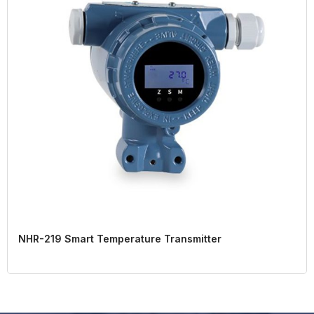
NHR-219 Smart Temperature Transmitter