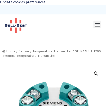
Update cookies preferences
Home
/
Sensor
/
Temperature Transmitter
/ SITRANS TH200
Siemens Temperature Transmitter