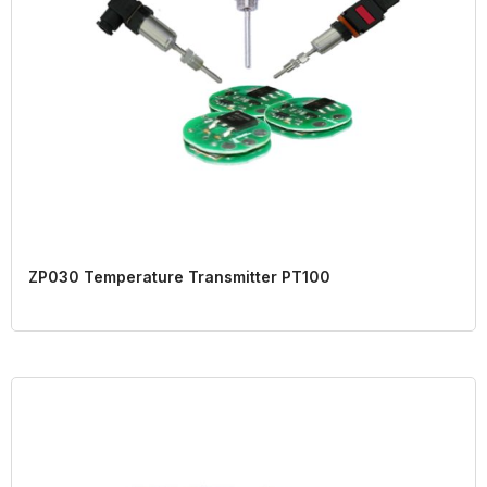
ZP030 Temperature Transmitter PT100