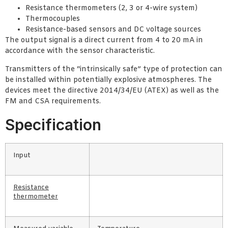
Resistance thermometers (2, 3 or 4-wire system)
Thermocouples
Resistance-based sensors and DC voltage sources
The output signal is a direct current from 4 to 20 mA in
accordance with the sensor characteristic.
Transmitters of the “intrinsically safe” type of protection can
be installed within potentially explosive atmospheres. The
devices meet the directive 2014/34/EU (ATEX) as well as the
FM and CSA requirements.
Specification
Input
Resistance
thermometer