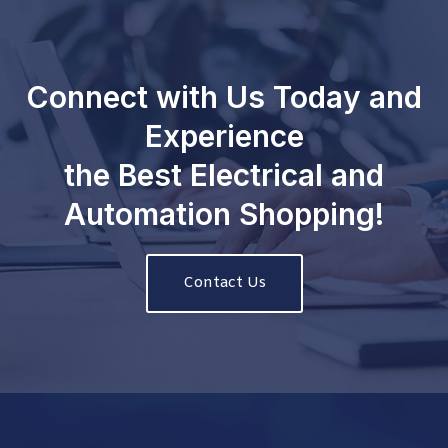
Connect with Us Today and
Experience
the Best Electrical and
Automation Shopping!
Contact Us