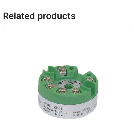
Related products