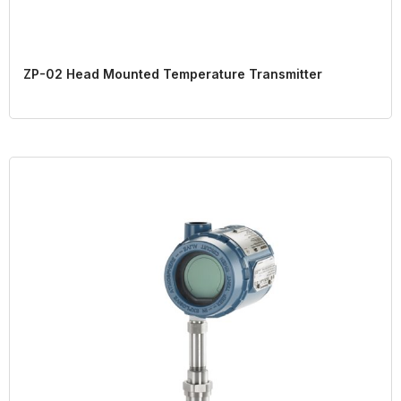
ZP-02 Head Mounted Temperature Transmitter