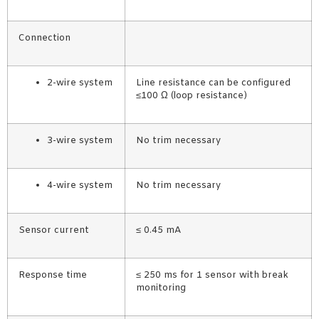
Connection
2-wire system
Line resistance can be configured
≤100 Ω (loop resistance)
3-wire system
No trim necessary
4-wire system
No trim necessary
Sensor current
≤ 0.45 mA
Response time
≤ 250 ms for 1 sensor with break
monitoring