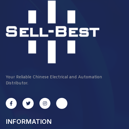
Your Reliable Chinese Electrical and Automation
Distributor.
INFORMATION