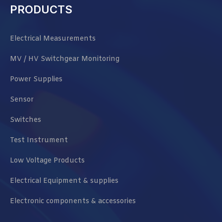
PRODUCTS
Electrical Measurements
MV / HV Switchgear Monitoring
Power Supplies
Sensor
Switches
Test Instrument
Low Voltage Products
Electrical Equipment & supplies
Electronic components & accessories