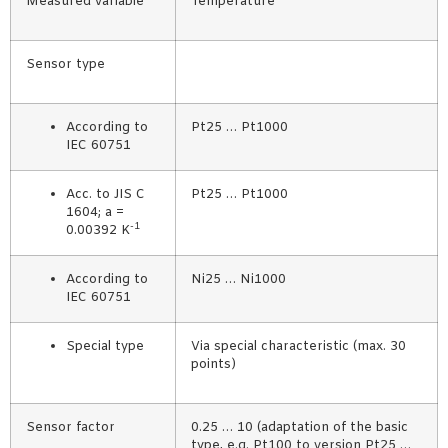
Measured variable
Temperature
Sensor type
According to
Pt25 … Pt1000
IEC 60751
Acc. to JIS C
Pt25 … Pt1000
1604; a =
-1
0.00392 K
According to
Ni25 … Ni1000
IEC 60751
Special type
Via special characteristic (max. 30
points)
Sensor factor
0.25 … 10 (adaptation of the basic
type, e.g. Pt100 to version Pt25 …