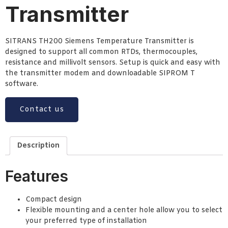
Transmitter
SITRANS TH200 Siemens Temperature Transmitter is
designed to support all common RTDs, thermocouples,
resistance and millivolt sensors. Setup is quick and easy with
the transmitter modem and downloadable SIPROM T
software.
Contact us
Description
Features
Compact design
Flexible mounting and a center hole allow you to select
your preferred type of installation