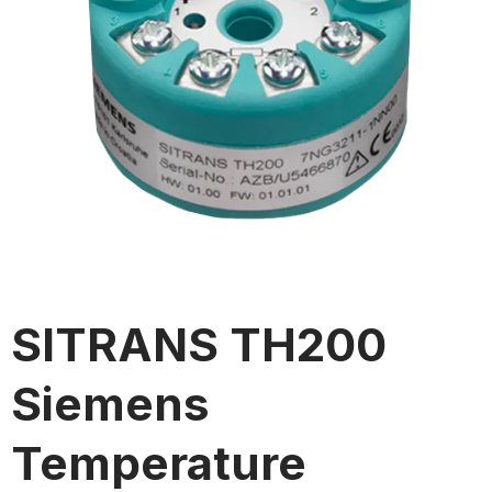
SITRANS TH200
Siemens
Temperature