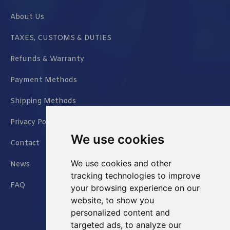
About Us
TAXES, CUSTOMS & DUTIES
Refunds & Warranty
Payment Methods
Shipping Methods
Privacy Policy
We use cookies
Contact
We use cookies and other
News
tracking technologies to improve
FAQ
your browsing experience on our
website, to show you
personalized content and
targeted ads, to analyze our