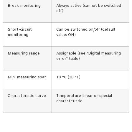
Break monitoring
Always active (cannot be switched
off)
Short-circuit
Can be switched on/off (default
monitoring
value: ON)
Measuring range
Assignable (see “Digital measuring
error” table)
Min. measuring span
10 °C (18 °F)
Characteristic curve
Temperature-linear or special
characteristic