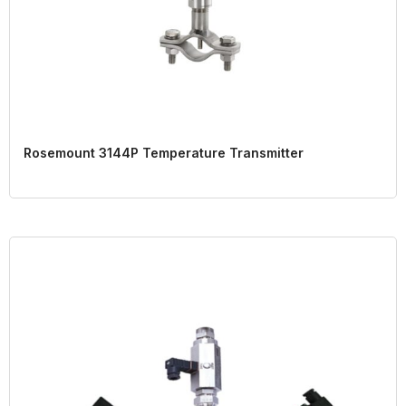
Rosemount 3144P Temperature Transmitter