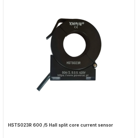
HSTS023R 600 /5 Hall split core current sensor