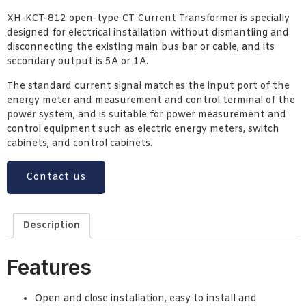
XH-KCT-812 open-type CT Current Transformer is specially
designed for electrical installation without dismantling and
disconnecting the existing main bus bar or cable, and its
secondary output is 5A or 1A.
The standard current signal matches the input port of the
energy meter and measurement and control terminal of the
power system, and is suitable for power measurement and
control equipment such as electric energy meters, switch
cabinets, and control cabinets.
Contact us
Description
Features
Open and close installation, easy to install and