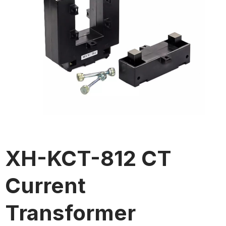
XH-KCT-812 CT
Current
Transformer