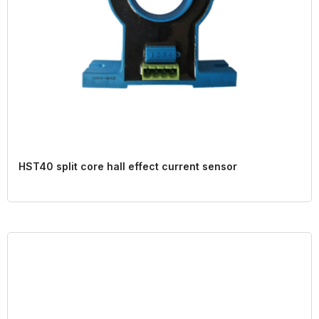
HST40 split core hall effect current sensor