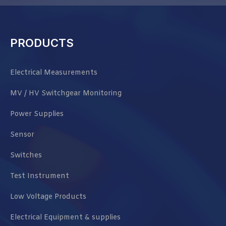
PRODUCTS
Electrical Measurements
MV / HV Switchgear Monitoring
Power Supplies
Sensor
Switches
Test Instrument
Low Voltage Products
Electrical Equipment & supplies