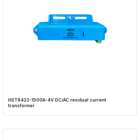
HST8422-1500A-4V DC/AC residual current
transformer