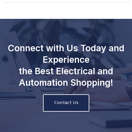
Connect with Us Today and
Experience
the Best Electrical and
Automation Shopping!
Contact Us