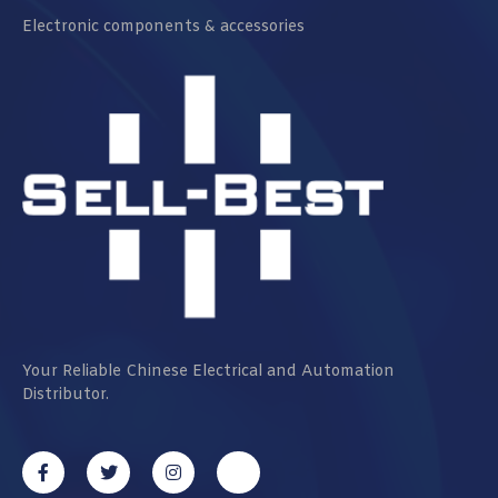
Electronic components & accessories
Your Reliable Chinese Electrical and Automation
Distributor.