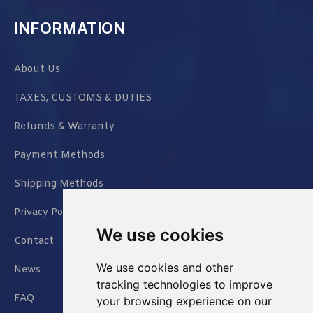
INFORMATION
About Us
TAXES, CUSTOMS & DUTIES
Refunds & Warranty
Payment Methods
Shipping Methods
Privacy Policy
We use cookies
Contact
We use cookies and other
News
tracking technologies to improve
FAQ
your browsing experience on our