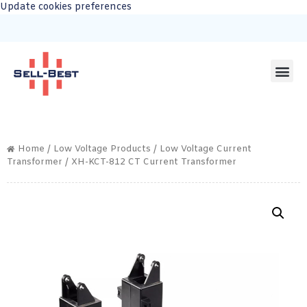
Update cookies preferences
Home
/
Low Voltage Products
/
Low Voltage Current
Transformer
/ XH-KCT-812 CT Current Transformer