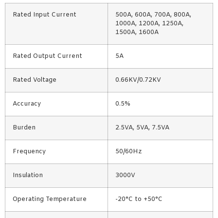
Rated Input Current
500A, 600A, 700A, 800A,
1000A, 1200A, 1250A,
1500A, 1600A
Rated Output Current
5A
Rated Voltage
0.66KV/0.72KV
Accuracy
0.5%
Burden
2.5VA, 5VA, 7.5VA
Frequency
50/60Hz
Insulation
3000V
Operating Temperature
-20°C to +50°C