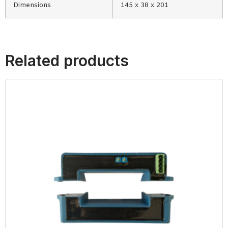
Dimensions
145 x 38 x 201
Related products