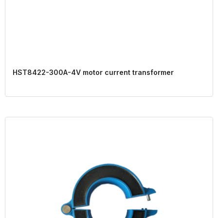
HST8422-300A-4V motor current transformer