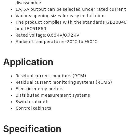
disassemble
1A, 5A output can be selected under rated current
Various opening sizes for easy installation
The product complies with the standards GB20840
and IEC61869
Rated voltage: 0.66KV/0.72KV
Ambient temperature: -20°C to +50°C
Application
Residual current monitors (RCM)
Residual current monitoring systems (RCMS)
Electric energy meters
Distributed measurement systems
Switch cabinets
Control cabinets
Specification