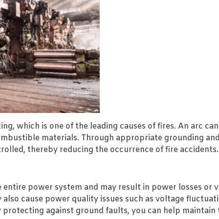
ng, which is one of the leading causes of fires. An arc c
combustible materials. Through appropriate grounding and
rolled, thereby reducing the occurrence of fire accidents.
e entire power system and may result in power losses or vol
also cause power quality issues such as voltage fluctuati
y protecting against ground faults, you can help maintain 