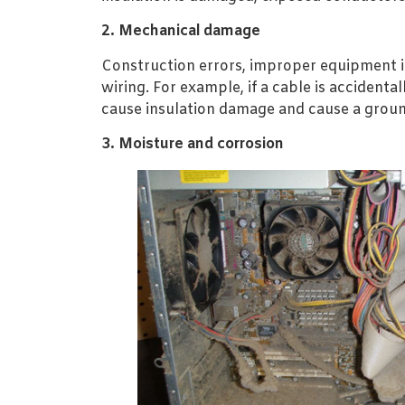
2. Mechanical damage
Construction errors, improper equipment in
wiring. For example, if a cable is accidenta
cause insulation damage and cause a groun
3. Moisture and corrosion