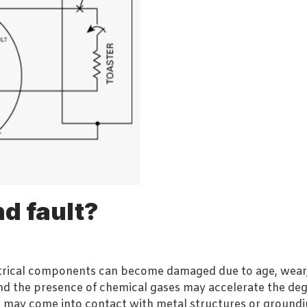
d fault?
ectrical components can become damaged due to age, wear,
nd the presence of chemical gases may accelerate the deg
may come into contact with metal structures or grounding 