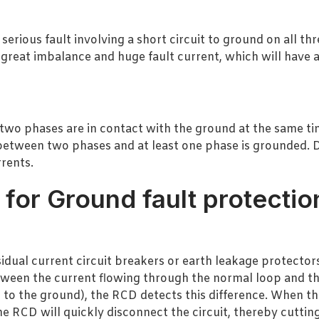
erious fault involving a short circuit to ground on all th
 great imbalance and huge fault current, which will have a
o phases are in contact with the ground at the same time
s between two phases and at least one phase is grounded.
rents.
or Ground fault protectio
idual current circuit breakers or earth leakage protectors
etween the current flowing through the normal loop and th
 to the ground), the RCD detects this difference. When th
he RCD will quickly disconnect the circuit, thereby cuttin