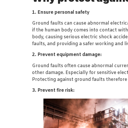
1. Ensure personal safety
Ground faults can cause abnormal electrical
if the human body comes into contact with
body, causing serious electric shock acciden
faults, and providing a safer working and l
2. Prevent equipment damage:
Ground faults often cause abnormal curren
other damage. Especially for sensitive el
Protecting against ground faults therefore
3. Prevent fire risk: