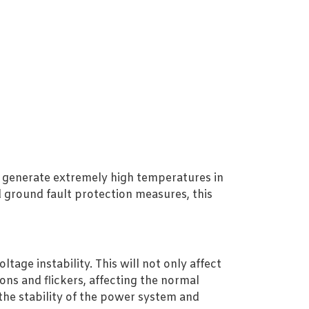
an generate extremely high temperatures in
 ground fault protection measures, this
tage instability. This will not only affect
ons and flickers, affecting the normal
the stability of the power system and