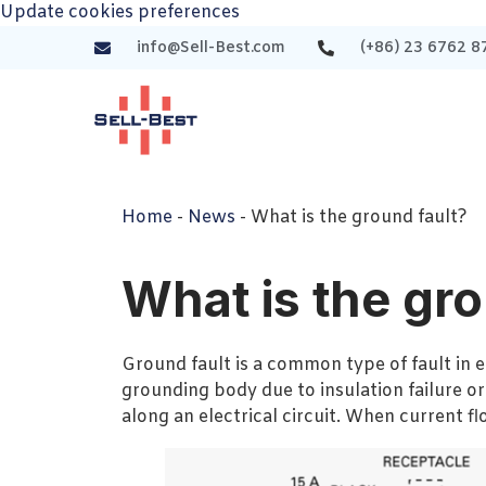
Update cookies preferences
info@Sell-Best.com
(+86) 23 6762 8
Home
-
News
-
What is the ground fault?
What is the gro
Ground fault is a common type of fault in el
grounding body due to insulation failure or
along an electrical circuit. When current f