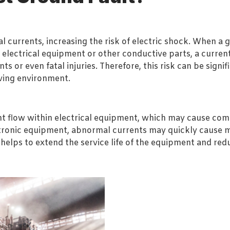
 currents, increasing the risk of electric shock. When a g
 electrical equipment or other conductive parts, a curr
ts or even fatal injuries. Therefore, this risk can be sig
iving environment.
t flow within electrical equipment, which may cause comp
ectronic equipment, abnormal currents may quickly cause 
 helps to extend the service life of the equipment and re