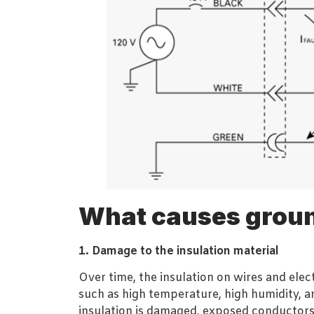
What causes groun
1. Damage to the insulation material
Over time, the insulation on wires and el
such as high temperature, high humidity, a
insulation is damaged, exposed conductors 