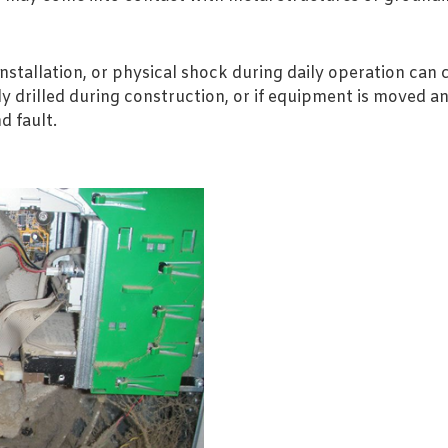
stallation, or physical shock during daily operation can
lly drilled during construction, or if equipment is moved 
d fault.