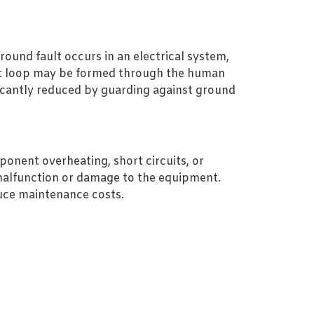
round fault occurs in an electrical system,
ent loop may be formed through the human
nificantly reduced by guarding against ground
onent overheating, short circuits, or
malfunction or damage to the equipment.
duce maintenance costs.