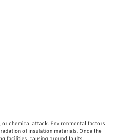
 or chemical attack. Environmental factors
radation of insulation materials. Once the
facilities, causing ground faults.