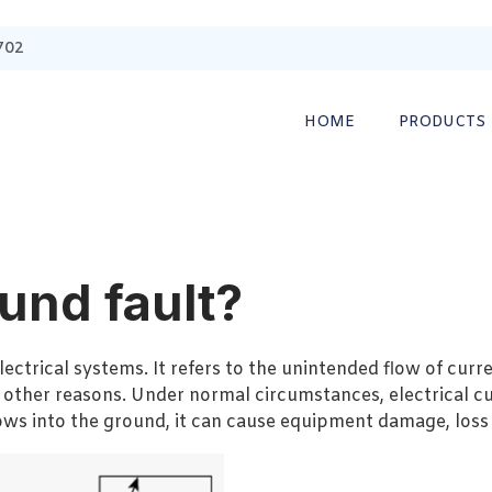
702
HOME
PRODUCTS
und fault?
ectrical systems. It refers to the unintended flow of curre
 other reasons. Under normal circumstances, electrical cu
lows into the ground, it can cause equipment damage, loss 