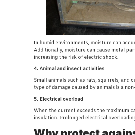
In humid environments, moisture can accumul
Additionally, moisture can cause metal part
increasing the risk of electric shock.
4. Animal and insect activities
Small animals such as rats, squirrels, and 
type of damage caused by animals is a non-n
5. Electrical overload
When the current exceeds the maximum capa
insulation. Prolonged electrical overloading
Why protect again