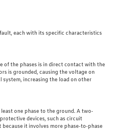
ult, each with its specific characteristics
of the phases is in direct contact with the
rs is grounded, causing the voltage on
al system, increasing the load on other
t least one phase to the ground. A two-
protective devices, such as circuit
lt because it involves more phase-to-phase