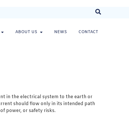
ABOUT US
NEWS
CONTACT
nt in the electrical system to the earth or
rrent should flow only in its intended path
of power, or safety risks.