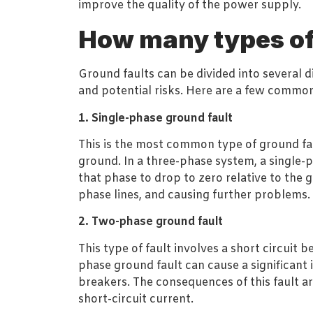
improve the quality of the power supply.
How many types of 
Ground faults can be divided into several di
and potential risks. Here are a few common
1. Single-phase ground fault
This is the most common type of ground fau
ground. In a three-phase system, a single-
that phase to drop to zero relative to the 
phase lines, and causing further problems.
2. Two-phase ground fault
This type of fault involves a short circui
phase ground fault can cause a significant i
breakers. The consequences of this fault a
short-circuit current.