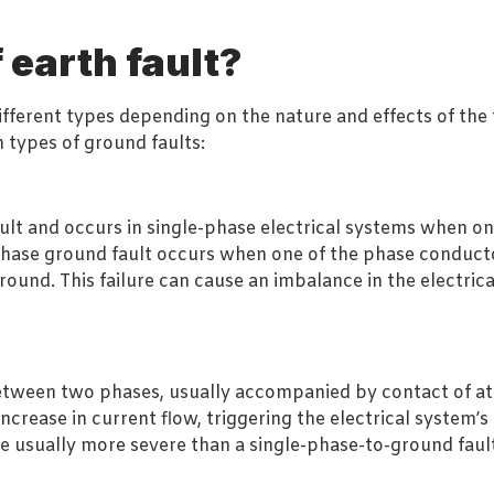
earth fault?
fferent types depending on the nature and effects of the fa
 types of ground faults:
lt and occurs in single-phase electrical systems when one 
phase ground fault occurs when one of the phase conducto
ground. This failure can cause an imbalance in the electric
t between two phases, usually accompanied by contact of a
ncrease in current flow, triggering the electrical system’s 
re usually more severe than a single-phase-to-ground fau