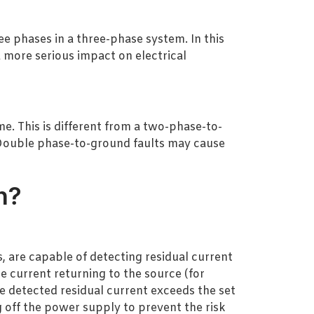
ree phases in a three-phase system. In this
 more serious impact on electrical
. This is different from a two-phase-to-
 Double phase-to-ground faults may cause
n?
, are capable of detecting residual current
e current returning to the source (for
e detected residual current exceeds the set
g off the power supply to prevent the risk