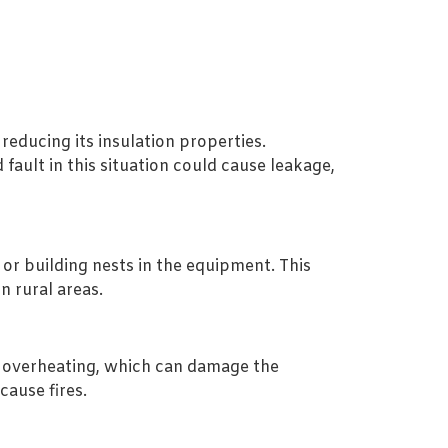
reducing its insulation properties.
fault in this situation could cause leakage,
 or building nests in the equipment. This
n rural areas.
e overheating, which can damage the
cause fires.