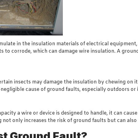
ate in the insulation materials of electrical equipment, 
s to corrode, which can damage wire insulation. A ground 
certain insects may damage the insulation by chewing on it
egligible cause of ground faults, especially outdoors or i
city a wire or device is designed to handle, it can caus
 not only increases the risk of ground faults but can also 
st Ground Fault?