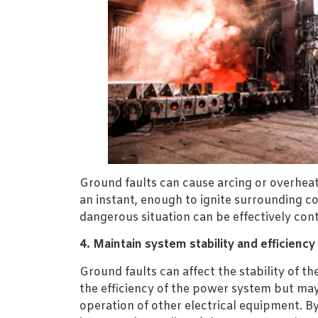
Ground faults can cause arcing or overheati
an instant, enough to ignite surrounding 
dangerous situation can be effectively cont
4. Maintain system stability and efficiency
Ground faults can affect the stability of th
the efficiency of the power system but may 
operation of other electrical equipment. B