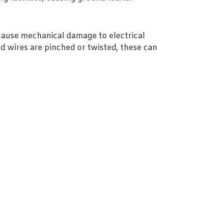
 cause mechanical damage to electrical
and wires are pinched or twisted, these can