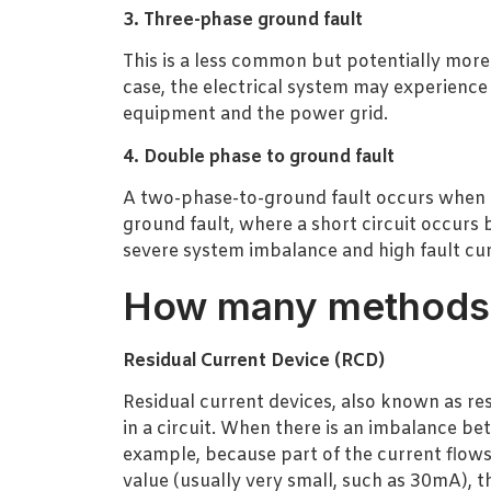
3. Three-phase ground fault
This is a less common but potentially more s
case, the electrical system may experience
equipment and the power grid.
4. Double phase to ground fault
A two-phase-to-ground fault occurs when tw
ground fault, where a short circuit occur
severe system imbalance and high fault cur
How many methods f
Residual Current Device (RCD)
Residual current devices, also known as res
in a circuit. When there is an imbalance b
example, because part of the current flows
value (usually very small, such as 30mA), t