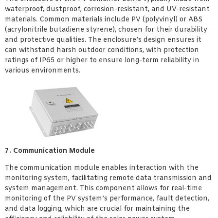
waterproof, dustproof, corrosion-resistant, and UV-resistant
materials. Common materials include PV (polyvinyl) or ABS
(acrylonitrile butadiene styrene), chosen for their durability
and protective qualities. The enclosure’s design ensures it
can withstand harsh outdoor conditions, with protection
ratings of IP65 or higher to ensure long-term reliability in
various environments.
7. Communication Module
The communication module enables interaction with the
monitoring system, facilitating remote data transmission and
system management. This component allows for real-time
monitoring of the PV system’s performance, fault detection,
and data logging, which are crucial for maintaining the