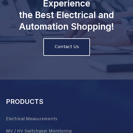
Experience
the Best Electrical and
Automation Shopping!
Contact Us
PRODUCTS
Electrical Measurements
MV / HV Switchgear Monitoring