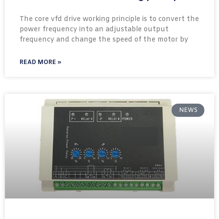
The core vfd drive working principle is to convert the
power frequency into an adjustable output
frequency and change the speed of the motor by
READ MORE »
NEWS