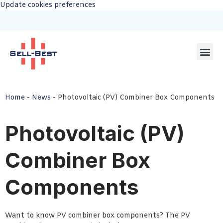
Update cookies preferences
Home
-
News
-
Photovoltaic (PV) Combiner Box Components
Photovoltaic (PV)
Combiner Box
Components
Want to know PV combiner box components? The PV