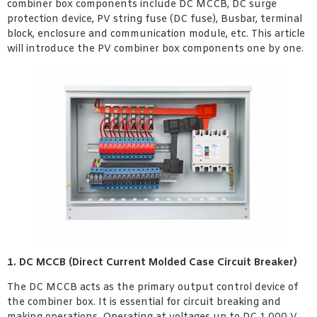
combiner box components include DC MCCB, DC surge
protection device, PV string fuse (DC fuse), Busbar, terminal
block, enclosure and communication module, etc. This article
will introduce the PV combiner box components one by one.
1. DC MCCB (Direct Current Molded Case Circuit Breaker)
The DC MCCB acts as the primary output control device of
the combiner box. It is essential for circuit breaking and