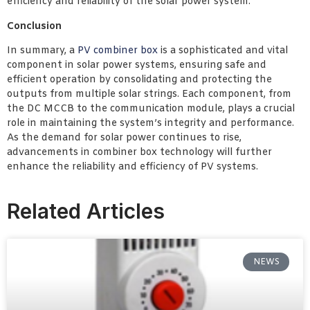
efficiency and reliability of the solar power system.
Conclusion
In summary, a
PV combiner box
is a sophisticated and vital
component in solar power systems, ensuring safe and
efficient operation by consolidating and protecting the
outputs from multiple solar strings. Each component, from
the DC MCCB to the communication module, plays a crucial
role in maintaining the system’s integrity and performance.
As the demand for solar power continues to rise,
advancements in combiner box technology will further
enhance the reliability and efficiency of PV systems.
Related Articles
NEWS