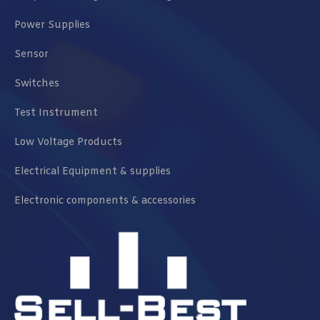
Power Supplies
Sensor
Switches
Test Instrument
Low Voltage Products
Electrical Equipment & supplies
Electronic components & accessories