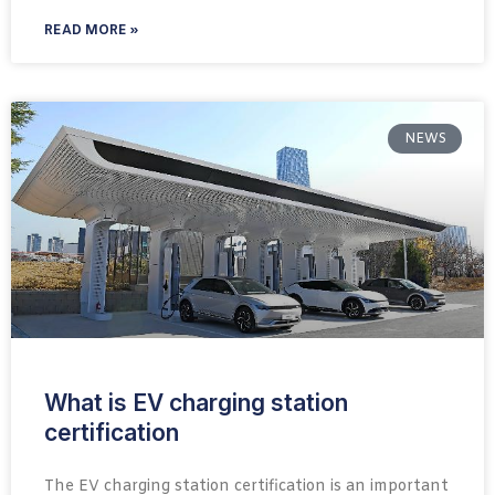
READ MORE »
NEWS
What is EV charging station
certification
The EV charging station certification is an important