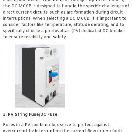
making operations. Operating at voltages up to DC 1,000 V,
the DC MCCB is designed to handle the specific challenges of
direct current circuits, such as arc formation during circuit
interruptions. When selecting a DC MCCB, it is important to
consider factors like temperature, altitude derating, and to
specifically choose a photovoltaic (PV) dedicated DC breaker
to ensure reliability and safety.
3. PV String Fuse/DC Fuse
Fuses in a PV combiner box serve to protect against
overcurrent by interrupting the current flow during fault