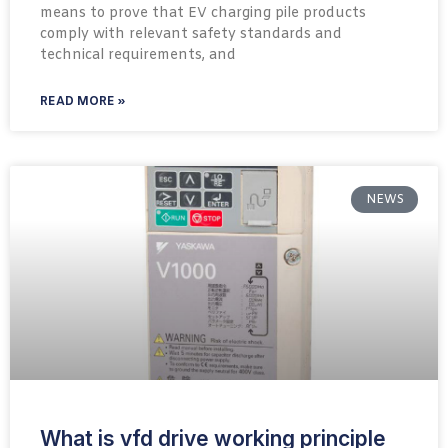
means to prove that EV charging pile products
comply with relevant safety standards and
technical requirements, and
READ MORE »
NEWS
What is vfd drive working principle