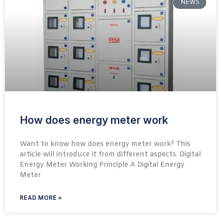
NEWS
How does energy meter work
Want to know how does energy meter work? This
article will introduce it from different aspects. Digital
Energy Meter Working Principle A Digital Energy
Meter
READ MORE »