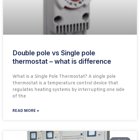
Double pole vs Single pole
thermostat – what is difference
What is a Single Pole Thermostat? A single pole
thermostat is a temperature control device that
regulates heating systems by interrupting one side
of the
READ MORE »