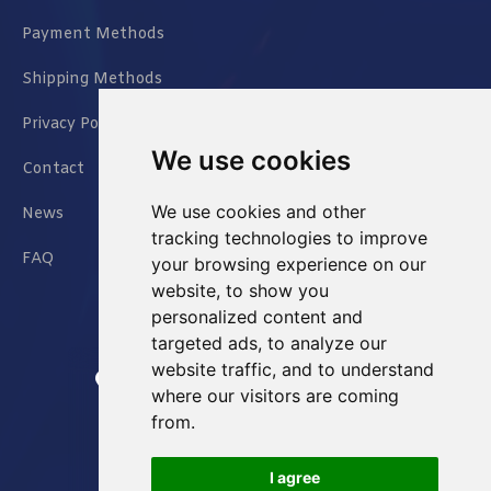
Payment Methods
Shipping Methods
Privacy Policy
We use cookies
Contact
We use cookies and other
News
tracking technologies to improve
FAQ
your browsing experience on our
website, to show you
personalized content and
targeted ads, to analyze our
website traffic, and to understand
Jianxin East Road Chongqing China
where our visitors are coming
from.
info@Sell-Best.com
I agree
+86 23 6762 8702