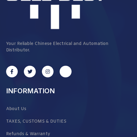
Your Reliable Chinese Electrical and Automation
Distributor.
INFORMATION
About Us
TAXES, CUSTOMS & DUTIES
Refunds & Warranty