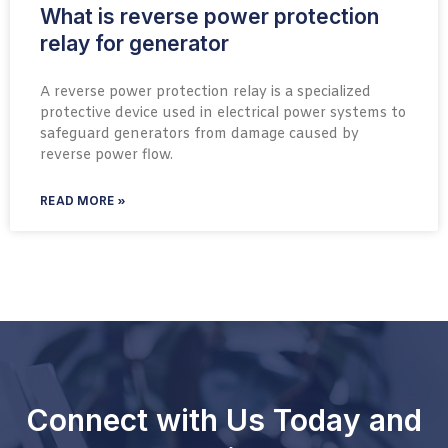
What is reverse power protection
relay for generator
A reverse power protection relay is a specialized
protective device used in electrical power systems to
safeguard generators from damage caused by
reverse power flow.
READ MORE »
Connect with Us Today and