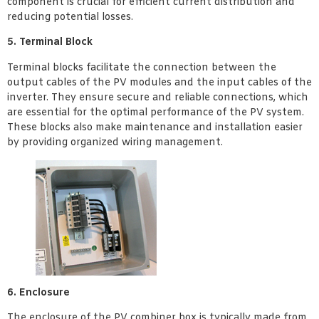
component is crucial for efficient current distribution and
reducing potential losses.
5. Terminal Block
Terminal blocks facilitate the connection between the
output cables of the PV modules and the input cables of the
inverter. They ensure secure and reliable connections, which
are essential for the optimal performance of the PV system.
These blocks also make maintenance and installation easier
by providing organized wiring management.
6. Enclosure
The enclosure of the PV combiner box is typically made from