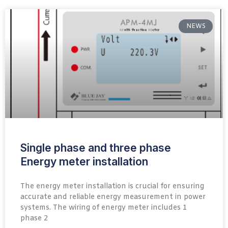
NEWS
Single phase and three phase
Energy meter installation
The energy meter installation is crucial for ensuring
accurate and reliable energy measurement in power
systems. The wiring of energy meter includes 1
phase 2