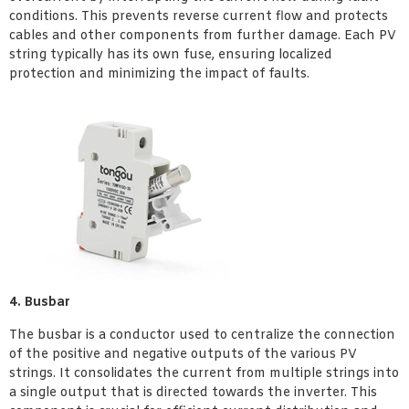
conditions. This prevents reverse current flow and protects
cables and other components from further damage. Each PV
string typically has its own fuse, ensuring localized
protection and minimizing the impact of faults.
4. Busbar
The busbar is a conductor used to centralize the connection
of the positive and negative outputs of the various PV
strings. It consolidates the current from multiple strings into
a single output that is directed towards the inverter. This