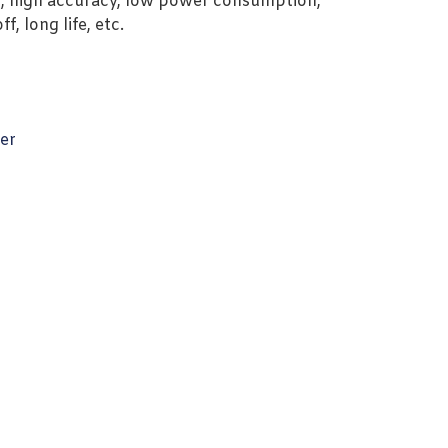
, high accuracy, low power consumption,
, long life, etc.
er