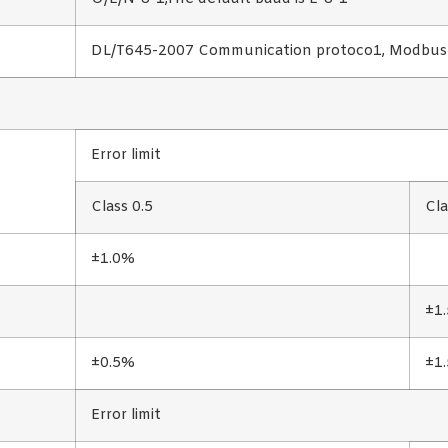
DL/T645-2007 Communication protoco1, Modbu
Error limit
Class 0.5
Cla
±1.0%
±1
±0.5%
±1
Error limit