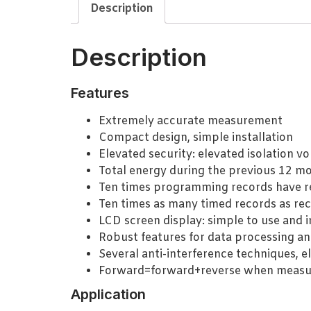
Description
Description
Features
Extremely accurate measurement
Compact design, simple installation
Elevated security: elevated isolation vo
Total energy during the previous 12 m
Ten times programming records have r
Ten times as many timed records as rec
LCD screen display: simple to use and i
Robust features for data processing an
Several anti-interference techniques, e
Forward=forward+reverse when measur
Application