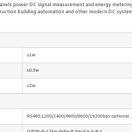
ar panels power DC signal measurement and energy metering
struction building automation and other modern DC system 
≤1w
≤0.5w
≤2w
RS485:1200/2400/4800/9600/19200bps optional，T
O/E/N-8-1,The default baud is E-8-1