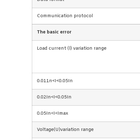
Communication protocol
The basic error
Load current (l) variation range
0.011n<I<0.05In
0.02In<I<0.05In
0.05In<I<Imax
Voltage(U)variation range