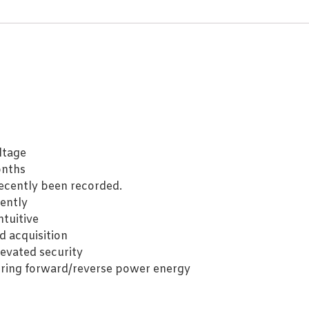
ltage
onths
ecently been recorded.
ently
ntuitive
d acquisition
levated security
ing forward/reverse power energy