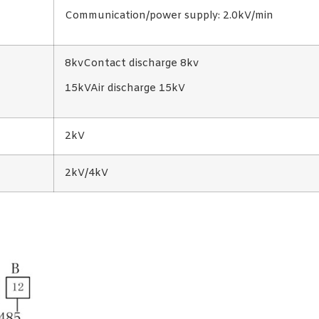
Communication/power supply: 2.0kV/min
8kvContact discharge 8kv
15kVAir discharge 15kV
2kV
2kV/4kV