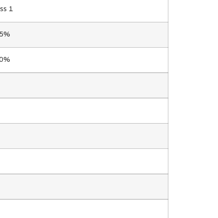
ss 1
.5%
.0%