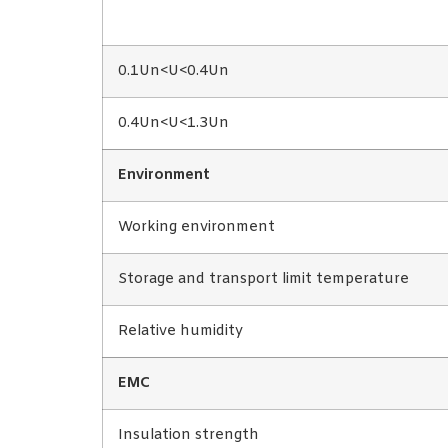
0.1Un<U<0.4Un
0.4Un<U<1.3Un
Environment
Working environment
Storage and transport limit temperature
Relative humidity
EMC
Insulation strength