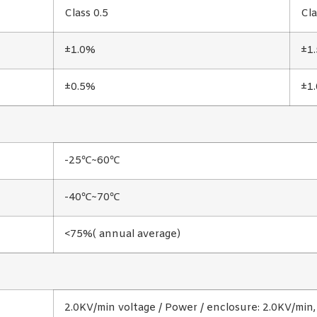
Class 0.5
Cla
±1.0%
±1
±0.5%
±1
-25℃~60℃
-40℃~70℃
<75%( annual average)
2.0KV/min voltage / Power / enclosure: 2.0KV/min,