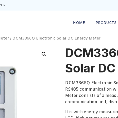
702
HOME
PRODUCTS
Meter
/ DCM3366Q Electronic Solar DC Energy Meter
DCM3366
Solar DC
DCM3366Q Electronic So
RS485 communication wit
Meter consists of a measu
communication unit, displa
It is with energy measure