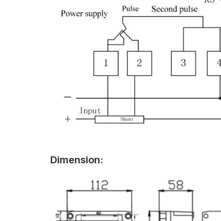
Dimension: