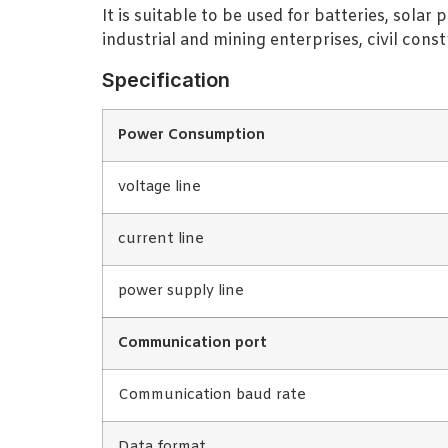
It is suitable to be used for batteries, sol
industrial and mining enterprises, civil con
Specification
Power Consumption
voltage line
current line
power supply line
Communication port
Communication baud rate
Data format