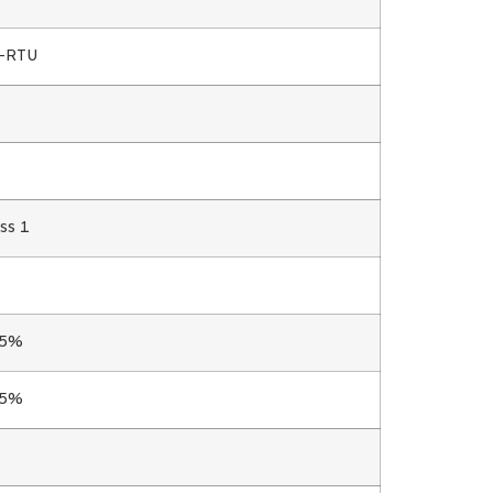
s-RTU
ss 1
.5%
.5%