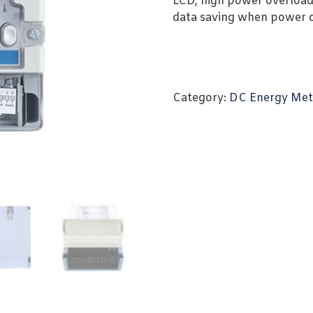
LCD, high power overload
data saving when power off
Category:
DC Energy Met