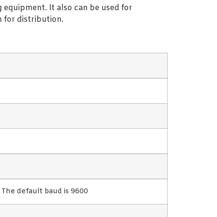
 equipment. It also can be used for
for distribution.
he default baud is 9600