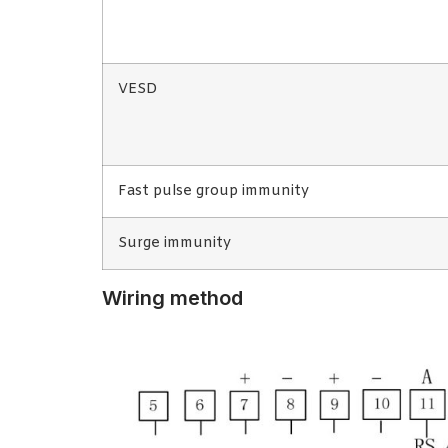
VESD
Fast pulse group immunity
Surge immunity
Wiring method