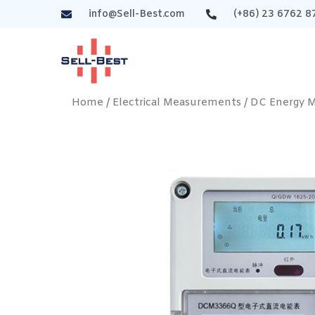
info@Sell-Best.com
(+86) 23 6762 8
Home
/
Electrical Measurements
/
DC Energy 