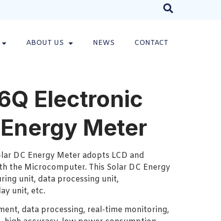
ABOUT US
NEWS
CONTACT
Q Electronic
 Energy Meter
lar DC Energy Meter adopts LCD and
h the Microcomputer. This Solar DC Energy
ring unit, data processing unit,
y unit, etc.
ment, data processing, real-time monitoring,