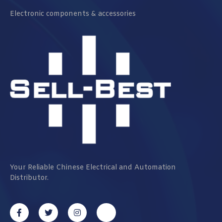
Electronic components & accessories
Your Reliable Chinese Electrical and Automation
Distributor.