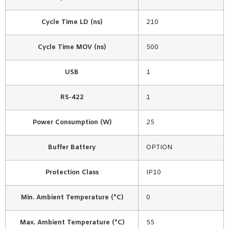
Cycle Time LD (ns)
210
Cycle Time MOV (ns)
500
USB
1
RS-422
1
Power Consumption (W)
25
Buffer Battery
OPTION
Protection Class
IP10
Min. Ambient Temperature (°C)
0
Max. Ambient Temperature (°C)
55