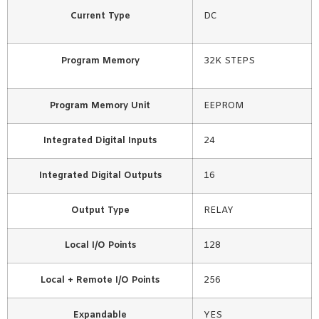
Current Type
DC
Program Memory
32K STEPS
Program Memory Unit
EEPROM
Integrated Digital Inputs
24
Integrated Digital Outputs
16
Output Type
RELAY
Local I/O Points
128
Local + Remote I/O Points
256
Expandable
YES