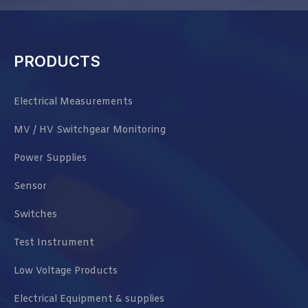
PRODUCTS
Electrical Measurements
MV / HV Switchgear Monitoring
Power Supplies
Sensor
Switches
Test Instrument
Low Voltage Products
Electrical Equipment & supplies