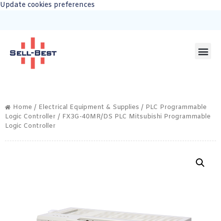
Update cookies preferences
Home
/
Electrical Equipment & Supplies
/
PLC Programmable
Logic Controller
/ FX3G-40MR/DS PLC Mitsubishi Programmable
Logic Controller