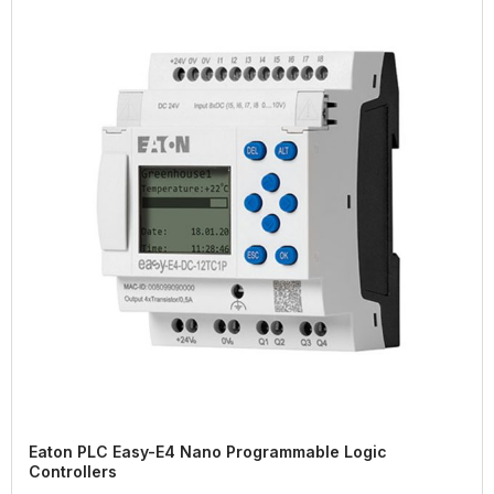
Eaton PLC Easy-E4 Nano Programmable Logic
Controllers