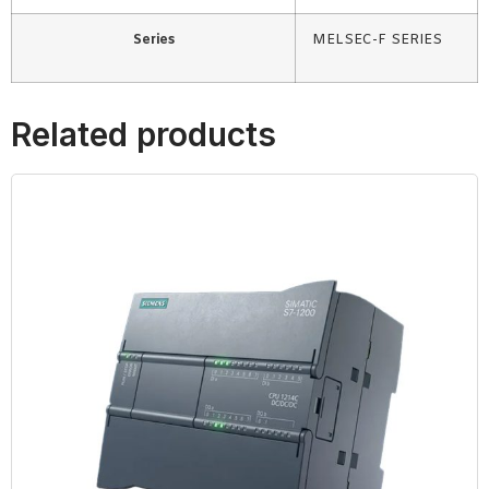
Series
MELSEC-F SERIES
Related products