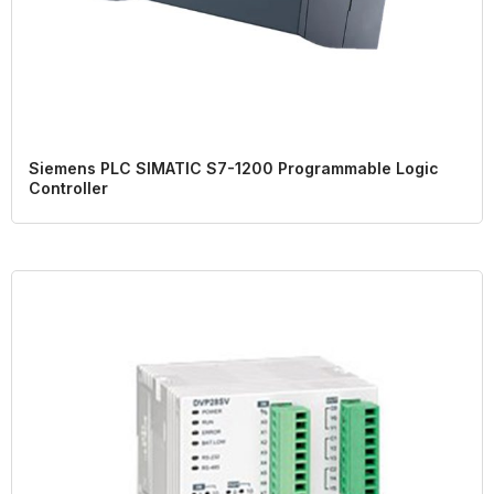
Siemens PLC SIMATIC S7-1200 Programmable Logic
Controller