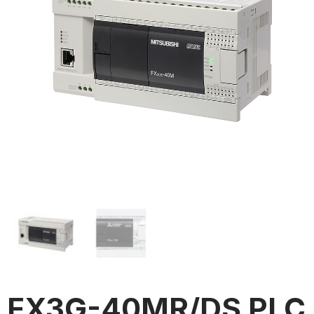
FX3G-40MR/DS PLC