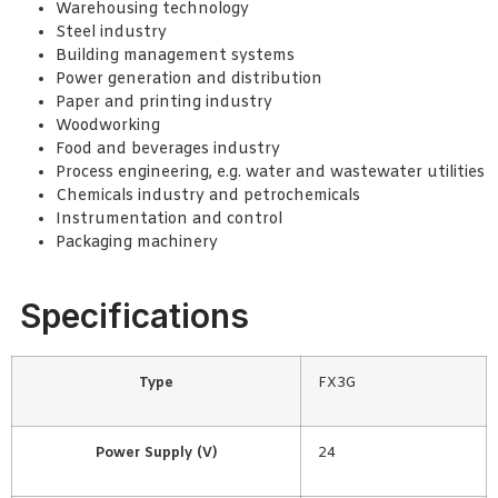
Warehousing technology
Steel industry
Building management systems
Power generation and distribution
Paper and printing industry
Woodworking
Food and beverages industry
Process engineering, e.g. water and wastewater utilities
Chemicals industry and petrochemicals
Instrumentation and control
Packaging machinery
Specifications
Type
FX3G
Power Supply (V)
24