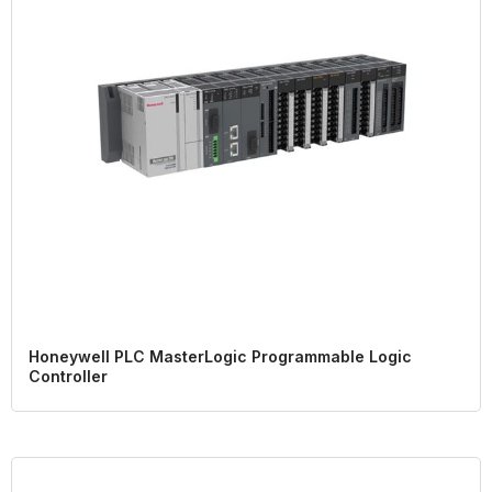
Honeywell PLC MasterLogic Programmable Logic
Controller