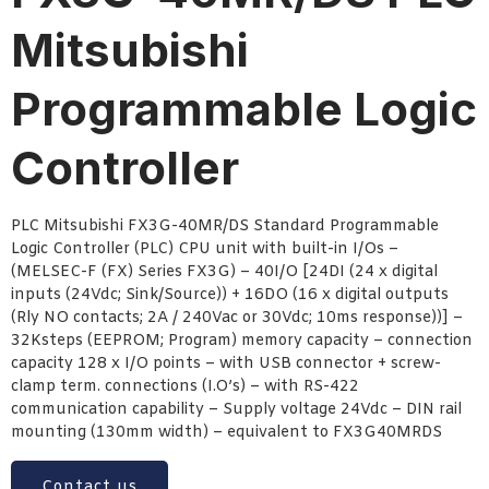
Mitsubishi
Programmable Logic
Controller
PLC Mitsubishi FX3G-40MR/DS Standard Programmable
Logic Controller (PLC) CPU unit with built-in I/Os –
(MELSEC-F (FX) Series FX3G) – 40I/O [24DI (24 x digital
inputs (24Vdc; Sink/Source)) + 16DO (16 x digital outputs
(Rly NO contacts; 2A / 240Vac or 30Vdc; 10ms response))] –
32Ksteps (EEPROM; Program) memory capacity – connection
capacity 128 x I/O points – with USB connector + screw-
clamp term. connections (I.O’s) – with RS-422
communication capability – Supply voltage 24Vdc – DIN rail
mounting (130mm width) – equivalent to FX3G40MRDS
Contact us