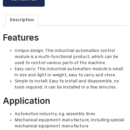
Description
Features
Unique design: This industrial automation control
module is a multi-functional product, which can be
used to control various parts of the machine.
Easy carry: This industrial automation module is small
in size and light in weight, easy to carry and store.
Simple to install: Easy to install and disassemble, no
tools required. it can be installed in a few minutes.
Application
Automotive industry, e.g. assembly lines
Mechanical equipment manufacture, including special
mechanical equipment manufacture