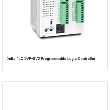
Delta PLC DVP-SV2 Programmable Logic Controller