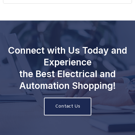
Connect with Us Today and
Experience
the Best Electrical and
Automation Shopping!
Contact Us