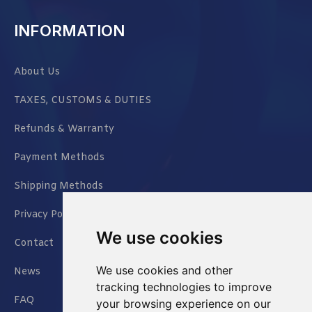
INFORMATION
About Us
TAXES, CUSTOMS & DUTIES
Refunds & Warranty
Payment Methods
Shipping Methods
Privacy Policy
We use cookies
Contact
We use cookies and other
News
tracking technologies to improve
FAQ
your browsing experience on our