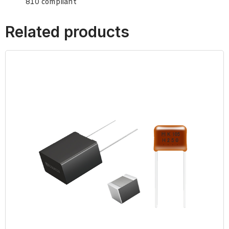
810 compliant
Related products