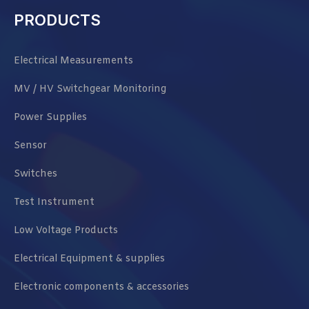
PRODUCTS
Electrical Measurements
MV / HV Switchgear Monitoring
Power Supplies
Sensor
Switches
Test Instrument
Low Voltage Products
Electrical Equipment & supplies
Electronic components & accessories