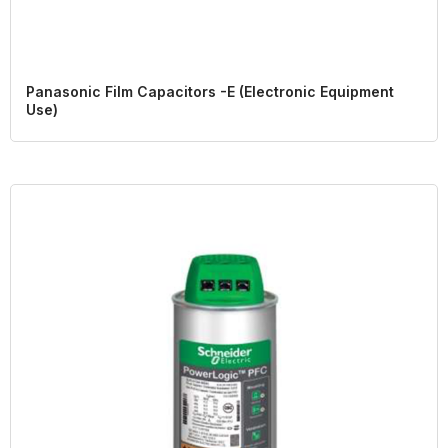
Panasonic Film Capacitors -E (Electronic Equipment
Use)