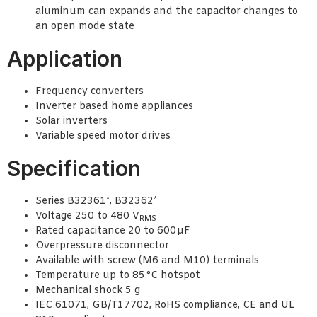
aluminum can expands and the capacitor changes to
an open mode state
Application
Frequency converters
Inverter based home appliances
Solar inverters
Variable speed motor drives
Specification
Series B32361*, B32362*
Voltage 250 to 480 V
RMS
Rated capacitance 20 to 600 µF
Overpressure disconnector
Available with screw (M6 and M10) terminals
Temperature up to 85 °C hotspot
Mechanical shock 5
g
IEC 61071, GB/T17702, RoHS compliance, CE and UL