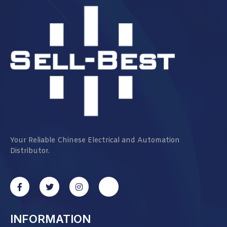
Your Reliable Chinese Electrical and Automation
Distributor.
INFORMATION