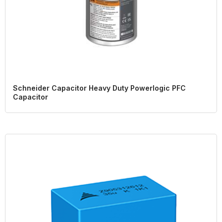
Schneider Capacitor Heavy Duty Powerlogic PFC
Capacitor