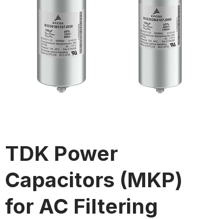
TDK Power
Capacitors (MKP)
for AC Filtering