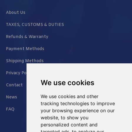
About Us
TAXES, CUSTOMS & DUTIES
Refunds & Warranty
Payment Methods
Shipping Methods
Privacy Policy
We use cookies
Contact
We use cookies and other
News
tracking technologies to improve
FAQ
your browsing experience on our
website, to show you
personalized content and
targeted ads, to analyze our