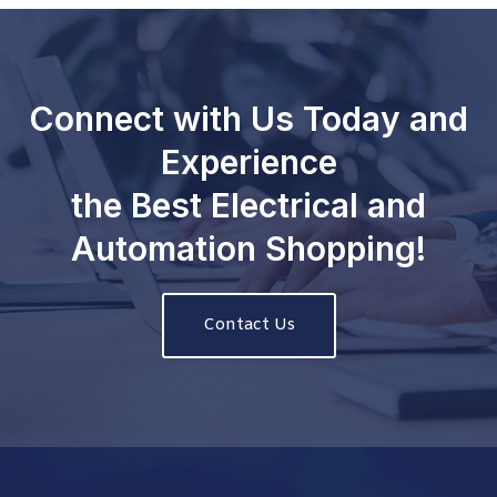
Connect with Us Today and
Experience
the Best Electrical and
Automation Shopping!
Contact Us