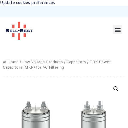
Update cookies preferences
Home
/
Low Voltage Products
/
Capacitors
/ TDK Power
Capacitors (MKP) for AC Filtering