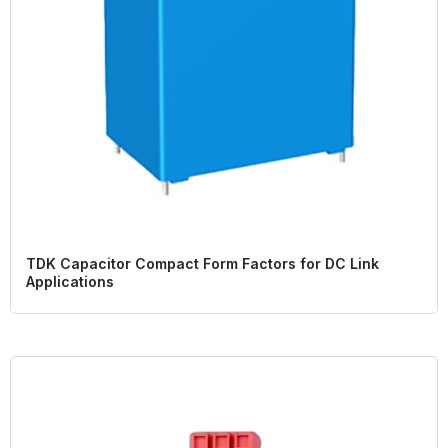
TDK Capacitor Compact Form Factors for DC Link
Applications