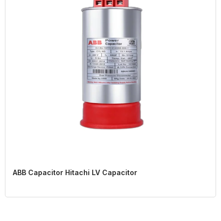
ABB Capacitor Hitachi LV Capacitor