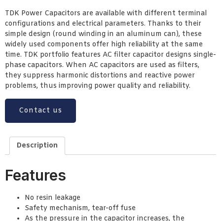
TDK Power Capacitors are available with different terminal
configurations and electrical parameters. Thanks to their
simple design (round winding in an aluminum can), these
widely used components offer high reliability at the same
time. TDK portfolio features AC filter capacitor designs single-
phase capacitors. When AC capacitors are used as filters,
they suppress harmonic distortions and reactive power
problems, thus improving power quality and reliability.
Contact us
Description
Features
No resin leakage
Safety mechanism, tear-off fuse
As the pressure in the capacitor increases, the