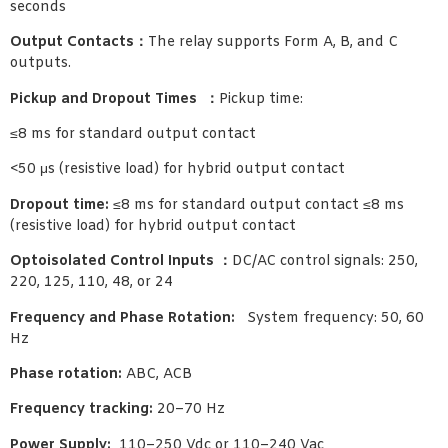
seconds
Output Contacts：
The relay supports Form A, B, and C
outputs.
Pickup and Dropout Times ：
Pickup time:
≤8 ms for standard output contact
<50 μs (resistive load) for hybrid output contact
Dropout time:
≤8 ms for standard output contact ≤8 ms
(resistive load) for hybrid output contact
Optoisolated Control Inputs ：
DC/AC control signals: 250,
220, 125, 110, 48, or 24
Frequency and Phase Rotation:
System frequency: 50, 60
Hz
Phase rotation:
ABC, ACB
Frequency tracking:
20–70 Hz
Power Supply:
110–250 Vdc or 110–240 Vac