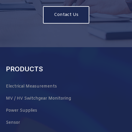
Contact Us
PRODUCTS
Electrical Measurements
MV / HV Switchgear Monitoring
Power Supplies
Sensor