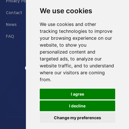
Privacy Policy
We use cookies
Contact
We use cookies and other
News
tracking technologies to improve
FAQ
your browsing experience on our
website, to show you
personalized content and
targeted ads, to analyze our
website traffic, and to understand
Jianxin East Road Chongqing China
where our visitors are coming
from.
info@Sell-Best.com
I agree
+86 23 6762 8702
I decline
Change my preferences
Designed by
Great Digit Inc