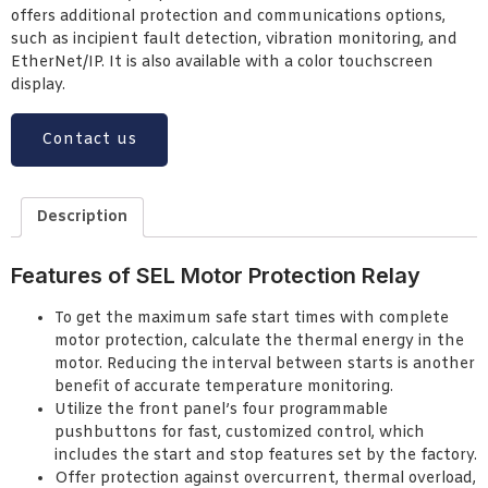
offers additional protection and communications options,
such as incipient fault detection, vibration monitoring, and
EtherNet/IP. It is also available with a color touchscreen
display.
Contact us
Description
Features of SEL Motor Protection Relay
To get the maximum safe start times with complete
motor protection, calculate the thermal energy in the
motor. Reducing the interval between starts is another
benefit of accurate temperature monitoring.
Utilize the front panel’s four programmable
pushbuttons for fast, customized control, which
includes the start and stop features set by the factory.
Offer protection against overcurrent, thermal overload,