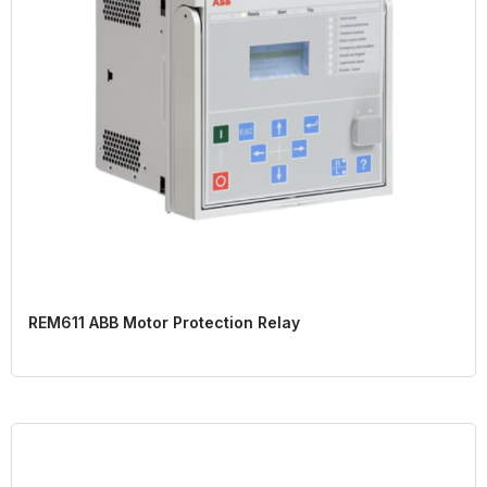
REM611 ABB Motor Protection Relay