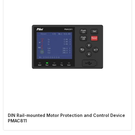
DIN Rail-mounted Motor Protection and Control Device
PMAC811