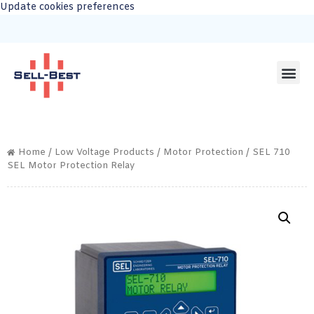
Update cookies preferences
Home
/
Low Voltage Products
/
Motor Protection
/ SEL 710
SEL Motor Protection Relay