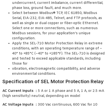
undercurrent, current imbalance, current differential,
phase loss, ground fault, and much more.
Select between Modbus® TCP, IEC 61850, Modbus
Serial, EIA-232, EIA-485, Telnet, and FTP protocols, as
well as single or dual copper or fiber-optic Ethernet.
Select one or more connections, such as numerous
Modbus sessions, for your application’s unique
configuration.
Apply the SEL-710 Motor Protection Relay in extreme
conditions, with an operating temperature range of –
40° to +85°C (–40° to +185°F). The SEL-710 is designed
and tested to exceed applicable standards, including
those for
vibration, electromagnetic compatibility, and adverse
environmental conditions.
Specification of SEL Motor Protection Relay
AC Current Inputs ：
5 A or 1 A phase and 5 A, 1 A, or 2.5 mA
(high sensitivity) neutral, depending on model
AC Voltage Inputs ：
300 Vac continuous, 600 Vac for 10