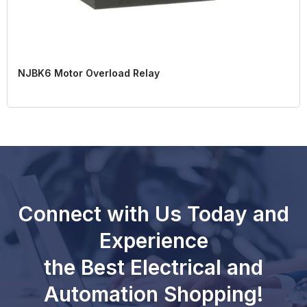
NJBK6 Motor Overload Relay
Connect with Us Today and
Experience
the Best Electrical and
Automation Shopping!