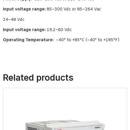
Input voltage range:
85–300 Vdc or 85–264 Vac
24–48 Vdc
Input voltage range:
19.2–60 Vdc
Operating Temperature:
–40° to +85°C (–40° to +185°F)
Related products