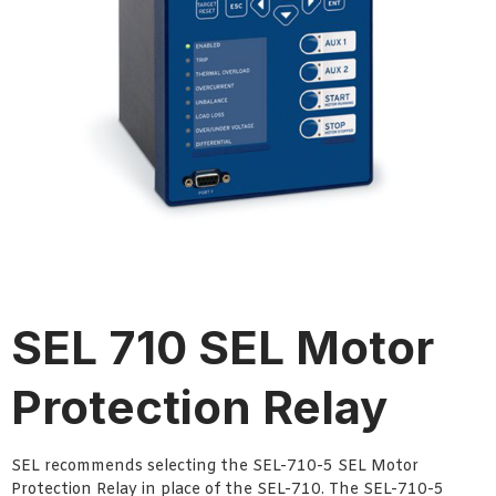
SEL 710 SEL Motor
Protection Relay
SEL recommends selecting the SEL-710-5 SEL Motor
Protection Relay in place of the SEL-710. The SEL-710-5