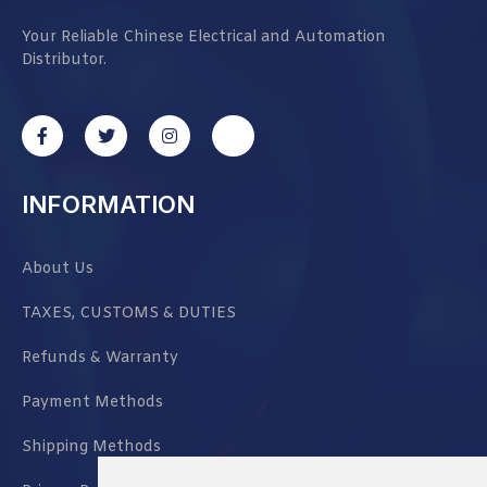
Your Reliable Chinese Electrical and Automation
Distributor.
INFORMATION
About Us
TAXES, CUSTOMS & DUTIES
Refunds & Warranty
Payment Methods
Shipping Methods