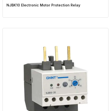
NJBK10 Electronic Motor Protection Relay