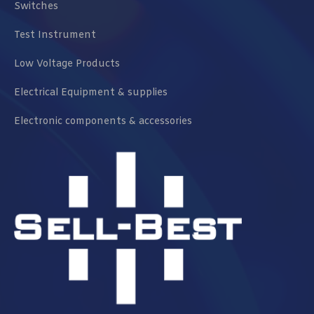
Switches
Test Instrument
Low Voltage Products
Electrical Equipment & supplies
Electronic components & accessories