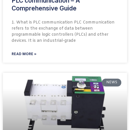
PLC communication – A
Comprehensive Guide
1. What is PLC communication PLC Communication
refers to the exchange of data between
programmable logic controllers (PLCs) and other
devices. It is an industrial-grade
READ MORE »
NEWS