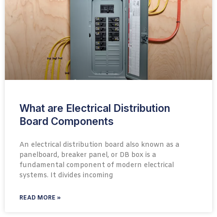
What are Electrical Distribution
Board Components
An electrical distribution board also known as a
panelboard, breaker panel, or DB box is a
fundamental component of modern electrical
systems. It divides incoming
READ MORE »