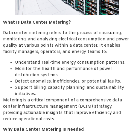
What Is Data Center Metering?
Data center metering refers to the process of measuring,
monitoring, and analyzing electrical consumption and power
quality at various points within a data center. It enables
facility managers, operators, and energy teams to:
Understand real-time energy consumption patterns.
Monitor the health and performance of power
distribution systems.
Detect anomalies, inefficiencies, or potential faults.
Support billing, capacity planning, and sustainability
initiatives.
Metering is a critical component of a comprehensive data
center infrastructure management (DCIM) strategy,
providing actionable insights that improve efficiency and
reduce operational costs.
Why Data Center Metering Is Needed