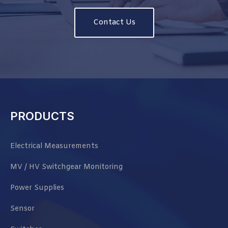
Contact Us
PRODUCTS
Electrical Measurements
MV / HV Switchgear Monitoring
Power Supplies
Sensor