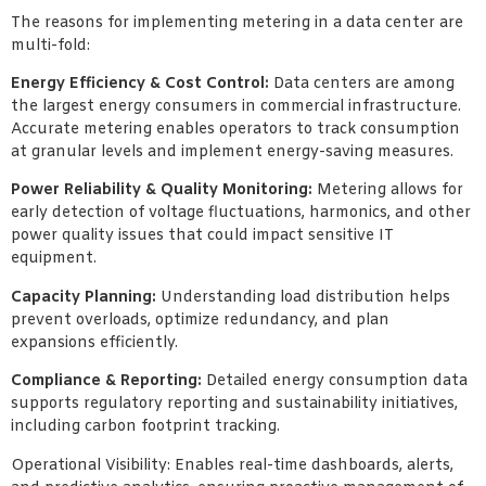
The reasons for implementing metering in a data center are
multi-fold:
Energy Efficiency & Cost Control:
Data centers are among
the largest energy consumers in commercial infrastructure.
Accurate metering enables operators to track consumption
at granular levels and implement energy-saving measures.
Power Reliability & Quality Monitoring:
Metering allows for
early detection of voltage fluctuations, harmonics, and other
power quality issues that could impact sensitive IT
equipment.
Capacity Planning:
Understanding load distribution helps
prevent overloads, optimize redundancy, and plan
expansions efficiently.
Compliance & Reporting:
Detailed energy consumption data
supports regulatory reporting and sustainability initiatives,
including carbon footprint tracking.
Operational Visibility: Enables real-time dashboards, alerts,