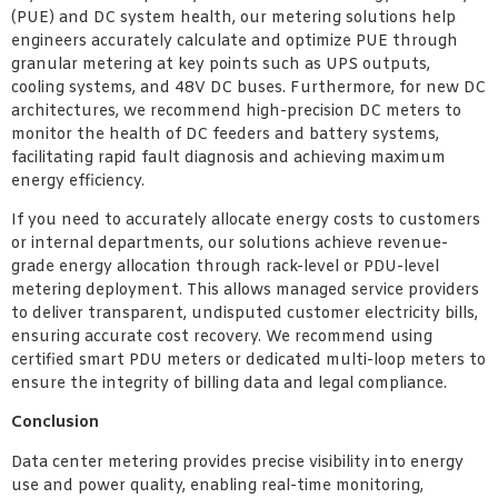
(PUE) and DC system health, our metering solutions help
engineers accurately calculate and optimize PUE through
granular metering at key points such as UPS outputs,
cooling systems, and 48V DC buses. Furthermore, for new DC
architectures, we recommend high-precision DC meters to
monitor the health of DC feeders and battery systems,
facilitating rapid fault diagnosis and achieving maximum
energy efficiency.
If you need to accurately allocate energy costs to customers
or internal departments, our solutions achieve revenue-
grade energy allocation through rack-level or PDU-level
metering deployment. This allows managed service providers
to deliver transparent, undisputed customer electricity bills,
ensuring accurate cost recovery. We recommend using
certified smart PDU meters or dedicated multi-loop meters to
ensure the integrity of billing data and legal compliance.
Conclusion
Data center metering provides precise visibility into energy
use and power quality, enabling real-time monitoring,