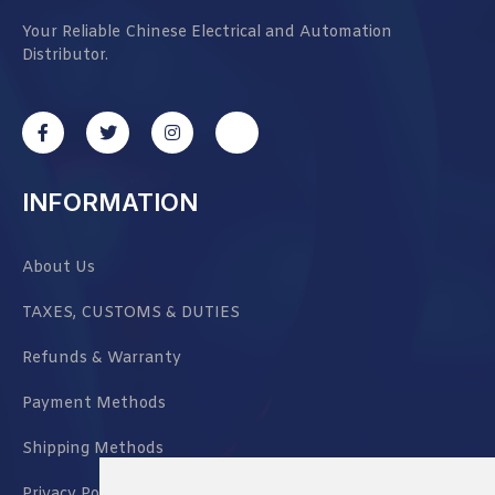
Your Reliable Chinese Electrical and Automation
Distributor.
INFORMATION
About Us
TAXES, CUSTOMS & DUTIES
Refunds & Warranty
Payment Methods
Shipping Methods
Privacy Policy