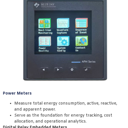
Power Meters
Measure total energy consumption, active, reactive,
and apparent power.
Serve as the foundation for energy tracking, cost
allocation, and operational analytics.
Digital Relay Embedded Meters