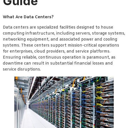
Guide
What Are Data Centers?
Data centers are specialized facilities designed to house
computing infrastructure, including servers, storage systems,
networking equipment, and associated power and cooling
systems. These centers support mission-critical operations
for enterprises, cloud providers, and service platforms.
Ensuring reliable, continuous operation is paramount, as
downtime can result in substantial financial losses and
service disruptions.