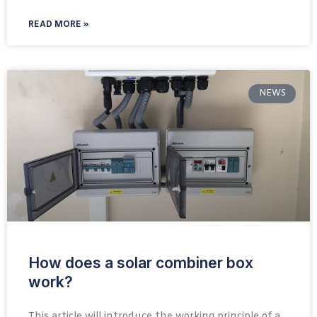
READ MORE »
NEWS
How does a solar combiner box
work?
This article will introduce the working principle of a