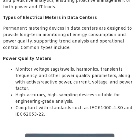
and predictive analytics, ensuring proactive management of
both power and IT loads.
Types of Electrical Meters in Data Centers
Permanent metering devices in data centers are designed to
provide long-term monitoring of energy consumption and
power quality, supporting trend analysis and operational
control. Common types include:
Power Quality Meters
Monitor voltage sags/swells, harmonics, transients,
frequency, and other power quality parameters, along
with active/reactive power, current, voltage, and power
factor.
High-accuracy, high-sampling devices suitable for
engineering-grade analysis.
Compliant with standards such as IEC 61000‑4‑30 and
IEC 62053‑22.