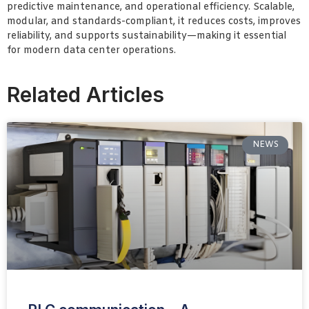
predictive maintenance, and operational efficiency. Scalable,
modular, and standards-compliant, it reduces costs, improves
reliability, and supports sustainability—making it essential
for modern data center operations.
Related Articles
NEWS