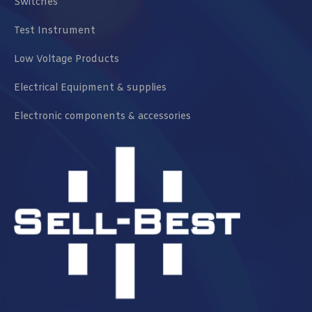
Switches
Test Instrument
Low Voltage Products
Electrical Equipment & supplies
Electronic components & accessories