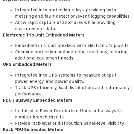
Integrated into protection relays, providing both
metering and fault detection/event logging capabilities.
Allow rapid capture of anomalies while providing
measurement data.
Electronic Trip Unit Embedded Meters
Embedded in circuit breakers with electronic trip units.
Combine protection and metering functions, reducing
additional equipment needs.
UPS Embedded Meters
Integrated into UPS systems to measure output
power, energy, and power quality.
Track UPS efficiency, load distribution, and redundancy
performance.
PDU / Busway Embedded Meters
Installed in Power Distribution Units or busways to
monitor branch circuits.
Provide rack-level or distribution panel-level visibility.
Rack PDU Embedded Meters