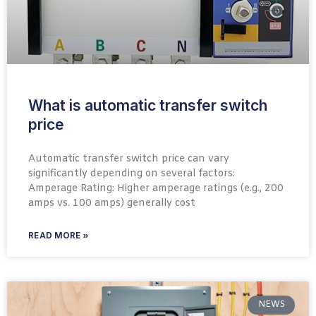
What is automatic transfer switch
price
Automatic transfer switch price can vary
significantly depending on several factors:
Amperage Rating: Higher amperage ratings (e.g., 200
amps vs. 100 amps) generally cost
READ MORE »
NEWS