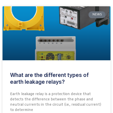
NEWS
What are the different types of
earth leakage relays?
Earth leakage relay is a protection device that
detects the difference between the phase and
neutral currents in the circuit (i.e., residual current)
to determine