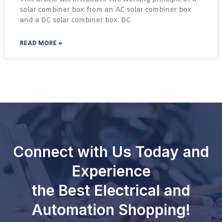
solar combiner box from an AC solar combiner box
and a DC solar combiner box. DC
READ MORE »
Connect with Us Today and
Experience
the Best Electrical and
Automation Shopping!