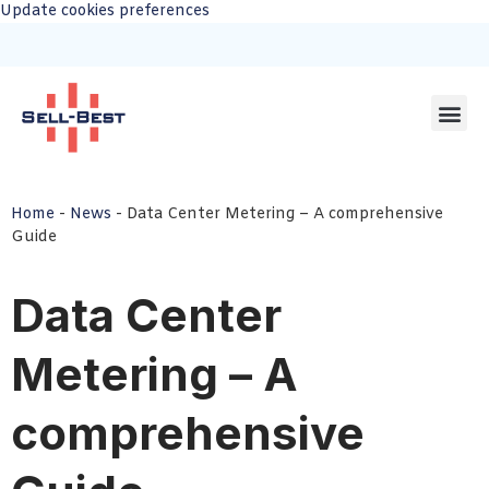
Update cookies preferences
Home
-
News
-
Data Center Metering – A comprehensive
Guide
Data Center
Metering – A
comprehensive