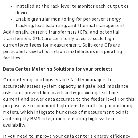
Installed at the rack level to monitor each output or
device.
Enable granular monitoring for per-server energy
tracking, load balancing, and thermal management.
Additionally, current transformers (CTs) and potential
transformers (PTs) are commonly used to scale high
currents/voltages for measurement. Split-core CTs are
particularly useful for retrofit installations in operating
facilities.
Data Center Metering Solutions for your projects
Our metering solutions enable facility managers to
accurately assess system capacity, mitigate load imbalance
risks, and prevent line overload by providing real-time
current and power data accurate to the feeder level. For this
purpose, we recommend high-density multi-loop monitoring
meters, which integrate hundreds of measurement points
and simplify BMS integration, ensuring high system
availability.
If you need to improve your data center’s energy efficiency