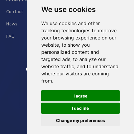
We use cookies
Contact
We use cookies and other
News
tracking technologies to improve
FAQ
your browsing experience on our
website, to show you
personalized content and
targeted ads, to analyze our
website traffic, and to understand
Jianxin East Road Chongqing China
where our visitors are coming
from.
info@Sell-Best.com
I agree
+86 23 6762 8702
I decline
Change my preferences
Designed by
Great Digit Inc
Copyright © 2023. All rights reserved.