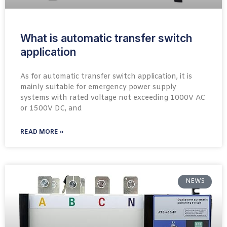
What is automatic transfer switch
application
As for automatic transfer switch application, it is
mainly suitable for emergency power supply
systems with rated voltage not exceeding 1000V AC
or 1500V DC, and
READ MORE »
NEWS